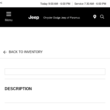
<
Today 9:00 AM - 6:00 PM
Service 7:30 AM - 6:00 PM
Menu
BACK TO INVENTORY
DESCRIPTION