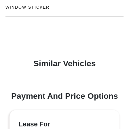
WINDOW STICKER
Similar Vehicles
Payment And Price Options
Lease For