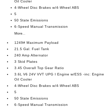
Oil Cooler
4-Wheel Disc Brakes w/4-Wheel ABS
5
50 State Emissions
6-Speed Manual Transmission
More...
1249# Maximum Payload
21.5 Gal. Fuel Tank
240 Amp Alternator
3 Skid Plates
3.45 Overall Top Gear Ratio
3.6L V6 24V VVT UPG I Engine w/ESS -inc: Engine
Oil Cooler
4-Wheel Disc Brakes w/4-Wheel ABS
5
50 State Emissions
6-Speed Manual Transmission