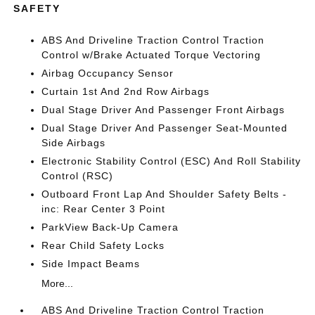
SAFETY
ABS And Driveline Traction Control Traction
Control w/Brake Actuated Torque Vectoring
Airbag Occupancy Sensor
Curtain 1st And 2nd Row Airbags
Dual Stage Driver And Passenger Front Airbags
Dual Stage Driver And Passenger Seat-Mounted
Side Airbags
Electronic Stability Control (ESC) And Roll Stability
Control (RSC)
Outboard Front Lap And Shoulder Safety Belts -
inc: Rear Center 3 Point
ParkView Back-Up Camera
Rear Child Safety Locks
Side Impact Beams
More...
ABS And Driveline Traction Control Traction