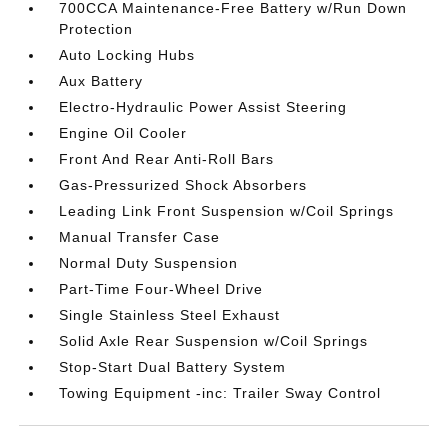
700CCA Maintenance-Free Battery w/Run Down
Protection
Auto Locking Hubs
Aux Battery
Electro-Hydraulic Power Assist Steering
Engine Oil Cooler
Front And Rear Anti-Roll Bars
Gas-Pressurized Shock Absorbers
Leading Link Front Suspension w/Coil Springs
Manual Transfer Case
Normal Duty Suspension
Part-Time Four-Wheel Drive
Single Stainless Steel Exhaust
Solid Axle Rear Suspension w/Coil Springs
Stop-Start Dual Battery System
Towing Equipment -inc: Trailer Sway Control