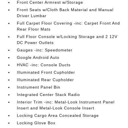
Front Center Armrest w/Storage
Front Seats w/Cloth Back Material and Manual
Driver Lumbar
Full Carpet Floor Covering -inc: Carpet Front And
Rear Floor Mats
Full Floor Console w/Locking Storage and 2 12V
DC Power Outlets
Gauges -inc: Speedometer
Google Android Auto
HVAC -inc: Console Ducts
Illuminated Front Cupholder
Illuminated Rear Cupholder
Instrument Panel Bin
Integrated Center Stack Radio
Interior Trim -inc: Metal-Look Instrument Panel
Insert and Metal-Look Console Insert
Locking Cargo Area Concealed Storage
Locking Glove Box