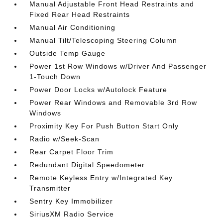
Manual Adjustable Front Head Restraints and
Fixed Rear Head Restraints
Manual Air Conditioning
Manual Tilt/Telescoping Steering Column
Outside Temp Gauge
Power 1st Row Windows w/Driver And Passenger
1-Touch Down
Power Door Locks w/Autolock Feature
Power Rear Windows and Removable 3rd Row
Windows
Proximity Key For Push Button Start Only
Radio w/Seek-Scan
Rear Carpet Floor Trim
Redundant Digital Speedometer
Remote Keyless Entry w/Integrated Key
Transmitter
Sentry Key Immobilizer
SiriusXM Radio Service