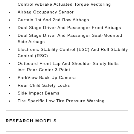
Control w/Brake Actuated Torque Vectoring
Airbag Occupancy Sensor
Curtain 1st And 2nd Row Airbags
Dual Stage Driver And Passenger Front Airbags
Dual Stage Driver And Passenger Seat-Mounted
Side Airbags
Electronic Stability Control (ESC) And Roll Stability
Control (RSC)
Outboard Front Lap And Shoulder Safety Belts -
inc: Rear Center 3 Point
ParkView Back-Up Camera
Rear Child Safety Locks
Side Impact Beams
Tire Specific Low Tire Pressure Warning
RESEARCH MODELS