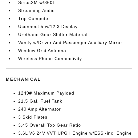
SiriusXM w/360L
Streaming Audio
Trip Computer
Uconnect 5 w/12.3 Display
Urethane Gear Shifter Material
Vanity w/Driver And Passenger Auxiliary Mirror
Window Grid Antenna
Wireless Phone Connectivity
MECHANICAL
1249# Maximum Payload
21.5 Gal. Fuel Tank
240 Amp Alternator
3 Skid Plates
3.45 Overall Top Gear Ratio
3.6L V6 24V VVT UPG I Engine w/ESS -inc: Engine