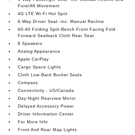
Fore/Aft Movement
4G LTE Wi-Fi Hot Spot
6-Way Driver Seat -inc: Manual Recline
60-40 Folding Split-Bench Front Facing Fold
Forward Seatback Cloth Rear Seat
8 Speakers
Analog Appearance
Apple CarPlay
Cargo Space Lights
Cloth Low-Back Bucket Seats
Compass
Connectivity - US/Canada
Day-Night Rearview Mirror
Delayed Accessory Power
Driver Information Center
For More Info
Front And Rear Map Lights