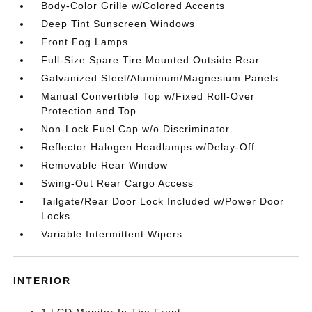
Body-Color Grille w/Colored Accents
Deep Tint Sunscreen Windows
Front Fog Lamps
Full-Size Spare Tire Mounted Outside Rear
Galvanized Steel/Aluminum/Magnesium Panels
Manual Convertible Top w/Fixed Roll-Over
Protection and Top
Non-Lock Fuel Cap w/o Discriminator
Reflector Halogen Headlamps w/Delay-Off
Removable Rear Window
Swing-Out Rear Cargo Access
Tailgate/Rear Door Lock Included w/Power Door
Locks
Variable Intermittent Wipers
INTERIOR