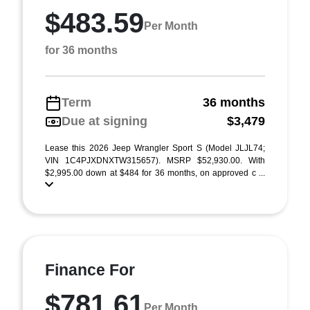
$483.59
Per Month
for 36 months
Term
36 months
Due at signing
$3,479
Lease this 2026 Jeep Wrangler Sport S (Model JLJL74;
VIN 1C4PJXDNXTW315657). MSRP $52,930.00. With
$2,995.00 down at $484 for 36 months, on approved c ...
Finance For
$781.61
Per Month