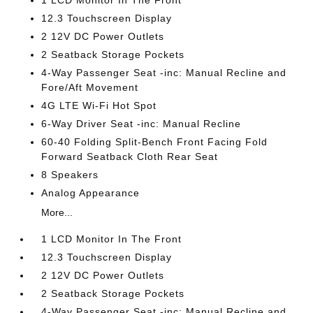
1 LCD Monitor In The Front
12.3 Touchscreen Display
2 12V DC Power Outlets
2 Seatback Storage Pockets
4-Way Passenger Seat -inc: Manual Recline and
Fore/Aft Movement
4G LTE Wi-Fi Hot Spot
6-Way Driver Seat -inc: Manual Recline
60-40 Folding Split-Bench Front Facing Fold
Forward Seatback Cloth Rear Seat
8 Speakers
Analog Appearance
More...
1 LCD Monitor In The Front
12.3 Touchscreen Display
2 12V DC Power Outlets
2 Seatback Storage Pockets
4-Way Passenger Seat -inc: Manual Recline and