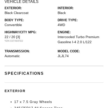
VEHICLE DETAILS
EXTERIOR:
INTERIOR:
Black Clearcoat
Black
BODY TYPE:
DRIVE TYPE:
Convertible
4WD
HIGHWAY/CITY MPG:
ENGINE:
22 / 20
[3]
Intercooled Turbo Premium
*EPA ESTIMATED
Gasoline I-4 2.0 L/122
TRANSMISSION:
MODEL CODE:
Automatic
JLJL74
SPECIFICATIONS
EXTERIOR
17 x 7.5 Gray Wheels