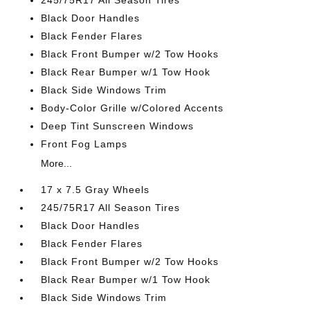
245/75R17 All Season Tires
Black Door Handles
Black Fender Flares
Black Front Bumper w/2 Tow Hooks
Black Rear Bumper w/1 Tow Hook
Black Side Windows Trim
Body-Color Grille w/Colored Accents
Deep Tint Sunscreen Windows
Front Fog Lamps
More...
17 x 7.5 Gray Wheels
245/75R17 All Season Tires
Black Door Handles
Black Fender Flares
Black Front Bumper w/2 Tow Hooks
Black Rear Bumper w/1 Tow Hook
Black Side Windows Trim