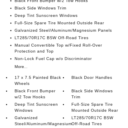
Black Front Bumper w/2 Tow Hooks
Black Side Windows Trim
Deep Tint Sunscreen Windows
Full-Size Spare Tire Mounted Outside Rear
Galvanized Steel/Aluminum/Magnesium Panels
LT285/70R17C BSW Off-Road Tires
Manual Convertible Top w/Fixed Roll-Over
Protection and Top
Non-Lock Fuel Cap w/o Discriminator
More...
17 x 7.5 Painted Black
Black Door Handles
Wheels
Black Front Bumper
Black Side Windows
w/2 Tow Hooks
Trim
Deep Tint Sunscreen
Full-Size Spare Tire
Windows
Mounted Outside Rear
Galvanized
LT285/70R17C BSW
Steel/Aluminum/Magnesium
Off-Road Tires