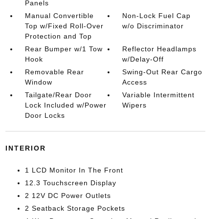
Panels
Manual Convertible
Non-Lock Fuel Cap
Top w/Fixed Roll-Over
w/o Discriminator
Protection and Top
Rear Bumper w/1 Tow
Reflector Headlamps
Hook
w/Delay-Off
Removable Rear
Swing-Out Rear Cargo
Window
Access
Tailgate/Rear Door
Variable Intermittent
Lock Included w/Power
Wipers
Door Locks
INTERIOR
1 LCD Monitor In The Front
12.3 Touchscreen Display
2 12V DC Power Outlets
2 Seatback Storage Pockets