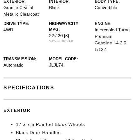
EXTERIOR:
INTERIOR:
BODY TYPE:
Granite Crystal
Black
Convertible
Metallic Clearcoat
DRIVE TYPE:
HIGHWAY/CITY
ENGINE:
4WD
MPG:
Intercooled Turbo
22 / 20
[3]
Premium
*EPA ESTIMATED
Gasoline I-4 2.0
L/122
TRANSMISSION:
MODEL CODE:
Automatic
JLJL74
SPECIFICATIONS
EXTERIOR
17 x 7.5 Painted Black Wheels
Black Door Handles