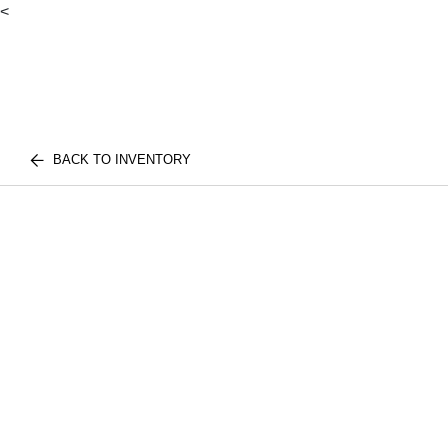
<
BACK TO INVENTORY