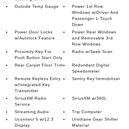
Outside Temp Gauge
Power 1st Row
Windows w/Driver And
Passenger 1-Touch
Down
Power Door Locks
Power Rear Windows
w/Autolock Feature
and Removable 3rd
Row Windows
Proximity Key For
Radio w/Seek-Scan
Push Button Start Only
Rear Carpet Floor Trim
Redundant Digital
Speedometer
Remote Keyless Entry
Sentry Key Immobilizer
w/Integrated Key
Transmitter
SiriusXM Radio
SiriusXM w/360L
Service
Streaming Audio
Trip Computer
Uconnect 5 w/12.3
Urethane Gear Shifter
Display
Material