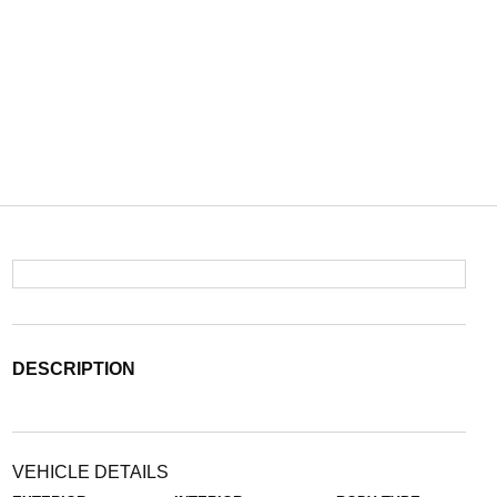
DESCRIPTION
VEHICLE DETAILS