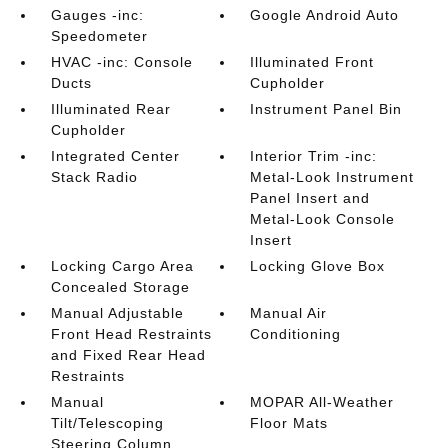
Gauges -inc:
Google Android Auto
Speedometer
HVAC -inc: Console
Illuminated Front
Ducts
Cupholder
Illuminated Rear
Instrument Panel Bin
Cupholder
Integrated Center
Interior Trim -inc:
Stack Radio
Metal-Look Instrument
Panel Insert and
Metal-Look Console
Insert
Locking Cargo Area
Locking Glove Box
Concealed Storage
Manual Adjustable
Manual Air
Front Head Restraints
Conditioning
and Fixed Rear Head
Restraints
Manual
MOPAR All-Weather
Tilt/Telescoping
Floor Mats
Steering Column