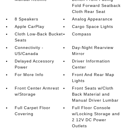
Fold Forward Seatback
Cloth Rear Seat
8 Speakers
Analog Appearance
Apple CarPlay
Cargo Space Lights
Cloth Low-Back Bucket
Compass
Seats
Connectivity -
Day-Night Rearview
US/Canada
Mirror
Delayed Accessory
Driver Information
Power
Center
For More Info
Front And Rear Map
Lights
Front Center Armrest
Front Seats w/Cloth
w/Storage
Back Material and
Manual Driver Lumbar
Full Carpet Floor
Full Floor Console
Covering
w/Locking Storage and
2 12V DC Power
Outlets