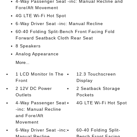
4-Way Passenger Seat -inc: Manual Recline and
Fore/Aft Movement
4G LTE Wi-Fi Hot Spot
6-Way Driver Seat -inc: Manual Recline
60-40 Folding Split-Bench Front Facing Fold
Forward Seatback Cloth Rear Seat
8 Speakers
Analog Appearance
More...
1 LCD Monitor In The
12.3 Touchscreen
Front
Display
2 12V DC Power
2 Seatback Storage
Outlets
Pockets
4-Way Passenger Seat
4G LTE Wi-Fi Hot Spot
-inc: Manual Recline
and Fore/Aft
Movement
6-Way Driver Seat -inc:
60-40 Folding Split-
Manual Recline
Bench Front Facing