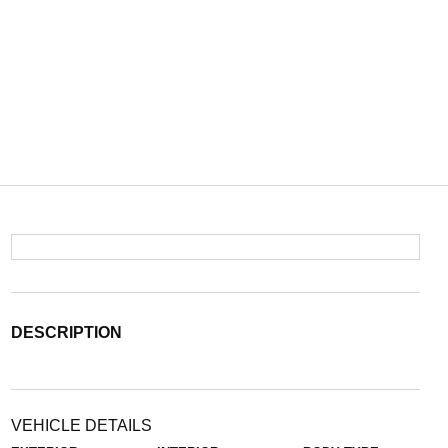
DESCRIPTION
VEHICLE DETAILS