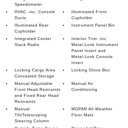
Speedometer
HVAC -inc: Console
Illuminated Front
Ducts
Cupholder
Illuminated Rear
Instrument Panel Bin
Cupholder
Integrated Center
Interior Trim -inc:
Stack Radio
Metal-Look Instrument
Panel Insert and
Metal-Look Console
Insert
Locking Cargo Area
Locking Glove Box
Concealed Storage
Manual Adjustable
Manual Air
Front Head Restraints
Conditioning
and Fixed Rear Head
Restraints
Manual
MOPAR All-Weather
Tilt/Telescoping
Floor Mats
Steering Column