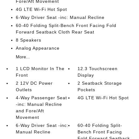
Fore/Aft Movement
4G LTE Wi-Fi Hot Spot
6-Way Driver Seat -inc: Manual Recline
60-40 Folding Split-Bench Front Facing Fold
Forward Seatback Cloth Rear Seat
8 Speakers
Analog Appearance
More...
1 LCD Monitor In The
12.3 Touchscreen
Front
Display
2 12V DC Power
2 Seatback Storage
Outlets
Pockets
4-Way Passenger Seat
4G LTE Wi-Fi Hot Spot
-inc: Manual Recline
and Fore/Aft
Movement
6-Way Driver Seat -inc:
60-40 Folding Split-
Manual Recline
Bench Front Facing
Fold Forward Seatback