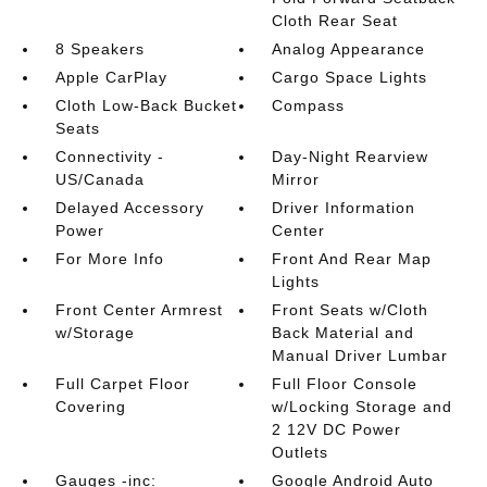
Cloth Rear Seat
8 Speakers
Analog Appearance
Apple CarPlay
Cargo Space Lights
Cloth Low-Back Bucket
Compass
Seats
Connectivity -
Day-Night Rearview
US/Canada
Mirror
Delayed Accessory
Driver Information
Power
Center
For More Info
Front And Rear Map
Lights
Front Center Armrest
Front Seats w/Cloth
w/Storage
Back Material and
Manual Driver Lumbar
Full Carpet Floor
Full Floor Console
Covering
w/Locking Storage and
2 12V DC Power
Outlets
Gauges -inc:
Google Android Auto