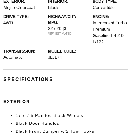
EXTERIOR:
INTERIOR:
BODY TYPE:
Mojito Clearcoat
Black
Convertible
DRIVE TYPE:
HIGHWAY/CITY
ENGINE:
4WD
MPG:
Intercooled Turbo
22 / 20
[3]
Premium
*EPA ESTIMATED
Gasoline I-4 2.0
L/122
TRANSMISSION:
MODEL CODE:
Automatic
JLJL74
SPECIFICATIONS
EXTERIOR
17 x 7.5 Painted Black Wheels
Black Door Handles
Black Front Bumper w/2 Tow Hooks