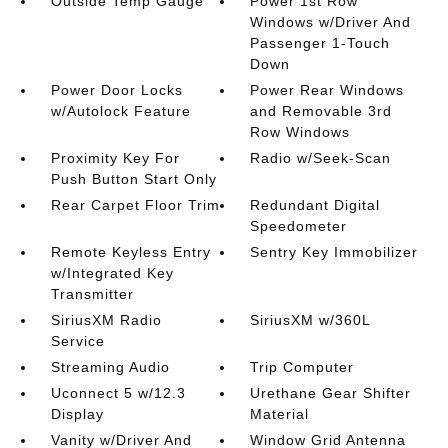
Outside Temp Gauge
Power 1st Row
Windows w/Driver And
Passenger 1-Touch
Down
Power Door Locks
Power Rear Windows
w/Autolock Feature
and Removable 3rd
Row Windows
Proximity Key For
Radio w/Seek-Scan
Push Button Start Only
Rear Carpet Floor Trim
Redundant Digital
Speedometer
Remote Keyless Entry
Sentry Key Immobilizer
w/Integrated Key
Transmitter
SiriusXM Radio
SiriusXM w/360L
Service
Streaming Audio
Trip Computer
Uconnect 5 w/12.3
Urethane Gear Shifter
Display
Material
Vanity w/Driver And
Window Grid Antenna