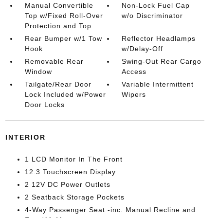
Manual Convertible
Non-Lock Fuel Cap
Top w/Fixed Roll-Over
w/o Discriminator
Protection and Top
Rear Bumper w/1 Tow
Reflector Headlamps
Hook
w/Delay-Off
Removable Rear
Swing-Out Rear Cargo
Window
Access
Tailgate/Rear Door
Variable Intermittent
Lock Included w/Power
Wipers
Door Locks
INTERIOR
1 LCD Monitor In The Front
12.3 Touchscreen Display
2 12V DC Power Outlets
2 Seatback Storage Pockets
4-Way Passenger Seat -inc: Manual Recline and