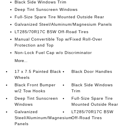
Black Side Windows Trim
Deep Tint Sunscreen Windows
Full-Size Spare Tire Mounted Outside Rear
Galvanized Steel/Aluminum/Magnesium Panels
LT285/70R17C BSW Off-Road Tires
Manual Convertible Top w/Fixed Roll-Over
Protection and Top
Non-Lock Fuel Cap w/o Discriminator
More...
17 x 7.5 Painted Black
Black Door Handles
Wheels
Black Front Bumper
Black Side Windows
w/2 Tow Hooks
Trim
Deep Tint Sunscreen
Full-Size Spare Tire
Windows
Mounted Outside Rear
Galvanized
LT285/70R17C BSW
Steel/Aluminum/Magnesium
Off-Road Tires
Panels