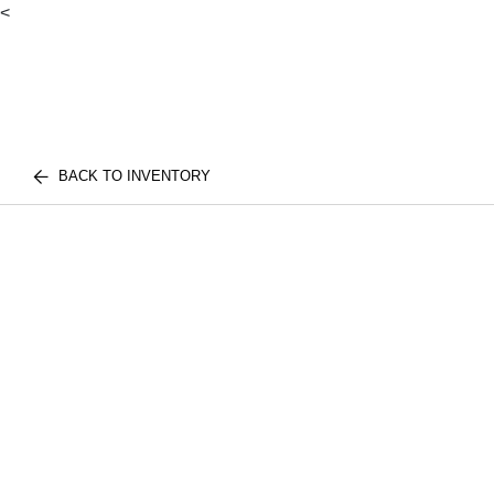
<
BACK TO INVENTORY