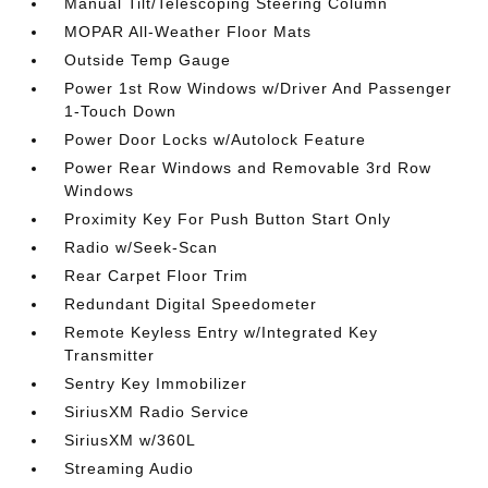
Manual Tilt/Telescoping Steering Column
MOPAR All-Weather Floor Mats
Outside Temp Gauge
Power 1st Row Windows w/Driver And Passenger
1-Touch Down
Power Door Locks w/Autolock Feature
Power Rear Windows and Removable 3rd Row
Windows
Proximity Key For Push Button Start Only
Radio w/Seek-Scan
Rear Carpet Floor Trim
Redundant Digital Speedometer
Remote Keyless Entry w/Integrated Key
Transmitter
Sentry Key Immobilizer
SiriusXM Radio Service
SiriusXM w/360L
Streaming Audio