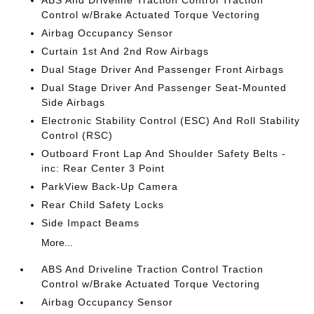
ABS And Driveline Traction Control Traction
Control w/Brake Actuated Torque Vectoring
Airbag Occupancy Sensor
Curtain 1st And 2nd Row Airbags
Dual Stage Driver And Passenger Front Airbags
Dual Stage Driver And Passenger Seat-Mounted
Side Airbags
Electronic Stability Control (ESC) And Roll Stability
Control (RSC)
Outboard Front Lap And Shoulder Safety Belts -
inc: Rear Center 3 Point
ParkView Back-Up Camera
Rear Child Safety Locks
Side Impact Beams
More...
ABS And Driveline Traction Control Traction
Control w/Brake Actuated Torque Vectoring
Airbag Occupancy Sensor