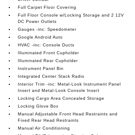
Full Carpet Floor Covering
Full Floor Console w/Locking Storage and 2 12V
DC Power Outlets
Gauges -inc: Speedometer
Google Android Auto
HVAC -inc: Console Ducts
Illuminated Front Cupholder
Illuminated Rear Cupholder
Instrument Panel Bin
Integrated Center Stack Radio
Interior Trim -inc: Metal-Look Instrument Panel
Insert and Metal-Look Console Insert
Locking Cargo Area Concealed Storage
Locking Glove Box
Manual Adjustable Front Head Restraints and
Fixed Rear Head Restraints
Manual Air Conditioning