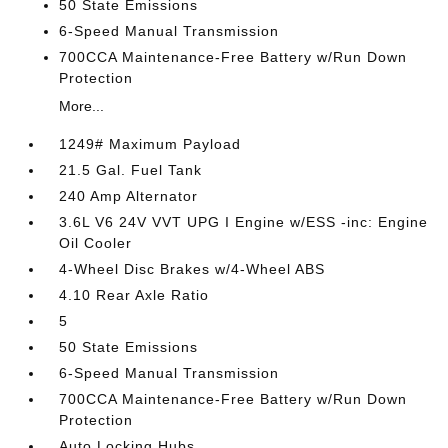
50 State Emissions
6-Speed Manual Transmission
700CCA Maintenance-Free Battery w/Run Down
Protection
More...
1249# Maximum Payload
21.5 Gal. Fuel Tank
240 Amp Alternator
3.6L V6 24V VVT UPG I Engine w/ESS -inc: Engine
Oil Cooler
4-Wheel Disc Brakes w/4-Wheel ABS
4.10 Rear Axle Ratio
5
50 State Emissions
6-Speed Manual Transmission
700CCA Maintenance-Free Battery w/Run Down
Protection
Auto Locking Hubs