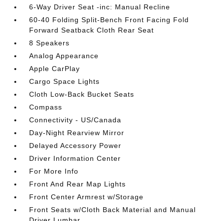
6-Way Driver Seat -inc: Manual Recline
60-40 Folding Split-Bench Front Facing Fold
Forward Seatback Cloth Rear Seat
8 Speakers
Analog Appearance
Apple CarPlay
Cargo Space Lights
Cloth Low-Back Bucket Seats
Compass
Connectivity - US/Canada
Day-Night Rearview Mirror
Delayed Accessory Power
Driver Information Center
For More Info
Front And Rear Map Lights
Front Center Armrest w/Storage
Front Seats w/Cloth Back Material and Manual
Driver Lumbar