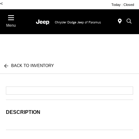
<
Today : Closed
Menu
BACK TO INVENTORY
DESCRIPTION