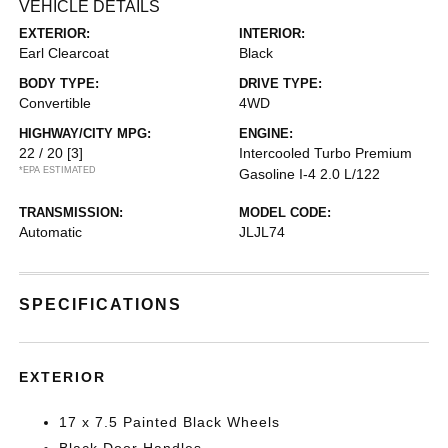
VEHICLE DETAILS
EXTERIOR:
INTERIOR:
Earl Clearcoat
Black
BODY TYPE:
DRIVE TYPE:
Convertible
4WD
HIGHWAY/CITY MPG:
ENGINE:
22 / 20
[3]
Intercooled Turbo Premium
*EPA ESTIMATED
Gasoline I-4 2.0 L/122
TRANSMISSION:
MODEL CODE:
Automatic
JLJL74
SPECIFICATIONS
EXTERIOR
17 x 7.5 Painted Black Wheels