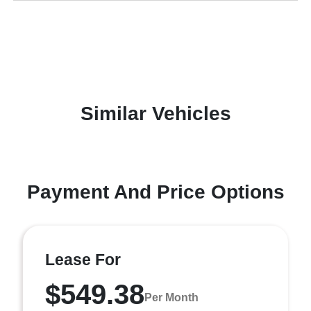
Similar Vehicles
Payment And Price Options
Lease For
$549.38
Per Month