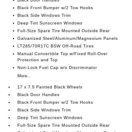
Black Door Handles
Black Front Bumper w/2 Tow Hooks
Black Side Windows Trim
Deep Tint Sunscreen Windows
Full-Size Spare Tire Mounted Outside Rear
Galvanized Steel/Aluminum/Magnesium Panels
LT285/70R17C BSW Off-Road Tires
Manual Convertible Top w/Fixed Roll-Over
Protection and Top
Non-Lock Fuel Cap w/o Discriminator
More...
17 x 7.5 Painted Black Wheels
Black Door Handles
Black Front Bumper w/2 Tow Hooks
Black Side Windows Trim
Deep Tint Sunscreen Windows
Full-Size Spare Tire Mounted Outside Rear