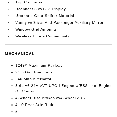
Trip Computer
Uconnect 5 w/12.3 Display
Urethane Gear Shifter Material
Vanity w/Driver And Passenger Auxiliary Mirror
Window Grid Antenna
Wireless Phone Connectivity
MECHANICAL
1249# Maximum Payload
21.5 Gal. Fuel Tank
240 Amp Alternator
3.6L V6 24V VVT UPG I Engine w/ESS -inc: Engine
Oil Cooler
4-Wheel Disc Brakes w/4-Wheel ABS
4.10 Rear Axle Ratio
5