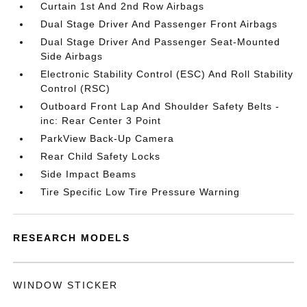
Curtain 1st And 2nd Row Airbags
Dual Stage Driver And Passenger Front Airbags
Dual Stage Driver And Passenger Seat-Mounted
Side Airbags
Electronic Stability Control (ESC) And Roll Stability
Control (RSC)
Outboard Front Lap And Shoulder Safety Belts -
inc: Rear Center 3 Point
ParkView Back-Up Camera
Rear Child Safety Locks
Side Impact Beams
Tire Specific Low Tire Pressure Warning
RESEARCH MODELS
WINDOW STICKER