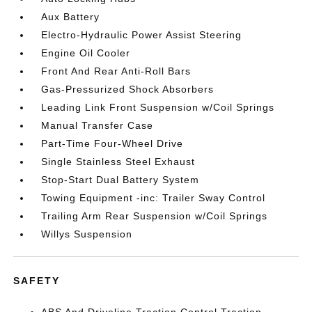
Aux Battery
Electro-Hydraulic Power Assist Steering
Engine Oil Cooler
Front And Rear Anti-Roll Bars
Gas-Pressurized Shock Absorbers
Leading Link Front Suspension w/Coil Springs
Manual Transfer Case
Part-Time Four-Wheel Drive
Single Stainless Steel Exhaust
Stop-Start Dual Battery System
Towing Equipment -inc: Trailer Sway Control
Trailing Arm Rear Suspension w/Coil Springs
Willys Suspension
SAFETY