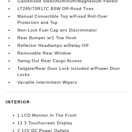
Galvanized Steel/Aluminum/Magnesium Panels
LT285/70R17C BSW Off-Road Tires
Manual Convertible Top w/Fixed Roll-Over
Protection and Top
Non-Lock Fuel Cap w/o Discriminator
Rear Bumper w/1 Tow Hook
Reflector Headlamps w/Delay-Off
Removable Rear Window
Swing-Out Rear Cargo Access
Tailgate/Rear Door Lock Included w/Power Door
Locks
Variable Intermittent Wipers
INTERIOR
1 LCD Monitor In The Front
12.3 Touchscreen Display
2 12V DC Power Outlets