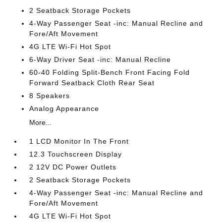
2 Seatback Storage Pockets
4-Way Passenger Seat -inc: Manual Recline and
Fore/Aft Movement
4G LTE Wi-Fi Hot Spot
6-Way Driver Seat -inc: Manual Recline
60-40 Folding Split-Bench Front Facing Fold
Forward Seatback Cloth Rear Seat
8 Speakers
Analog Appearance
More...
1 LCD Monitor In The Front
12.3 Touchscreen Display
2 12V DC Power Outlets
2 Seatback Storage Pockets
4-Way Passenger Seat -inc: Manual Recline and
Fore/Aft Movement
4G LTE Wi-Fi Hot Spot