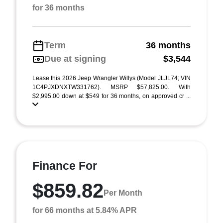
for 36 months
Term
36 months
Due at signing
$3,544
Lease this 2026 Jeep Wrangler Willys (Model JLJL74; VIN
1C4PJXDNXTW331762). MSRP $57,825.00. With
$2,995.00 down at $549 for 36 months, on approved cr ...
Finance For
$859.82
Per Month
for 66 months at 5.84% APR