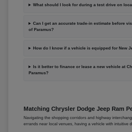
What should I look for during a test drive on loca
Can I get an accurate trade-in estimate before vi
of Paramus?
How do I know if a vehicle is equipped for New J
Is it better to finance or lease a new vehicle at 
Paramus?
Matching Chrysler Dodge Jeep Ram 
Navigating the shopping corridors and highway interchang
errands near local venues, having a vehicle with intuitive d