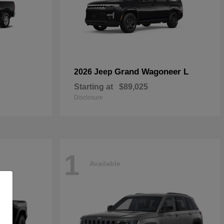
Grand Wagoneer L
2026 Jeep
Starting at
$89,025
Disclosure
1
Available