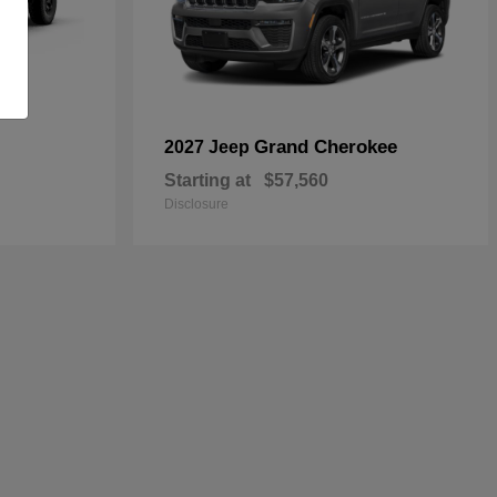
Grand Cherokee
2027 Jeep
Starting at
$57,560
Disclosure