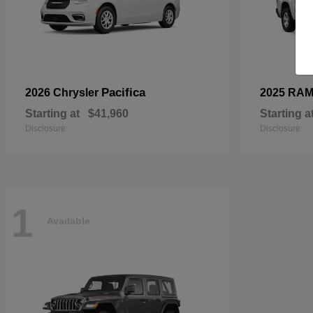
Pacifica
2026 Chrysler
2025 RA
Starting at
$41,960
Starting a
Disclosure
Disclosure
1
Available