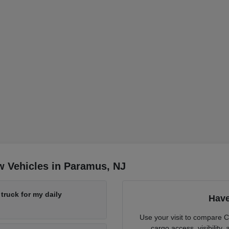
w Vehicles in Paramus, NJ
ruck for my daily
Have
Use your visit to compare 
cargo access, visibility,