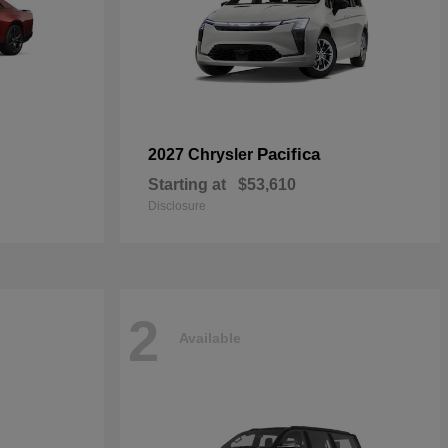
Pacifica
2027 Chrysler
Starting at
$53,610
Disclosure
2
Available