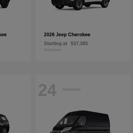
kee
Cherokee
2026 Jeep
Starting at
$37,385
Disclosure
24
Available