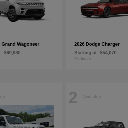
Grand Wagoneer
Charger
p
2026 Dodge
t
$69,980
Starting at
$54,070
Disclosure
2
ble
Available