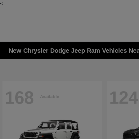
<
New Chrysler Dodge Jeep Ram Vehicles Ne
168
124
Available