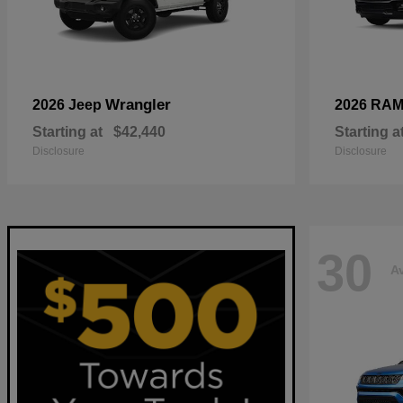
Wrangler
2026 Jeep
2026 RA
Starting at
$42,440
Starting a
Disclosure
Disclosure
30
Av