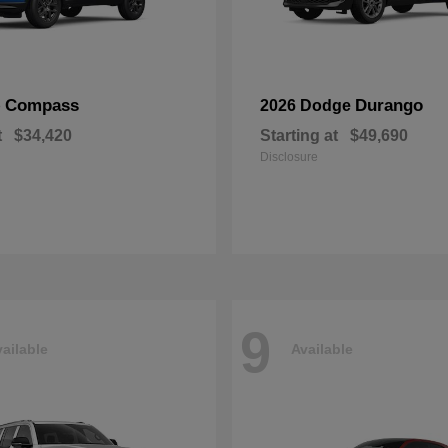
Compass
Durango
p
2026 Dodge
t
$34,420
Starting at
$49,690
Disclosure
9
ailable
Available