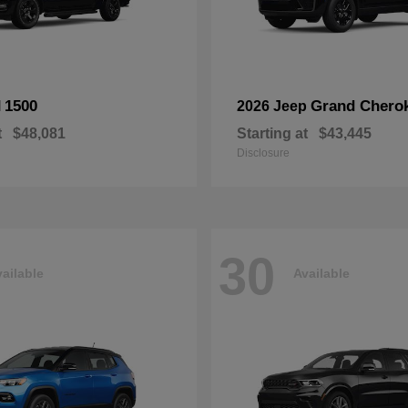
1500
Grand Chero
M
2026 Jeep
t
$48,081
Starting at
$43,445
Disclosure
30
ailable
Available