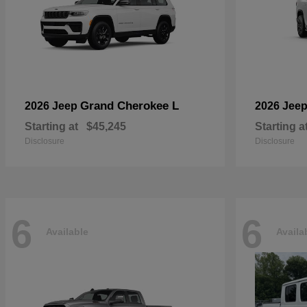
Grand Cherokee L
2026 Jeep
2026 Jee
Starting at
$45,245
Starting a
Disclosure
Disclosure
6
6
Available
Availa