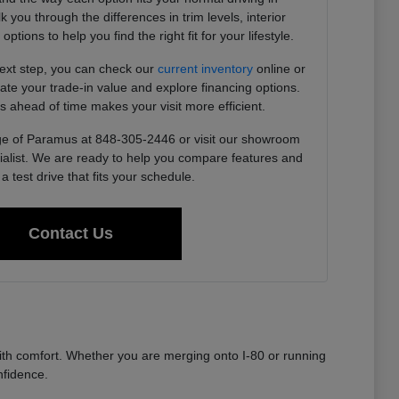
you through the differences in trim levels, interior
tions to help you find the right fit for your lifestyle.
next step, you can check our
current inventory
online or
imate your trade-in value and explore financing options.
s ahead of time makes your visit more efficient.
e of Paramus at 848-305-2446 or visit our showroom
ialist. We are ready to help you compare features and
a test drive that fits your schedule.
Contact Us
th comfort. Whether you are merging onto I-80 or running
nfidence.