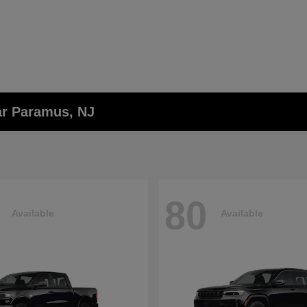
ar Paramus, NJ
80
Available
Available