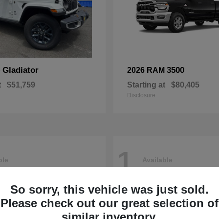
Gladiator
3500
p
2026 RAM
t
$51,759
Starting at
$80,405
Disclosure
1
ble
Available
So sorry, this vehicle was just sold.
Please check out our great selection of
similar inventory.