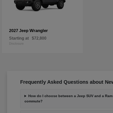
Wrangler
2027 Jeep
Starting at
$72,800
Disclosure
Frequently Asked Questions about Ne
How do I choose between a Jeep SUV and a Ram t
commute?