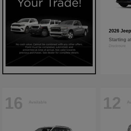
2026 Jee
Starting a
Disclosure
16
12
Available
Av