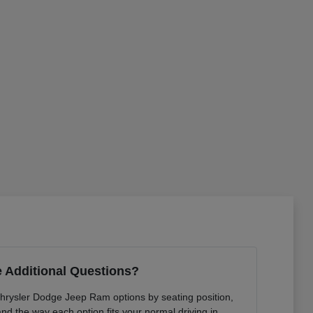
 Additional Questions?
Chrysler Dodge Jeep Ram options by seating position,
 and the way each option fits your normal driving in