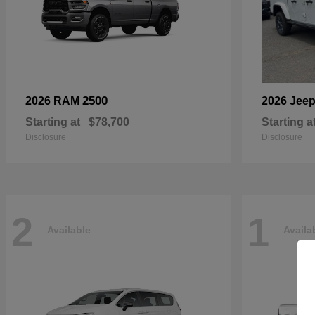
2500
2026 RAM
2026 Jee
Starting at
$78,700
Starting a
Disclosure
Disclosure
2
1
Available
Availa