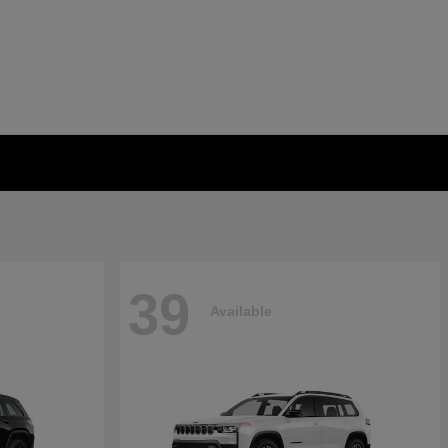
39
Available