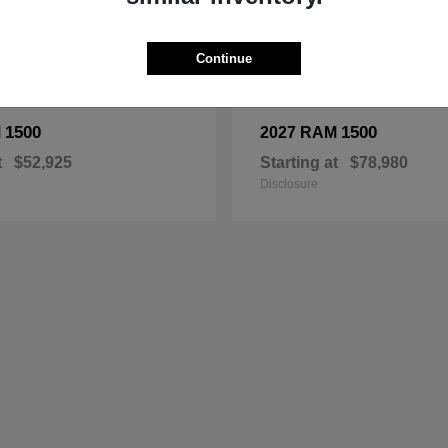
Continue
1500
1500
M
2027 RAM
t
$52,925
Starting at
$78,980
Disclosure