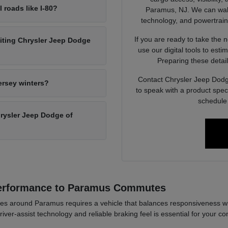
l roads like I-80?
Paramus, NJ. We can walk 
technology, and powertrain op
If you are ready to take the 
siting Chrysler Jeep Dodge
use our digital tools to est
Preparing these detail
Contact Chrysler Jeep Dodg
ersey winters?
to speak with a product spec
schedule 
Chrysler Jeep Dodge of
Performance to Paramus Commutes
es around Paramus requires a vehicle that balances responsiveness wi
river-assist technology and reliable braking feel is essential for your co