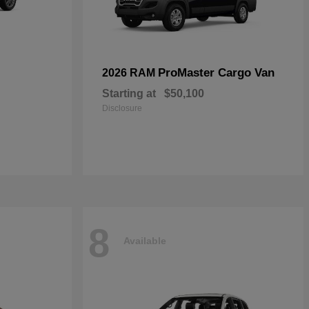
ProMaster Cargo Van
2026 RAM
Starting at
$50,100
Disclosure
8
Available