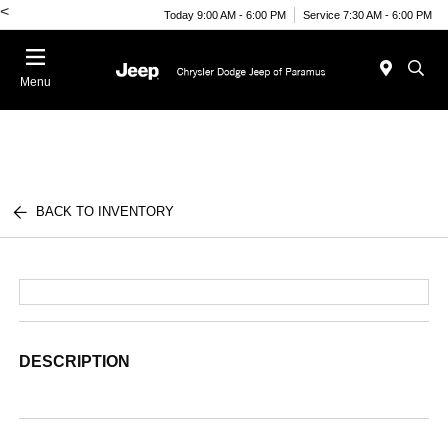
<
Today 9:00 AM - 6:00 PM
Service 7:30 AM - 6:00 PM
Menu
BACK TO INVENTORY
DESCRIPTION