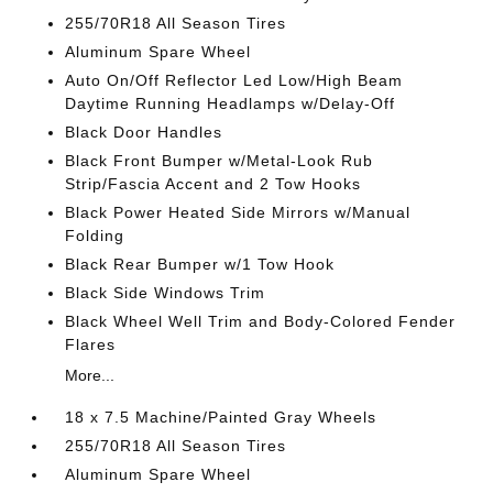
255/70R18 All Season Tires
Aluminum Spare Wheel
Auto On/Off Reflector Led Low/High Beam
Daytime Running Headlamps w/Delay-Off
Black Door Handles
Black Front Bumper w/Metal-Look Rub
Strip/Fascia Accent and 2 Tow Hooks
Black Power Heated Side Mirrors w/Manual
Folding
Black Rear Bumper w/1 Tow Hook
Black Side Windows Trim
Black Wheel Well Trim and Body-Colored Fender
Flares
More...
18 x 7.5 Machine/Painted Gray Wheels
255/70R18 All Season Tires
Aluminum Spare Wheel