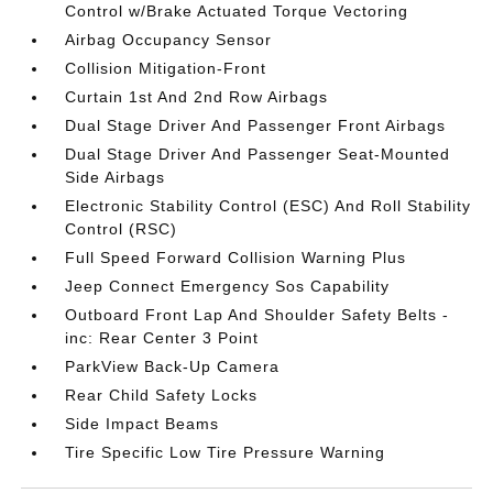
Control w/Brake Actuated Torque Vectoring
Airbag Occupancy Sensor
Collision Mitigation-Front
Curtain 1st And 2nd Row Airbags
Dual Stage Driver And Passenger Front Airbags
Dual Stage Driver And Passenger Seat-Mounted
Side Airbags
Electronic Stability Control (ESC) And Roll Stability
Control (RSC)
Full Speed Forward Collision Warning Plus
Jeep Connect Emergency Sos Capability
Outboard Front Lap And Shoulder Safety Belts -
inc: Rear Center 3 Point
ParkView Back-Up Camera
Rear Child Safety Locks
Side Impact Beams
Tire Specific Low Tire Pressure Warning