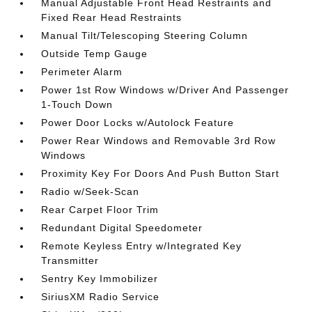
Manual Adjustable Front Head Restraints and
Fixed Rear Head Restraints
Manual Tilt/Telescoping Steering Column
Outside Temp Gauge
Perimeter Alarm
Power 1st Row Windows w/Driver And Passenger
1-Touch Down
Power Door Locks w/Autolock Feature
Power Rear Windows and Removable 3rd Row
Windows
Proximity Key For Doors And Push Button Start
Radio w/Seek-Scan
Rear Carpet Floor Trim
Redundant Digital Speedometer
Remote Keyless Entry w/Integrated Key
Transmitter
Sentry Key Immobilizer
SiriusXM Radio Service