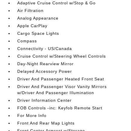
Adaptive Cruise Control w/Stop & Go
Air Filtration
Analog Appearance
Apple CarPlay
Cargo Space Lights
Compass
Connectivity - US/Canada
Cruise Control w/Steering Wheel Controls
Day-Night Rearview Mirror
Delayed Accessory Power
Driver And Passenger Heated Front Seat
Driver And Passenger Visor Vanity Mirrors
w/Driver And Passenger Illumination
Driver Information Center
FOB Controls -inc: Keyfob Remote Start
For More Info
Front And Rear Map Lights
Front Center Armrest w/Storage