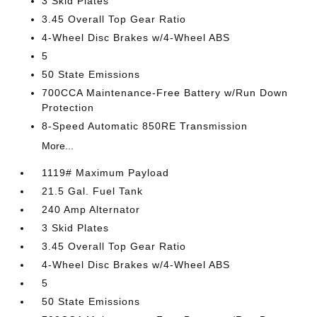
3 Skid Plates
3.45 Overall Top Gear Ratio
4-Wheel Disc Brakes w/4-Wheel ABS
5
50 State Emissions
700CCA Maintenance-Free Battery w/Run Down
Protection
8-Speed Automatic 850RE Transmission
More...
1119# Maximum Payload
21.5 Gal. Fuel Tank
240 Amp Alternator
3 Skid Plates
3.45 Overall Top Gear Ratio
4-Wheel Disc Brakes w/4-Wheel ABS
5
50 State Emissions