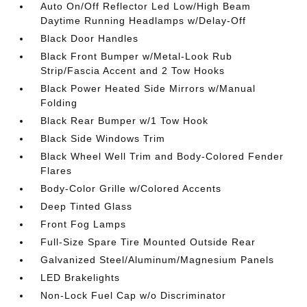
Auto On/Off Reflector Led Low/High Beam
Daytime Running Headlamps w/Delay-Off
Black Door Handles
Black Front Bumper w/Metal-Look Rub
Strip/Fascia Accent and 2 Tow Hooks
Black Power Heated Side Mirrors w/Manual
Folding
Black Rear Bumper w/1 Tow Hook
Black Side Windows Trim
Black Wheel Well Trim and Body-Colored Fender
Flares
Body-Color Grille w/Colored Accents
Deep Tinted Glass
Front Fog Lamps
Full-Size Spare Tire Mounted Outside Rear
Galvanized Steel/Aluminum/Magnesium Panels
LED Brakelights
Non-Lock Fuel Cap w/o Discriminator