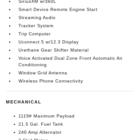
SiriusXM w/360L
Smart Device Remote Engine Start
Streaming Audio
Tracker System
Trip Computer
Uconnect 5 w/12.3 Display
Urethane Gear Shifter Material
Voice Activated Dual Zone Front Automatic Air
Conditioning
Window Grid Antenna
Wireless Phone Connectivity
MECHANICAL
1119# Maximum Payload
21.5 Gal. Fuel Tank
240 Amp Alternator