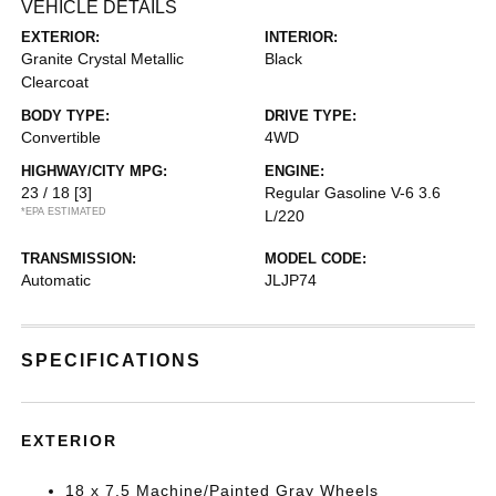
VEHICLE DETAILS
EXTERIOR:
INTERIOR:
Granite Crystal Metallic
Black
Clearcoat
BODY TYPE:
DRIVE TYPE:
Convertible
4WD
HIGHWAY/CITY MPG:
ENGINE:
23 / 18
[3]
Regular Gasoline V-6 3.6
*EPA ESTIMATED
L/220
TRANSMISSION:
MODEL CODE:
Automatic
JLJP74
SPECIFICATIONS
EXTERIOR
18 x 7.5 Machine/Painted Gray Wheels