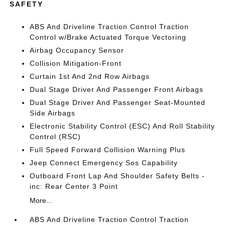
SAFETY
ABS And Driveline Traction Control Traction
Control w/Brake Actuated Torque Vectoring
Airbag Occupancy Sensor
Collision Mitigation-Front
Curtain 1st And 2nd Row Airbags
Dual Stage Driver And Passenger Front Airbags
Dual Stage Driver And Passenger Seat-Mounted
Side Airbags
Electronic Stability Control (ESC) And Roll Stability
Control (RSC)
Full Speed Forward Collision Warning Plus
Jeep Connect Emergency Sos Capability
Outboard Front Lap And Shoulder Safety Belts -
inc: Rear Center 3 Point
More...
ABS And Driveline Traction Control Traction