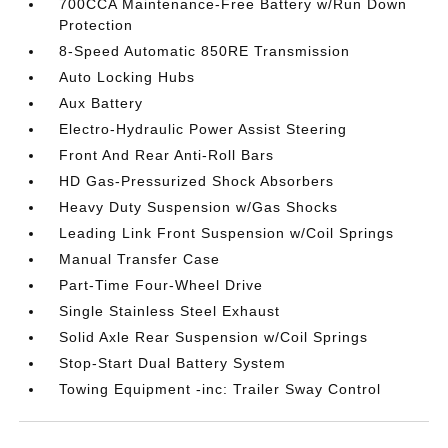
700CCA Maintenance-Free Battery w/Run Down
Protection
8-Speed Automatic 850RE Transmission
Auto Locking Hubs
Aux Battery
Electro-Hydraulic Power Assist Steering
Front And Rear Anti-Roll Bars
HD Gas-Pressurized Shock Absorbers
Heavy Duty Suspension w/Gas Shocks
Leading Link Front Suspension w/Coil Springs
Manual Transfer Case
Part-Time Four-Wheel Drive
Single Stainless Steel Exhaust
Solid Axle Rear Suspension w/Coil Springs
Stop-Start Dual Battery System
Towing Equipment -inc: Trailer Sway Control