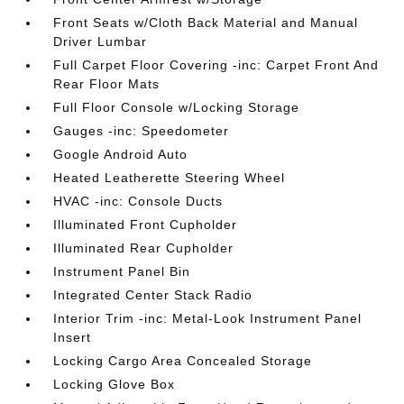
Front Seats w/Cloth Back Material and Manual
Driver Lumbar
Full Carpet Floor Covering -inc: Carpet Front And
Rear Floor Mats
Full Floor Console w/Locking Storage
Gauges -inc: Speedometer
Google Android Auto
Heated Leatherette Steering Wheel
HVAC -inc: Console Ducts
Illuminated Front Cupholder
Illuminated Rear Cupholder
Instrument Panel Bin
Integrated Center Stack Radio
Interior Trim -inc: Metal-Look Instrument Panel
Insert
Locking Cargo Area Concealed Storage
Locking Glove Box