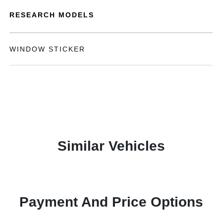
RESEARCH MODELS
WINDOW STICKER
Similar Vehicles
Payment And Price Options