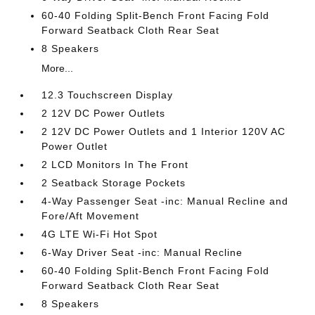
60-40 Folding Split-Bench Front Facing Fold
Forward Seatback Cloth Rear Seat
8 Speakers
More...
12.3 Touchscreen Display
2 12V DC Power Outlets
2 12V DC Power Outlets and 1 Interior 120V AC
Power Outlet
2 LCD Monitors In The Front
2 Seatback Storage Pockets
4-Way Passenger Seat -inc: Manual Recline and
Fore/Aft Movement
4G LTE Wi-Fi Hot Spot
6-Way Driver Seat -inc: Manual Recline
60-40 Folding Split-Bench Front Facing Fold
Forward Seatback Cloth Rear Seat
8 Speakers