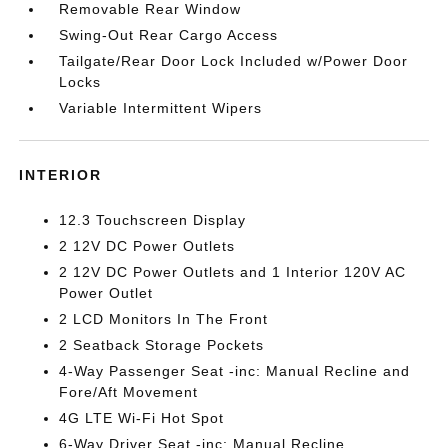
Removable Rear Window
Swing-Out Rear Cargo Access
Tailgate/Rear Door Lock Included w/Power Door
Locks
Variable Intermittent Wipers
INTERIOR
12.3 Touchscreen Display
2 12V DC Power Outlets
2 12V DC Power Outlets and 1 Interior 120V AC
Power Outlet
2 LCD Monitors In The Front
2 Seatback Storage Pockets
4-Way Passenger Seat -inc: Manual Recline and
Fore/Aft Movement
4G LTE Wi-Fi Hot Spot
6-Way Driver Seat -inc: Manual Recline