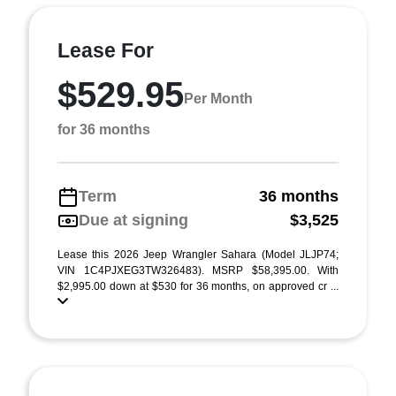
Lease For
$529.95
Per Month
for 36 months
Term
36 months
Due at signing
$3,525
Lease this 2026 Jeep Wrangler Sahara (Model JLJP74;
VIN 1C4PJXEG3TW326483). MSRP $58,395.00. With
$2,995.00 down at $530 for 36 months, on approved cr ...