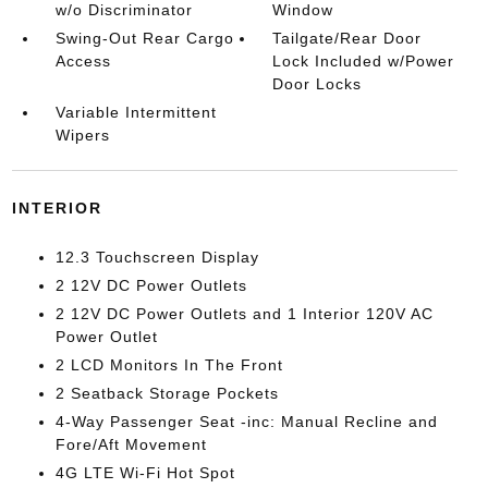
w/o Discriminator
Window
Swing-Out Rear Cargo
Tailgate/Rear Door
Access
Lock Included w/Power
Door Locks
Variable Intermittent
Wipers
INTERIOR
12.3 Touchscreen Display
2 12V DC Power Outlets
2 12V DC Power Outlets and 1 Interior 120V AC
Power Outlet
2 LCD Monitors In The Front
2 Seatback Storage Pockets
4-Way Passenger Seat -inc: Manual Recline and
Fore/Aft Movement
4G LTE Wi-Fi Hot Spot