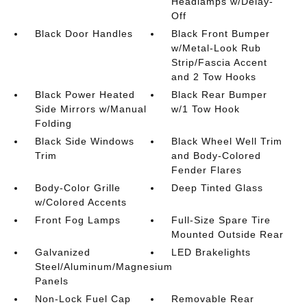
Headlamps w/Delay-
Off
Black Door Handles
Black Front Bumper
w/Metal-Look Rub
Strip/Fascia Accent
and 2 Tow Hooks
Black Power Heated
Black Rear Bumper
Side Mirrors w/Manual
w/1 Tow Hook
Folding
Black Side Windows
Black Wheel Well Trim
Trim
and Body-Colored
Fender Flares
Body-Color Grille
Deep Tinted Glass
w/Colored Accents
Front Fog Lamps
Full-Size Spare Tire
Mounted Outside Rear
Galvanized
LED Brakelights
Steel/Aluminum/Magnesium
Panels
Non-Lock Fuel Cap
Removable Rear