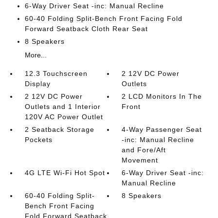
6-Way Driver Seat -inc: Manual Recline
60-40 Folding Split-Bench Front Facing Fold
Forward Seatback Cloth Rear Seat
8 Speakers
More...
12.3 Touchscreen
2 12V DC Power
Display
Outlets
2 12V DC Power
2 LCD Monitors In The
Outlets and 1 Interior
Front
120V AC Power Outlet
2 Seatback Storage
4-Way Passenger Seat
Pockets
-inc: Manual Recline
and Fore/Aft
Movement
4G LTE Wi-Fi Hot Spot
6-Way Driver Seat -inc:
Manual Recline
60-40 Folding Split-
8 Speakers
Bench Front Facing
Fold Forward Seatback