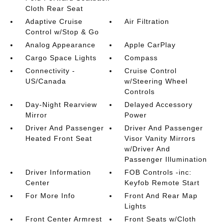
Cloth Rear Seat
Adaptive Cruise
Air Filtration
Control w/Stop & Go
Analog Appearance
Apple CarPlay
Cargo Space Lights
Compass
Connectivity -
Cruise Control
US/Canada
w/Steering Wheel
Controls
Day-Night Rearview
Delayed Accessory
Mirror
Power
Driver And Passenger
Driver And Passenger
Heated Front Seat
Visor Vanity Mirrors
w/Driver And
Passenger Illumination
Driver Information
FOB Controls -inc:
Center
Keyfob Remote Start
For More Info
Front And Rear Map
Lights
Front Center Armrest
Front Seats w/Cloth