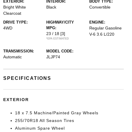
EXTERIOR:
INTERIOR:
BODY TYPE:
Bright White
Black
Convertible
Clearcoat
DRIVE TYPE:
HIGHWAY/CITY
ENGINE:
4WD
MPG:
Regular Gasoline
23 / 18
[3]
V-6 3.6 L/220
*EPA ESTIMATED
TRANSMISSION:
MODEL CODE:
Automatic
JLJP74
SPECIFICATIONS
EXTERIOR
18 x 7.5 Machine/Painted Gray Wheels
255/70R18 All Season Tires
Aluminum Spare Wheel