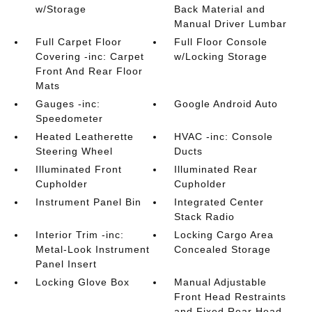
w/Storage
Back Material and
Manual Driver Lumbar
Full Carpet Floor
Full Floor Console
Covering -inc: Carpet
w/Locking Storage
Front And Rear Floor
Mats
Gauges -inc:
Google Android Auto
Speedometer
Heated Leatherette
HVAC -inc: Console
Steering Wheel
Ducts
Illuminated Front
Illuminated Rear
Cupholder
Cupholder
Instrument Panel Bin
Integrated Center
Stack Radio
Interior Trim -inc:
Locking Cargo Area
Metal-Look Instrument
Concealed Storage
Panel Insert
Locking Glove Box
Manual Adjustable
Front Head Restraints
and Fixed Rear Head