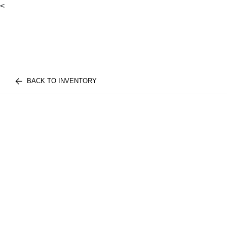
<
BACK TO INVENTORY