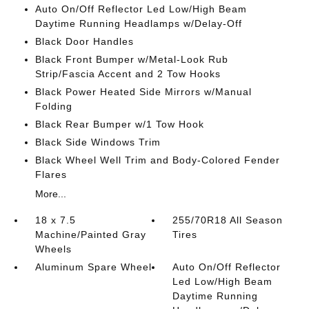
Auto On/Off Reflector Led Low/High Beam
Daytime Running Headlamps w/Delay-Off
Black Door Handles
Black Front Bumper w/Metal-Look Rub
Strip/Fascia Accent and 2 Tow Hooks
Black Power Heated Side Mirrors w/Manual
Folding
Black Rear Bumper w/1 Tow Hook
Black Side Windows Trim
Black Wheel Well Trim and Body-Colored Fender
Flares
More...
18 x 7.5
255/70R18 All Season
Machine/Painted Gray
Tires
Wheels
Aluminum Spare Wheel
Auto On/Off Reflector
Led Low/High Beam
Daytime Running