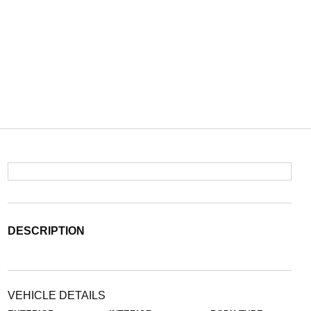
DESCRIPTION
VEHICLE DETAILS