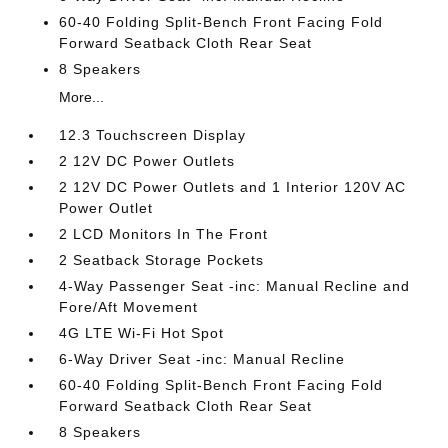
60-40 Folding Split-Bench Front Facing Fold
Forward Seatback Cloth Rear Seat
8 Speakers
More...
12.3 Touchscreen Display
2 12V DC Power Outlets
2 12V DC Power Outlets and 1 Interior 120V AC
Power Outlet
2 LCD Monitors In The Front
2 Seatback Storage Pockets
4-Way Passenger Seat -inc: Manual Recline and
Fore/Aft Movement
4G LTE Wi-Fi Hot Spot
6-Way Driver Seat -inc: Manual Recline
60-40 Folding Split-Bench Front Facing Fold
Forward Seatback Cloth Rear Seat
8 Speakers