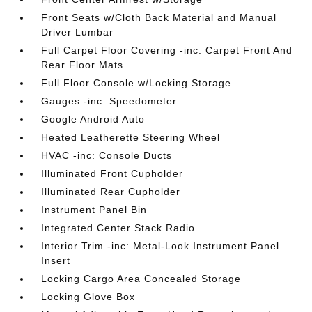
Front Seats w/Cloth Back Material and Manual
Driver Lumbar
Full Carpet Floor Covering -inc: Carpet Front And
Rear Floor Mats
Full Floor Console w/Locking Storage
Gauges -inc: Speedometer
Google Android Auto
Heated Leatherette Steering Wheel
HVAC -inc: Console Ducts
Illuminated Front Cupholder
Illuminated Rear Cupholder
Instrument Panel Bin
Integrated Center Stack Radio
Interior Trim -inc: Metal-Look Instrument Panel
Insert
Locking Cargo Area Concealed Storage
Locking Glove Box