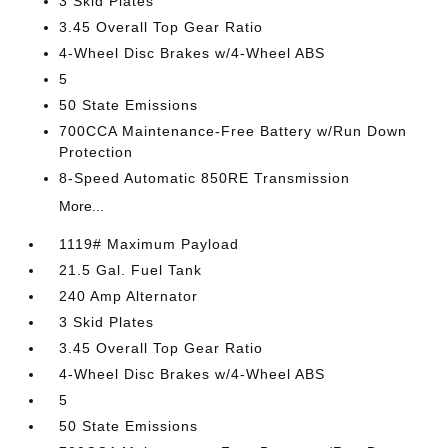
3 Skid Plates
3.45 Overall Top Gear Ratio
4-Wheel Disc Brakes w/4-Wheel ABS
5
50 State Emissions
700CCA Maintenance-Free Battery w/Run Down
Protection
8-Speed Automatic 850RE Transmission
More...
1119# Maximum Payload
21.5 Gal. Fuel Tank
240 Amp Alternator
3 Skid Plates
3.45 Overall Top Gear Ratio
4-Wheel Disc Brakes w/4-Wheel ABS
5
50 State Emissions