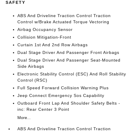
SAFETY
ABS And Driveline Traction Control Traction
Control w/Brake Actuated Torque Vectoring
Airbag Occupancy Sensor
Collision Mitigation-Front
Curtain 1st And 2nd Row Airbags
Dual Stage Driver And Passenger Front Airbags
Dual Stage Driver And Passenger Seat-Mounted
Side Airbags
Electronic Stability Control (ESC) And Roll Stability
Control (RSC)
Full Speed Forward Collision Warning Plus
Jeep Connect Emergency Sos Capability
Outboard Front Lap And Shoulder Safety Belts -
inc: Rear Center 3 Point
More...
ABS And Driveline Traction Control Traction