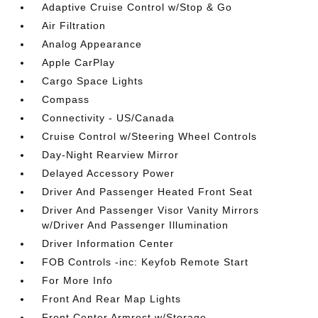
Adaptive Cruise Control w/Stop & Go
Air Filtration
Analog Appearance
Apple CarPlay
Cargo Space Lights
Compass
Connectivity - US/Canada
Cruise Control w/Steering Wheel Controls
Day-Night Rearview Mirror
Delayed Accessory Power
Driver And Passenger Heated Front Seat
Driver And Passenger Visor Vanity Mirrors
w/Driver And Passenger Illumination
Driver Information Center
FOB Controls -inc: Keyfob Remote Start
For More Info
Front And Rear Map Lights
Front Center Armrest w/Storage