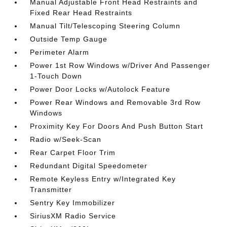
Manual Adjustable Front Head Restraints and
Fixed Rear Head Restraints
Manual Tilt/Telescoping Steering Column
Outside Temp Gauge
Perimeter Alarm
Power 1st Row Windows w/Driver And Passenger
1-Touch Down
Power Door Locks w/Autolock Feature
Power Rear Windows and Removable 3rd Row
Windows
Proximity Key For Doors And Push Button Start
Radio w/Seek-Scan
Rear Carpet Floor Trim
Redundant Digital Speedometer
Remote Keyless Entry w/Integrated Key
Transmitter
Sentry Key Immobilizer
SiriusXM Radio Service