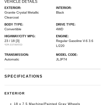
VEHICLE DETAILS
EXTERIOR:
INTERIOR:
Granite Crystal Metallic
Black
Clearcoat
BODY TYPE:
DRIVE TYPE:
Convertible
4WD
HIGHWAY/CITY MPG:
ENGINE:
23 / 18
[3]
Regular Gasoline V-6 3.6
*EPA ESTIMATED
L/220
TRANSMISSION:
MODEL CODE:
Automatic
JLJP74
SPECIFICATIONS
EXTERIOR
18 x 7.5 Machine/Painted Gray Wheels