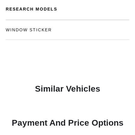
RESEARCH MODELS
WINDOW STICKER
Similar Vehicles
Payment And Price Options