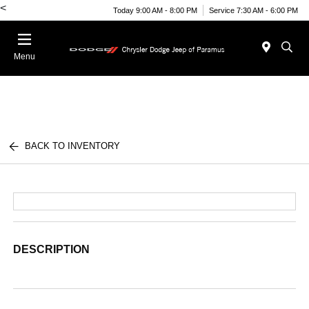
<
Today 9:00 AM - 8:00 PM
Service 7:30 AM - 6:00 PM
Menu
BACK TO INVENTORY
DESCRIPTION