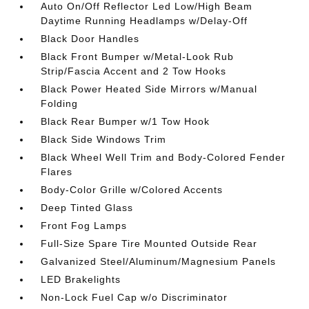
Auto On/Off Reflector Led Low/High Beam
Daytime Running Headlamps w/Delay-Off
Black Door Handles
Black Front Bumper w/Metal-Look Rub
Strip/Fascia Accent and 2 Tow Hooks
Black Power Heated Side Mirrors w/Manual
Folding
Black Rear Bumper w/1 Tow Hook
Black Side Windows Trim
Black Wheel Well Trim and Body-Colored Fender
Flares
Body-Color Grille w/Colored Accents
Deep Tinted Glass
Front Fog Lamps
Full-Size Spare Tire Mounted Outside Rear
Galvanized Steel/Aluminum/Magnesium Panels
LED Brakelights
Non-Lock Fuel Cap w/o Discriminator