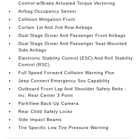
Control w/Brake Actuated Torque Vectoring
Airbag Occupancy Sensor
Collision Mitigation-Front
Curtain 1st And 2nd Row Airbags
Dual Stage Driver And Passenger Front Airbags
Dual Stage Driver And Passenger Seat-Mounted
Side Airbags
Electronic Stability Control (ESC) And Roll Stability
Control (RSC)
Full Speed Forward Collision Warning Plus
Jeep Connect Emergency Sos Capability
Outboard Front Lap And Shoulder Safety Belts -
inc: Rear Center 3 Point
ParkView Back-Up Camera
Rear Child Safety Locks
Side Impact Beams
Tire Specific Low Tire Pressure Warning