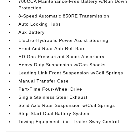
700CCA Maintenance-Free Battery w/Run Down
Protection
8-Speed Automatic 850RE Transmission
Auto Locking Hubs
Aux Battery
Electro-Hydraulic Power Assist Steering
Front And Rear Anti-Roll Bars
HD Gas-Pressurized Shock Absorbers
Heavy Duty Suspension w/Gas Shocks
Leading Link Front Suspension w/Coil Springs
Manual Transfer Case
Part-Time Four-Wheel Drive
Single Stainless Steel Exhaust
Solid Axle Rear Suspension w/Coil Springs
Stop-Start Dual Battery System
Towing Equipment -inc: Trailer Sway Control