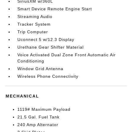
SiriusXM w/360L
Smart Device Remote Engine Start
Streaming Audio
Tracker System
Trip Computer
Uconnect 5 w/12.3 Display
Urethane Gear Shifter Material
Voice Activated Dual Zone Front Automatic Air
Conditioning
Window Grid Antenna
Wireless Phone Connectivity
MECHANICAL
1119# Maximum Payload
21.5 Gal. Fuel Tank
240 Amp Alternator