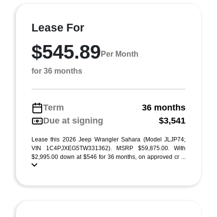
Lease For
$545.89
Per Month
for 36 months
Term
36 months
Due at signing
$3,541
Lease this 2026 Jeep Wrangler Sahara (Model JLJP74;
VIN 1C4PJXEG5TW331362). MSRP $59,875.00. With
$2,995.00 down at $546 for 36 months, on approved cr ...