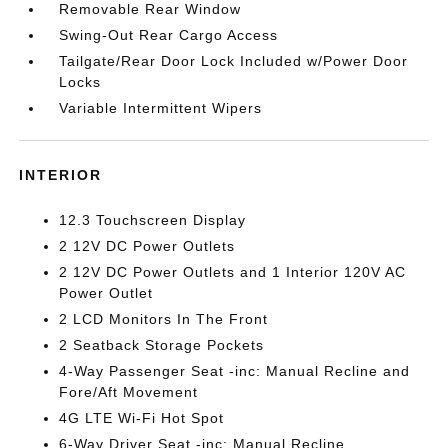
Removable Rear Window
Swing-Out Rear Cargo Access
Tailgate/Rear Door Lock Included w/Power Door
Locks
Variable Intermittent Wipers
INTERIOR
12.3 Touchscreen Display
2 12V DC Power Outlets
2 12V DC Power Outlets and 1 Interior 120V AC
Power Outlet
2 LCD Monitors In The Front
2 Seatback Storage Pockets
4-Way Passenger Seat -inc: Manual Recline and
Fore/Aft Movement
4G LTE Wi-Fi Hot Spot
6-Way Driver Seat -inc: Manual Recline