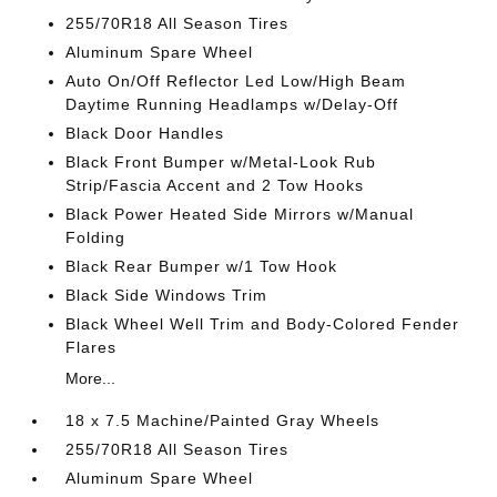
255/70R18 All Season Tires
Aluminum Spare Wheel
Auto On/Off Reflector Led Low/High Beam
Daytime Running Headlamps w/Delay-Off
Black Door Handles
Black Front Bumper w/Metal-Look Rub
Strip/Fascia Accent and 2 Tow Hooks
Black Power Heated Side Mirrors w/Manual
Folding
Black Rear Bumper w/1 Tow Hook
Black Side Windows Trim
Black Wheel Well Trim and Body-Colored Fender
Flares
More...
18 x 7.5 Machine/Painted Gray Wheels
255/70R18 All Season Tires
Aluminum Spare Wheel