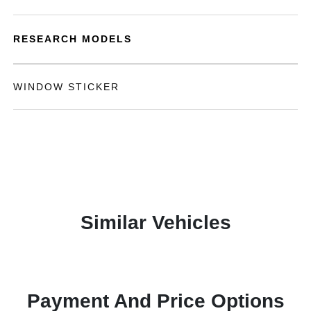
RESEARCH MODELS
WINDOW STICKER
Similar Vehicles
Payment And Price Options