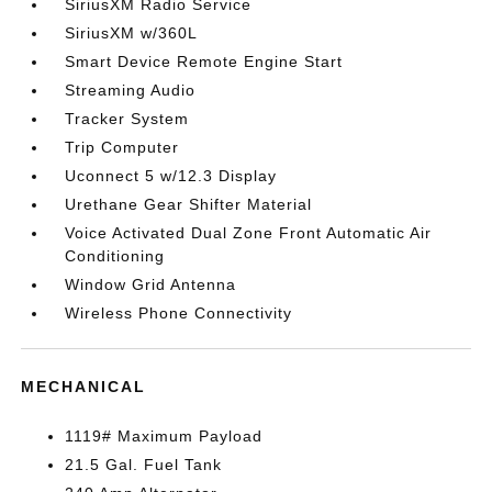
SiriusXM Radio Service
SiriusXM w/360L
Smart Device Remote Engine Start
Streaming Audio
Tracker System
Trip Computer
Uconnect 5 w/12.3 Display
Urethane Gear Shifter Material
Voice Activated Dual Zone Front Automatic Air
Conditioning
Window Grid Antenna
Wireless Phone Connectivity
MECHANICAL
1119# Maximum Payload
21.5 Gal. Fuel Tank