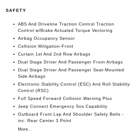
SAFETY
ABS And Driveline Traction Control Traction
Control w/Brake Actuated Torque Vectoring
Airbag Occupancy Sensor
Collision Mitigation-Front
Curtain 1st And 2nd Row Airbags
Dual Stage Driver And Passenger Front Airbags
Dual Stage Driver And Passenger Seat-Mounted
Side Airbags
Electronic Stability Control (ESC) And Roll Stability
Control (RSC)
Full Speed Forward Collision Warning Plus
Jeep Connect Emergency Sos Capability
Outboard Front Lap And Shoulder Safety Belts -
inc: Rear Center 3 Point
More...