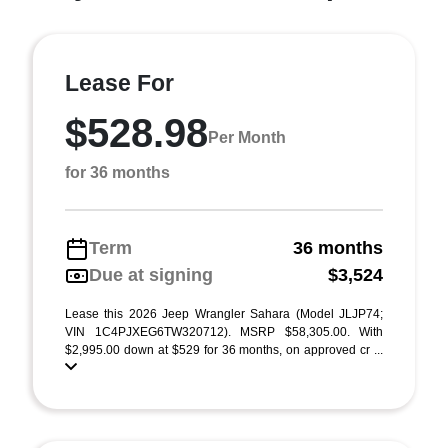
Lease For
$528.98
Per Month
for 36 months
Term
36 months
Due at signing
$3,524
Lease this 2026 Jeep Wrangler Sahara (Model JLJP74;
VIN 1C4PJXEG6TW320712). MSRP $58,305.00. With
$2,995.00 down at $529 for 36 months, on approved cr ...