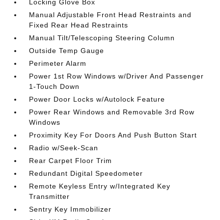
Locking Glove Box
Manual Adjustable Front Head Restraints and
Fixed Rear Head Restraints
Manual Tilt/Telescoping Steering Column
Outside Temp Gauge
Perimeter Alarm
Power 1st Row Windows w/Driver And Passenger
1-Touch Down
Power Door Locks w/Autolock Feature
Power Rear Windows and Removable 3rd Row
Windows
Proximity Key For Doors And Push Button Start
Radio w/Seek-Scan
Rear Carpet Floor Trim
Redundant Digital Speedometer
Remote Keyless Entry w/Integrated Key
Transmitter
Sentry Key Immobilizer