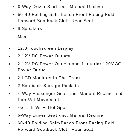
6-Way Driver Seat -inc: Manual Recline
60-40 Folding Split-Bench Front Facing Fold
Forward Seatback Cloth Rear Seat
8 Speakers
More...
12.3 Touchscreen Display
2 12V DC Power Outlets
2 12V DC Power Outlets and 1 Interior 120V AC
Power Outlet
2 LCD Monitors In The Front
2 Seatback Storage Pockets
4-Way Passenger Seat -inc: Manual Recline and
Fore/Aft Movement
4G LTE Wi-Fi Hot Spot
6-Way Driver Seat -inc: Manual Recline
60-40 Folding Split-Bench Front Facing Fold
Forward Seatback Cloth Rear Seat