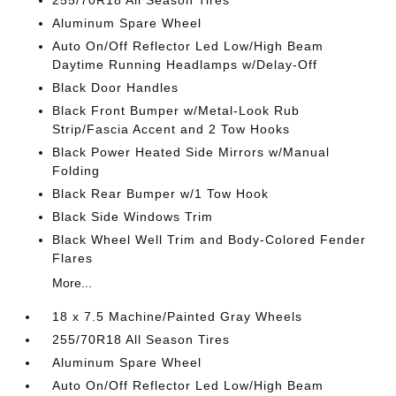
255/70R18 All Season Tires
Aluminum Spare Wheel
Auto On/Off Reflector Led Low/High Beam
Daytime Running Headlamps w/Delay-Off
Black Door Handles
Black Front Bumper w/Metal-Look Rub
Strip/Fascia Accent and 2 Tow Hooks
Black Power Heated Side Mirrors w/Manual
Folding
Black Rear Bumper w/1 Tow Hook
Black Side Windows Trim
Black Wheel Well Trim and Body-Colored Fender
Flares
More...
18 x 7.5 Machine/Painted Gray Wheels
255/70R18 All Season Tires
Aluminum Spare Wheel
Auto On/Off Reflector Led Low/High Beam