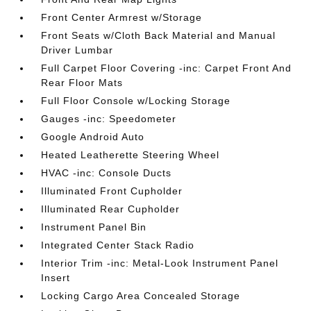
Front Center Armrest w/Storage
Front Seats w/Cloth Back Material and Manual
Driver Lumbar
Full Carpet Floor Covering -inc: Carpet Front And
Rear Floor Mats
Full Floor Console w/Locking Storage
Gauges -inc: Speedometer
Google Android Auto
Heated Leatherette Steering Wheel
HVAC -inc: Console Ducts
Illuminated Front Cupholder
Illuminated Rear Cupholder
Instrument Panel Bin
Integrated Center Stack Radio
Interior Trim -inc: Metal-Look Instrument Panel
Insert
Locking Cargo Area Concealed Storage