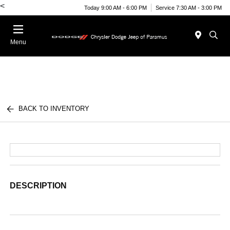
<
Today 9:00 AM - 6:00 PM
Service 7:30 AM - 3:00 PM
Menu
BACK TO INVENTORY
DESCRIPTION