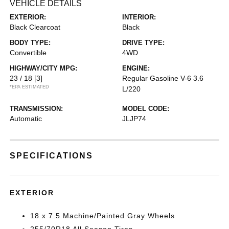
VEHICLE DETAILS
EXTERIOR:
INTERIOR:
Black Clearcoat
Black
BODY TYPE:
DRIVE TYPE:
Convertible
4WD
HIGHWAY/CITY MPG:
ENGINE:
23 / 18
[3]
Regular Gasoline V-6 3.6
*EPA ESTIMATED
L/220
TRANSMISSION:
MODEL CODE:
Automatic
JLJP74
SPECIFICATIONS
EXTERIOR
18 x 7.5 Machine/Painted Gray Wheels