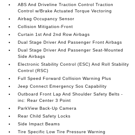
ABS And Driveline Traction Control Traction
Control w/Brake Actuated Torque Vectoring
Airbag Occupancy Sensor
Collision Mitigation-Front
Curtain 1st And 2nd Row Airbags
Dual Stage Driver And Passenger Front Airbags
Dual Stage Driver And Passenger Seat-Mounted
Side Airbags
Electronic Stability Control (ESC) And Roll Stability
Control (RSC)
Full Speed Forward Collision Warning Plus
Jeep Connect Emergency Sos Capability
Outboard Front Lap And Shoulder Safety Belts -
inc: Rear Center 3 Point
ParkView Back-Up Camera
Rear Child Safety Locks
Side Impact Beams
Tire Specific Low Tire Pressure Warning