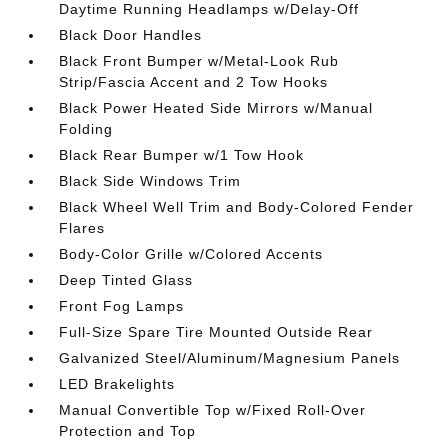
Daytime Running Headlamps w/Delay-Off
Black Door Handles
Black Front Bumper w/Metal-Look Rub
Strip/Fascia Accent and 2 Tow Hooks
Black Power Heated Side Mirrors w/Manual
Folding
Black Rear Bumper w/1 Tow Hook
Black Side Windows Trim
Black Wheel Well Trim and Body-Colored Fender
Flares
Body-Color Grille w/Colored Accents
Deep Tinted Glass
Front Fog Lamps
Full-Size Spare Tire Mounted Outside Rear
Galvanized Steel/Aluminum/Magnesium Panels
LED Brakelights
Manual Convertible Top w/Fixed Roll-Over
Protection and Top