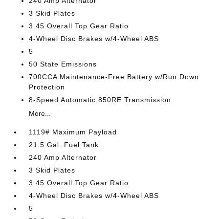
240 Amp Alternator
3 Skid Plates
3.45 Overall Top Gear Ratio
4-Wheel Disc Brakes w/4-Wheel ABS
5
50 State Emissions
700CCA Maintenance-Free Battery w/Run Down
Protection
8-Speed Automatic 850RE Transmission
More...
1119# Maximum Payload
21.5 Gal. Fuel Tank
240 Amp Alternator
3 Skid Plates
3.45 Overall Top Gear Ratio
4-Wheel Disc Brakes w/4-Wheel ABS
5