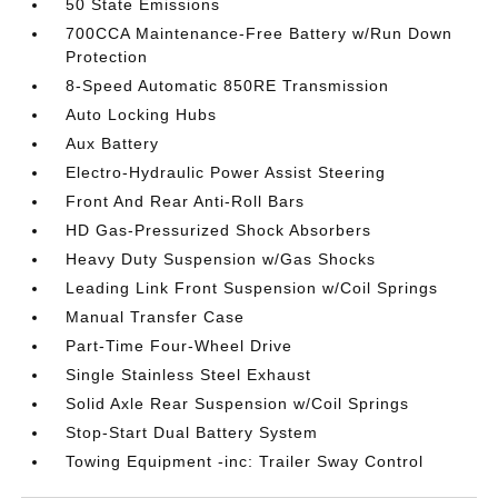
50 State Emissions
700CCA Maintenance-Free Battery w/Run Down
Protection
8-Speed Automatic 850RE Transmission
Auto Locking Hubs
Aux Battery
Electro-Hydraulic Power Assist Steering
Front And Rear Anti-Roll Bars
HD Gas-Pressurized Shock Absorbers
Heavy Duty Suspension w/Gas Shocks
Leading Link Front Suspension w/Coil Springs
Manual Transfer Case
Part-Time Four-Wheel Drive
Single Stainless Steel Exhaust
Solid Axle Rear Suspension w/Coil Springs
Stop-Start Dual Battery System
Towing Equipment -inc: Trailer Sway Control