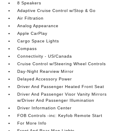
8 Speakers
Adaptive Cruise Control w/Stop & Go
Air Filtration
Analog Appearance
Apple CarPlay
Cargo Space Lights
Compass
Connectivity - US/Canada
Cruise Control w/Steering Wheel Controls
Day-Night Rearview Mirror
Delayed Accessory Power
Driver And Passenger Heated Front Seat
Driver And Passenger Visor Vanity Mirrors
w/Driver And Passenger Illumination
Driver Information Center
FOB Controls -inc: Keyfob Remote Start
For More Info
Front And Rear Map Lights