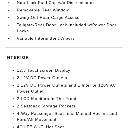
Non-Lock Fuel Cap w/o Discriminator
Removable Rear Window
Swing-Out Rear Cargo Access
Tailgate/Rear Door Lock Included w/Power Door
Locks
Variable Intermittent Wipers
INTERIOR
12.3 Touchscreen Display
2 12V DC Power Outlets
2 12V DC Power Outlets and 1 Interior 120V AC
Power Outlet
2 LCD Monitors In The Front
2 Seatback Storage Pockets
4-Way Passenger Seat -inc: Manual Recline and
Fore/Aft Movement
4G LTE Wi-Fi Hot Spot