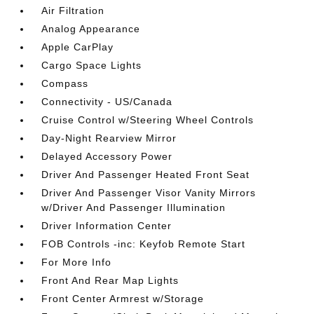
Air Filtration
Analog Appearance
Apple CarPlay
Cargo Space Lights
Compass
Connectivity - US/Canada
Cruise Control w/Steering Wheel Controls
Day-Night Rearview Mirror
Delayed Accessory Power
Driver And Passenger Heated Front Seat
Driver And Passenger Visor Vanity Mirrors
w/Driver And Passenger Illumination
Driver Information Center
FOB Controls -inc: Keyfob Remote Start
For More Info
Front And Rear Map Lights
Front Center Armrest w/Storage