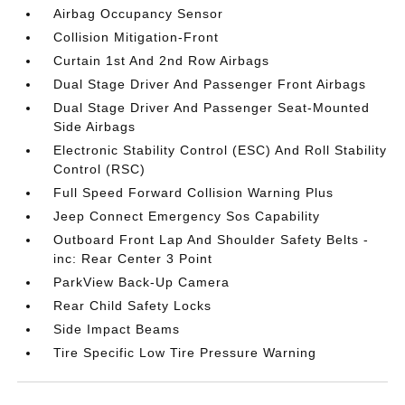
Airbag Occupancy Sensor
Collision Mitigation-Front
Curtain 1st And 2nd Row Airbags
Dual Stage Driver And Passenger Front Airbags
Dual Stage Driver And Passenger Seat-Mounted
Side Airbags
Electronic Stability Control (ESC) And Roll Stability
Control (RSC)
Full Speed Forward Collision Warning Plus
Jeep Connect Emergency Sos Capability
Outboard Front Lap And Shoulder Safety Belts -
inc: Rear Center 3 Point
ParkView Back-Up Camera
Rear Child Safety Locks
Side Impact Beams
Tire Specific Low Tire Pressure Warning