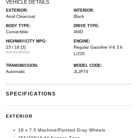
VEHICLE DETAILS
EXTERIOR:
INTERIOR:
Anvil Clearcoat
Black
BODY TYPE:
DRIVE TYPE:
Convertible
4WD
HIGHWAY/CITY MPG:
ENGINE:
23 / 18
[3]
Regular Gasoline V-6 3.6
*EPA ESTIMATED
L/220
TRANSMISSION:
MODEL CODE:
Automatic
JLJP74
SPECIFICATIONS
EXTERIOR
18 x 7.5 Machine/Painted Gray Wheels