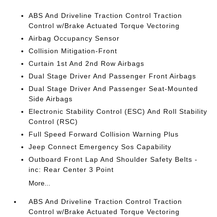
ABS And Driveline Traction Control Traction
Control w/Brake Actuated Torque Vectoring
Airbag Occupancy Sensor
Collision Mitigation-Front
Curtain 1st And 2nd Row Airbags
Dual Stage Driver And Passenger Front Airbags
Dual Stage Driver And Passenger Seat-Mounted
Side Airbags
Electronic Stability Control (ESC) And Roll Stability
Control (RSC)
Full Speed Forward Collision Warning Plus
Jeep Connect Emergency Sos Capability
Outboard Front Lap And Shoulder Safety Belts -
inc: Rear Center 3 Point
More...
ABS And Driveline Traction Control Traction
Control w/Brake Actuated Torque Vectoring