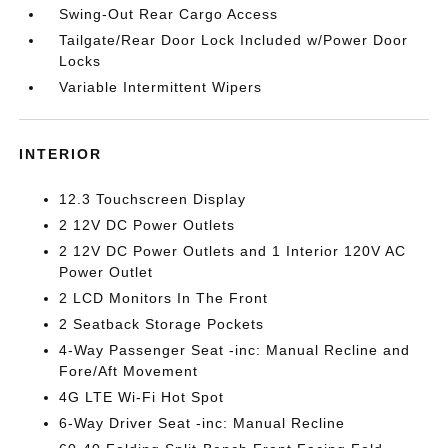
Swing-Out Rear Cargo Access
Tailgate/Rear Door Lock Included w/Power Door
Locks
Variable Intermittent Wipers
INTERIOR
12.3 Touchscreen Display
2 12V DC Power Outlets
2 12V DC Power Outlets and 1 Interior 120V AC
Power Outlet
2 LCD Monitors In The Front
2 Seatback Storage Pockets
4-Way Passenger Seat -inc: Manual Recline and
Fore/Aft Movement
4G LTE Wi-Fi Hot Spot
6-Way Driver Seat -inc: Manual Recline