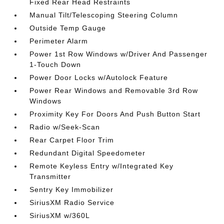
Fixed Rear Head Restraints
Manual Tilt/Telescoping Steering Column
Outside Temp Gauge
Perimeter Alarm
Power 1st Row Windows w/Driver And Passenger
1-Touch Down
Power Door Locks w/Autolock Feature
Power Rear Windows and Removable 3rd Row
Windows
Proximity Key For Doors And Push Button Start
Radio w/Seek-Scan
Rear Carpet Floor Trim
Redundant Digital Speedometer
Remote Keyless Entry w/Integrated Key
Transmitter
Sentry Key Immobilizer
SiriusXM Radio Service
SiriusXM w/360L