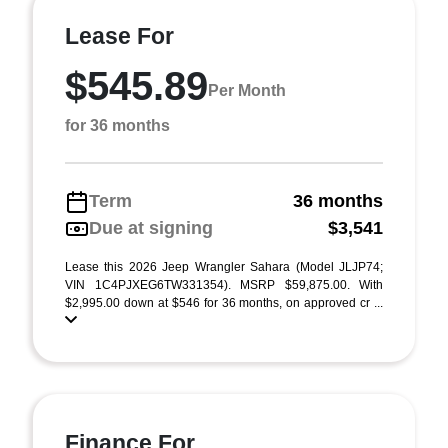
Lease For
$545.89
Per Month
for 36 months
Term
36 months
Due at signing
$3,541
Lease this 2026 Jeep Wrangler Sahara (Model JLJP74;
VIN 1C4PJXEG6TW331354). MSRP $59,875.00. With
$2,995.00 down at $546 for 36 months, on approved cr ...
Finance For