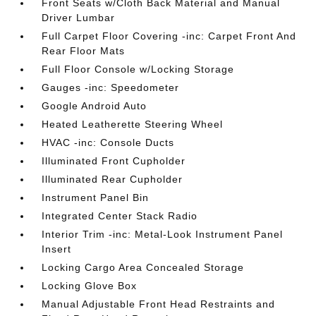
Front Seats w/Cloth Back Material and Manual
Driver Lumbar
Full Carpet Floor Covering -inc: Carpet Front And
Rear Floor Mats
Full Floor Console w/Locking Storage
Gauges -inc: Speedometer
Google Android Auto
Heated Leatherette Steering Wheel
HVAC -inc: Console Ducts
Illuminated Front Cupholder
Illuminated Rear Cupholder
Instrument Panel Bin
Integrated Center Stack Radio
Interior Trim -inc: Metal-Look Instrument Panel
Insert
Locking Cargo Area Concealed Storage
Locking Glove Box
Manual Adjustable Front Head Restraints and