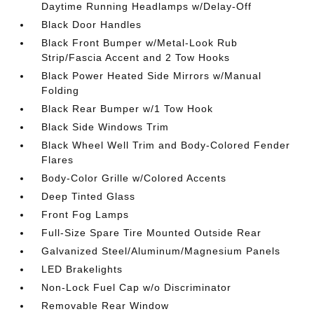
Daytime Running Headlamps w/Delay-Off
Black Door Handles
Black Front Bumper w/Metal-Look Rub
Strip/Fascia Accent and 2 Tow Hooks
Black Power Heated Side Mirrors w/Manual
Folding
Black Rear Bumper w/1 Tow Hook
Black Side Windows Trim
Black Wheel Well Trim and Body-Colored Fender
Flares
Body-Color Grille w/Colored Accents
Deep Tinted Glass
Front Fog Lamps
Full-Size Spare Tire Mounted Outside Rear
Galvanized Steel/Aluminum/Magnesium Panels
LED Brakelights
Non-Lock Fuel Cap w/o Discriminator
Removable Rear Window