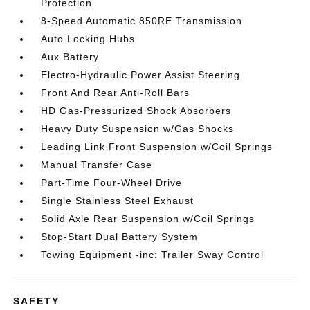
Protection
8-Speed Automatic 850RE Transmission
Auto Locking Hubs
Aux Battery
Electro-Hydraulic Power Assist Steering
Front And Rear Anti-Roll Bars
HD Gas-Pressurized Shock Absorbers
Heavy Duty Suspension w/Gas Shocks
Leading Link Front Suspension w/Coil Springs
Manual Transfer Case
Part-Time Four-Wheel Drive
Single Stainless Steel Exhaust
Solid Axle Rear Suspension w/Coil Springs
Stop-Start Dual Battery System
Towing Equipment -inc: Trailer Sway Control
SAFETY