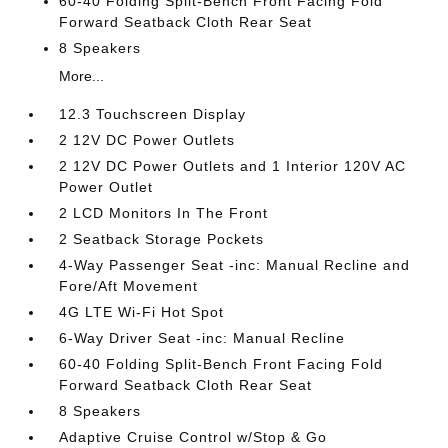
60-40 Folding Split-Bench Front Facing Fold
Forward Seatback Cloth Rear Seat
8 Speakers
More...
12.3 Touchscreen Display
2 12V DC Power Outlets
2 12V DC Power Outlets and 1 Interior 120V AC
Power Outlet
2 LCD Monitors In The Front
2 Seatback Storage Pockets
4-Way Passenger Seat -inc: Manual Recline and
Fore/Aft Movement
4G LTE Wi-Fi Hot Spot
6-Way Driver Seat -inc: Manual Recline
60-40 Folding Split-Bench Front Facing Fold
Forward Seatback Cloth Rear Seat
8 Speakers
Adaptive Cruise Control w/Stop & Go