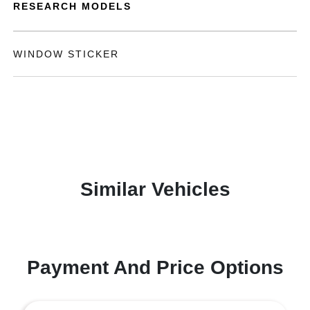
RESEARCH MODELS
WINDOW STICKER
Similar Vehicles
Payment And Price Options