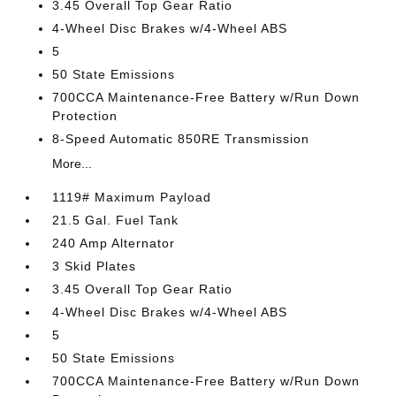
3.45 Overall Top Gear Ratio
4-Wheel Disc Brakes w/4-Wheel ABS
5
50 State Emissions
700CCA Maintenance-Free Battery w/Run Down
Protection
8-Speed Automatic 850RE Transmission
More...
1119# Maximum Payload
21.5 Gal. Fuel Tank
240 Amp Alternator
3 Skid Plates
3.45 Overall Top Gear Ratio
4-Wheel Disc Brakes w/4-Wheel ABS
5
50 State Emissions
700CCA Maintenance-Free Battery w/Run Down