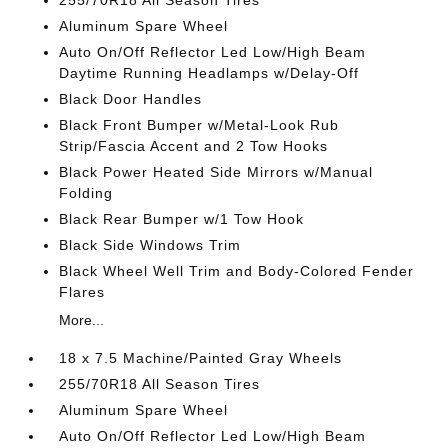
255/70R18 All Season Tires
Aluminum Spare Wheel
Auto On/Off Reflector Led Low/High Beam
Daytime Running Headlamps w/Delay-Off
Black Door Handles
Black Front Bumper w/Metal-Look Rub
Strip/Fascia Accent and 2 Tow Hooks
Black Power Heated Side Mirrors w/Manual
Folding
Black Rear Bumper w/1 Tow Hook
Black Side Windows Trim
Black Wheel Well Trim and Body-Colored Fender
Flares
More...
18 x 7.5 Machine/Painted Gray Wheels
255/70R18 All Season Tires
Aluminum Spare Wheel
Auto On/Off Reflector Led Low/High Beam