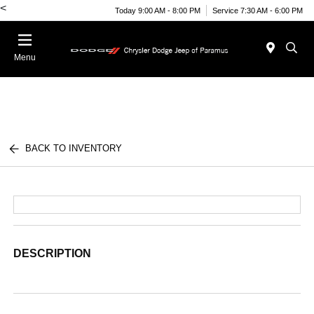
<
Today 9:00 AM - 8:00 PM
Service 7:30 AM - 6:00 PM
Menu
BACK TO INVENTORY
DESCRIPTION