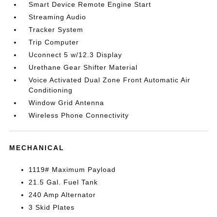
Smart Device Remote Engine Start
Streaming Audio
Tracker System
Trip Computer
Uconnect 5 w/12.3 Display
Urethane Gear Shifter Material
Voice Activated Dual Zone Front Automatic Air
Conditioning
Window Grid Antenna
Wireless Phone Connectivity
MECHANICAL
1119# Maximum Payload
21.5 Gal. Fuel Tank
240 Amp Alternator
3 Skid Plates