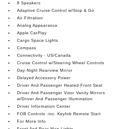
8 Speakers
Adaptive Cruise Control w/Stop & Go
Air Filtration
Analog Appearance
Apple CarPlay
Cargo Space Lights
Compass
Connectivity - US/Canada
Cruise Control w/Steering Wheel Controls
Day-Night Rearview Mirror
Delayed Accessory Power
Driver And Passenger Heated Front Seat
Driver And Passenger Visor Vanity Mirrors
w/Driver And Passenger Illumination
Driver Information Center
FOB Controls -inc: Keyfob Remote Start
For More Info
Front And Rear Map Lights