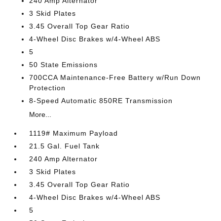
240 Amp Alternator
3 Skid Plates
3.45 Overall Top Gear Ratio
4-Wheel Disc Brakes w/4-Wheel ABS
5
50 State Emissions
700CCA Maintenance-Free Battery w/Run Down
Protection
8-Speed Automatic 850RE Transmission
More...
1119# Maximum Payload
21.5 Gal. Fuel Tank
240 Amp Alternator
3 Skid Plates
3.45 Overall Top Gear Ratio
4-Wheel Disc Brakes w/4-Wheel ABS
5