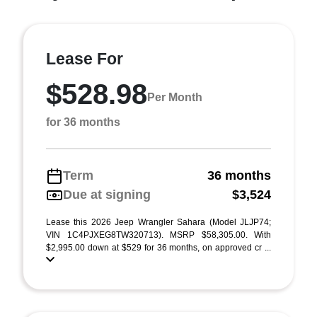
Lease For
$528.98
Per Month
for 36 months
Term
36 months
Due at signing
$3,524
Lease this 2026 Jeep Wrangler Sahara (Model JLJP74;
VIN 1C4PJXEG8TW320713). MSRP $58,305.00. With
$2,995.00 down at $529 for 36 months, on approved cr ...