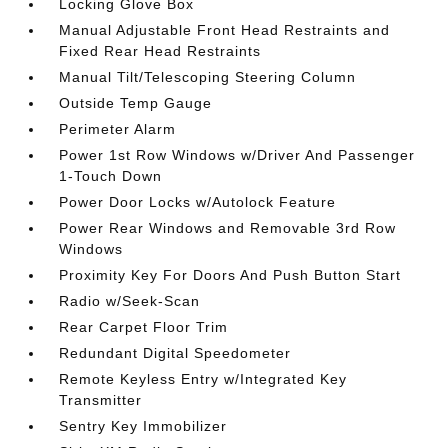
Locking Glove Box
Manual Adjustable Front Head Restraints and
Fixed Rear Head Restraints
Manual Tilt/Telescoping Steering Column
Outside Temp Gauge
Perimeter Alarm
Power 1st Row Windows w/Driver And Passenger
1-Touch Down
Power Door Locks w/Autolock Feature
Power Rear Windows and Removable 3rd Row
Windows
Proximity Key For Doors And Push Button Start
Radio w/Seek-Scan
Rear Carpet Floor Trim
Redundant Digital Speedometer
Remote Keyless Entry w/Integrated Key
Transmitter
Sentry Key Immobilizer