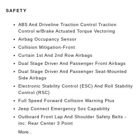
SAFETY
ABS And Driveline Traction Control Traction
Control w/Brake Actuated Torque Vectoring
Airbag Occupancy Sensor
Collision Mitigation-Front
Curtain 1st And 2nd Row Airbags
Dual Stage Driver And Passenger Front Airbags
Dual Stage Driver And Passenger Seat-Mounted
Side Airbags
Electronic Stability Control (ESC) And Roll Stability
Control (RSC)
Full Speed Forward Collision Warning Plus
Jeep Connect Emergency Sos Capability
Outboard Front Lap And Shoulder Safety Belts -
inc: Rear Center 3 Point
More...