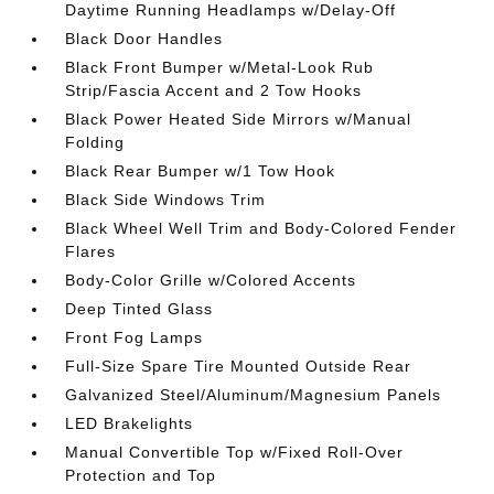
Daytime Running Headlamps w/Delay-Off
Black Door Handles
Black Front Bumper w/Metal-Look Rub
Strip/Fascia Accent and 2 Tow Hooks
Black Power Heated Side Mirrors w/Manual
Folding
Black Rear Bumper w/1 Tow Hook
Black Side Windows Trim
Black Wheel Well Trim and Body-Colored Fender
Flares
Body-Color Grille w/Colored Accents
Deep Tinted Glass
Front Fog Lamps
Full-Size Spare Tire Mounted Outside Rear
Galvanized Steel/Aluminum/Magnesium Panels
LED Brakelights
Manual Convertible Top w/Fixed Roll-Over
Protection and Top