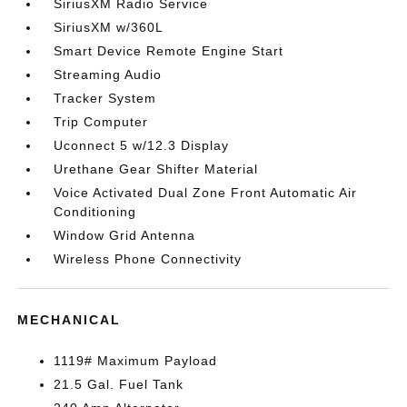
SiriusXM Radio Service
SiriusXM w/360L
Smart Device Remote Engine Start
Streaming Audio
Tracker System
Trip Computer
Uconnect 5 w/12.3 Display
Urethane Gear Shifter Material
Voice Activated Dual Zone Front Automatic Air
Conditioning
Window Grid Antenna
Wireless Phone Connectivity
MECHANICAL
1119# Maximum Payload
21.5 Gal. Fuel Tank