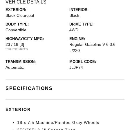
VEHICLE DETAILS
EXTERIOR:
INTERIOR:
Black Clearcoat
Black
BODY TYPE:
DRIVE TYPE:
Convertible
4WD
HIGHWAY/CITY MPG:
ENGINE:
23 / 18
[3]
Regular Gasoline V-6 3.6
*EPA ESTIMATED
L/220
TRANSMISSION:
MODEL CODE:
Automatic
JLJP74
SPECIFICATIONS
EXTERIOR
18 x 7.5 Machine/Painted Gray Wheels