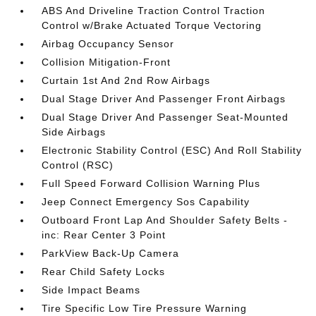
ABS And Driveline Traction Control Traction
Control w/Brake Actuated Torque Vectoring
Airbag Occupancy Sensor
Collision Mitigation-Front
Curtain 1st And 2nd Row Airbags
Dual Stage Driver And Passenger Front Airbags
Dual Stage Driver And Passenger Seat-Mounted
Side Airbags
Electronic Stability Control (ESC) And Roll Stability
Control (RSC)
Full Speed Forward Collision Warning Plus
Jeep Connect Emergency Sos Capability
Outboard Front Lap And Shoulder Safety Belts -
inc: Rear Center 3 Point
ParkView Back-Up Camera
Rear Child Safety Locks
Side Impact Beams
Tire Specific Low Tire Pressure Warning