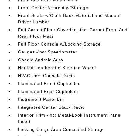
Front Center Armrest w/Storage
Front Seats w/Cloth Back Material and Manual
Driver Lumbar
Full Carpet Floor Covering -inc: Carpet Front And
Rear Floor Mats
Full Floor Console w/Locking Storage
Gauges -inc: Speedometer
Google Android Auto
Heated Leatherette Steering Wheel
HVAC -inc: Console Ducts
Illuminated Front Cupholder
Illuminated Rear Cupholder
Instrument Panel Bin
Integrated Center Stack Radio
Interior Trim -inc: Metal-Look Instrument Panel
Insert
Locking Cargo Area Concealed Storage