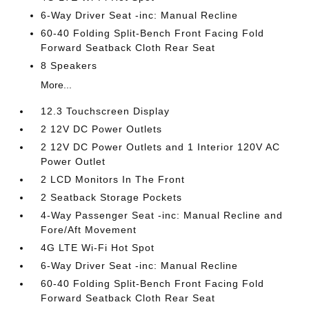
6-Way Driver Seat -inc: Manual Recline
60-40 Folding Split-Bench Front Facing Fold
Forward Seatback Cloth Rear Seat
8 Speakers
More...
12.3 Touchscreen Display
2 12V DC Power Outlets
2 12V DC Power Outlets and 1 Interior 120V AC
Power Outlet
2 LCD Monitors In The Front
2 Seatback Storage Pockets
4-Way Passenger Seat -inc: Manual Recline and
Fore/Aft Movement
4G LTE Wi-Fi Hot Spot
6-Way Driver Seat -inc: Manual Recline
60-40 Folding Split-Bench Front Facing Fold
Forward Seatback Cloth Rear Seat