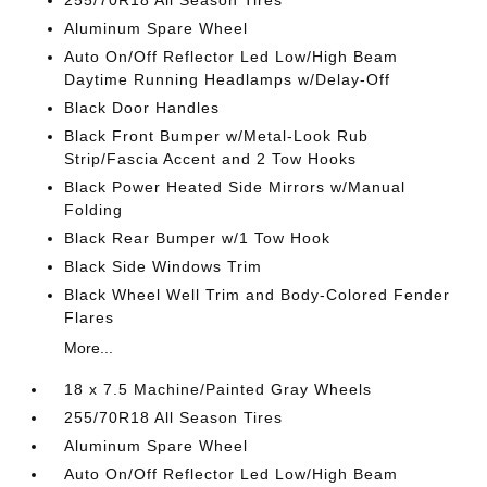
255/70R18 All Season Tires
Aluminum Spare Wheel
Auto On/Off Reflector Led Low/High Beam
Daytime Running Headlamps w/Delay-Off
Black Door Handles
Black Front Bumper w/Metal-Look Rub
Strip/Fascia Accent and 2 Tow Hooks
Black Power Heated Side Mirrors w/Manual
Folding
Black Rear Bumper w/1 Tow Hook
Black Side Windows Trim
Black Wheel Well Trim and Body-Colored Fender
Flares
More...
18 x 7.5 Machine/Painted Gray Wheels
255/70R18 All Season Tires
Aluminum Spare Wheel
Auto On/Off Reflector Led Low/High Beam