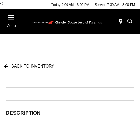
<
Today 9:00 AM - 6:00 PM
Service 7:30 AM - 3:00 PM
Menu
BACK TO INVENTORY
DESCRIPTION