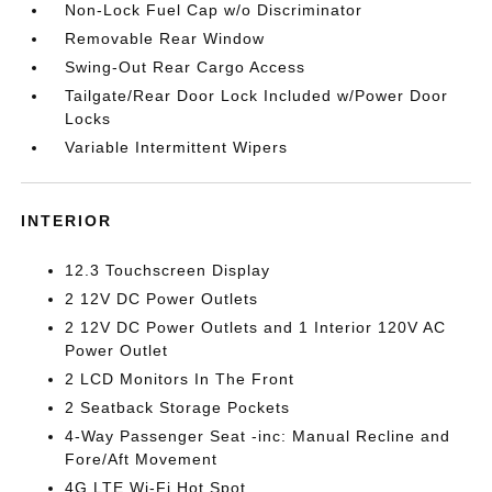
Non-Lock Fuel Cap w/o Discriminator
Removable Rear Window
Swing-Out Rear Cargo Access
Tailgate/Rear Door Lock Included w/Power Door
Locks
Variable Intermittent Wipers
INTERIOR
12.3 Touchscreen Display
2 12V DC Power Outlets
2 12V DC Power Outlets and 1 Interior 120V AC
Power Outlet
2 LCD Monitors In The Front
2 Seatback Storage Pockets
4-Way Passenger Seat -inc: Manual Recline and
Fore/Aft Movement
4G LTE Wi-Fi Hot Spot