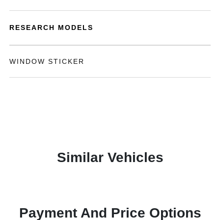
RESEARCH MODELS
WINDOW STICKER
Similar Vehicles
Payment And Price Options