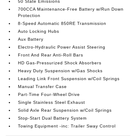
50 State Emissions
700CCA Maintenance-Free Battery w/Run Down
Protection
8-Speed Automatic 850RE Transmission
Auto Locking Hubs
Aux Battery
Electro-Hydraulic Power Assist Steering
Front And Rear Anti-Roll Bars
HD Gas-Pressurized Shock Absorbers
Heavy Duty Suspension w/Gas Shocks
Leading Link Front Suspension w/Coil Springs
Manual Transfer Case
Part-Time Four-Wheel Drive
Single Stainless Steel Exhaust
Solid Axle Rear Suspension w/Coil Springs
Stop-Start Dual Battery System
Towing Equipment -inc: Trailer Sway Control