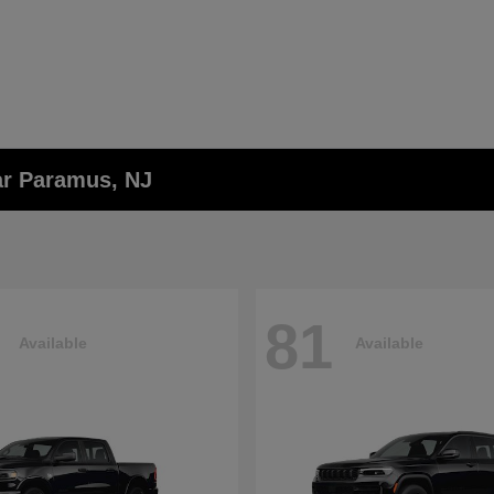
ar Paramus, NJ
81
Available
Available