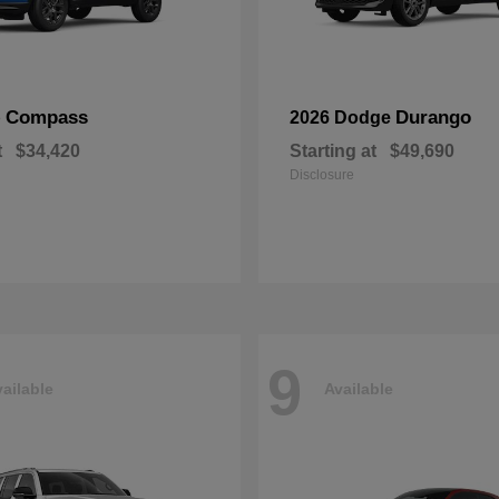
Compass
Durango
p
2026 Dodge
t
$34,420
Starting at
$49,690
Disclosure
9
ailable
Available