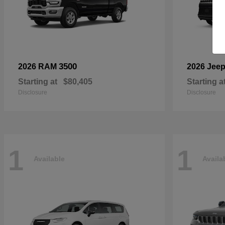
3500
2026 RAM
2026 Jee
Starting at
$80,405
Starting a
Disclosure
Disclosure
1
1
Available
Availa