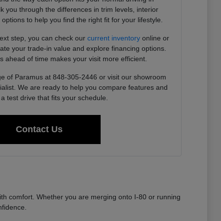
you through the differences in trim levels, interior
tions to help you find the right fit for your lifestyle.
next step, you can check our
current inventory
online or
imate your trade-in value and explore financing options.
s ahead of time makes your visit more efficient.
e of Paramus at 848-305-2446 or visit our showroom
ialist. We are ready to help you compare features and
a test drive that fits your schedule.
Contact Us
th comfort. Whether you are merging onto I-80 or running
nfidence.