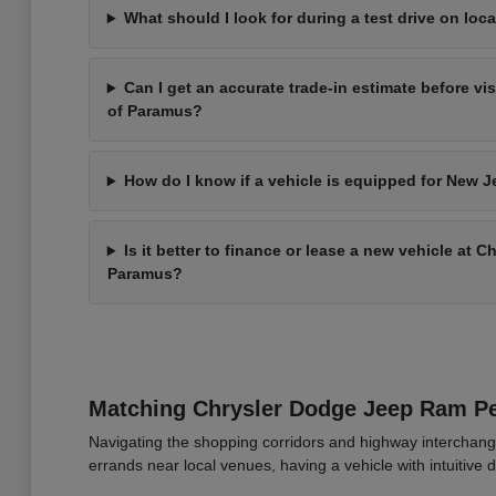
What should I look for during a test drive on loca
Can I get an accurate trade-in estimate before vi
of Paramus?
How do I know if a vehicle is equipped for New J
Is it better to finance or lease a new vehicle at 
Paramus?
Matching Chrysler Dodge Jeep Ram 
Navigating the shopping corridors and highway interchang
errands near local venues, having a vehicle with intuitive d