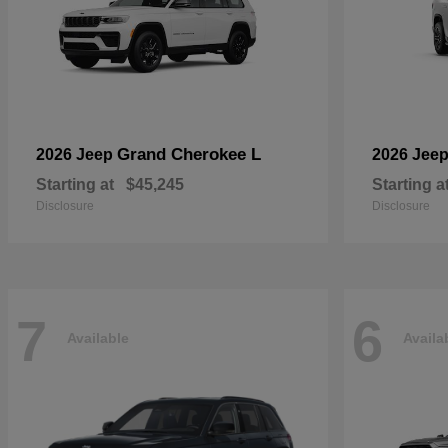
Grand Cherokee L
2026 Jeep
2026 Jee
Starting at
$45,245
Starting a
Disclosure
Disclosure
7
6
Available
Availa