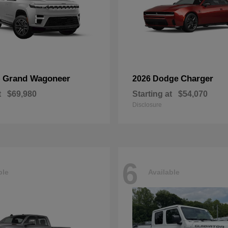
Grand Wagoneer
Charger
p
2026 Dodge
t
$69,980
Starting at
$54,070
Disclosure
6
ble
Available