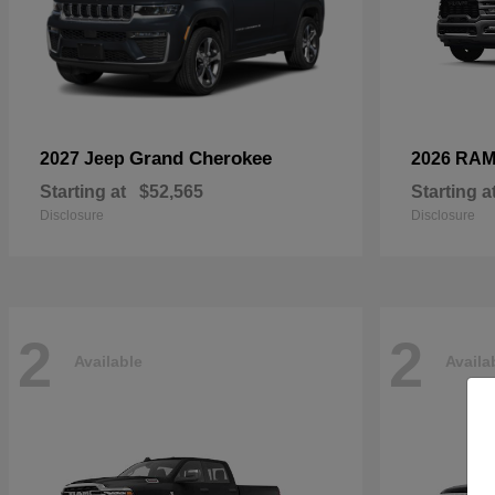
Grand Cherokee
2027 Jeep
2026 RA
Starting at
$52,565
Starting a
Disclosure
Disclosure
2
2
Available
Availa