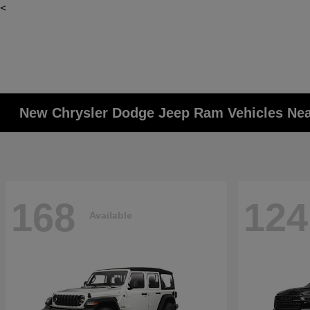
<
New Chrysler Dodge Jeep Ram Vehicles Ne
168
124
Available