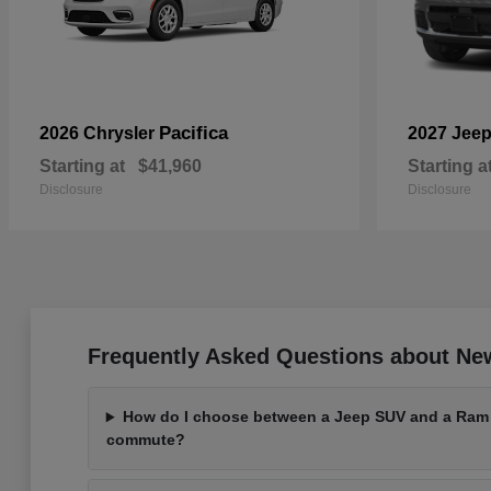
Pacifica
2026 Chrysler
2027 Jee
Starting at
$41,960
Starting a
Disclosure
Disclosure
Frequently Asked Questions about Ne
How do I choose between a Jeep SUV and a Ram t
commute?