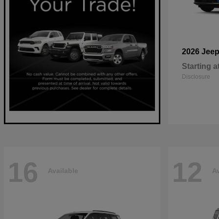
2026 Jee
Starting a
Disclosure
16
12
Available
Av