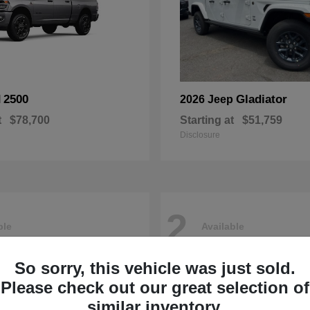
2500
Gladiator
M
2026 Jeep
t
$78,700
Starting at
$51,759
Disclosure
2
ble
Available
So sorry, this vehicle was just sold.
Please check out our great selection of
similar inventory.