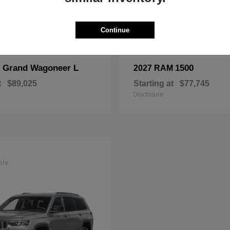
Continue
Grand Wagoneer L
1500
p
2027 RAM
t
$89,025
Starting at
$77,745
Disclosure
ble