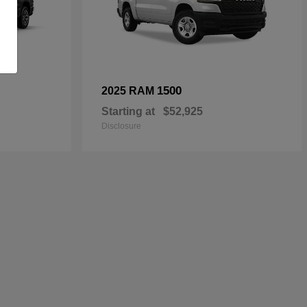
1500
2025 RAM
Starting at
$52,925
Disclosure