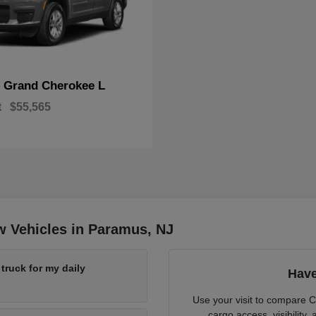
Grand Cherokee L
p
t
$55,565
w Vehicles in Paramus, NJ
ruck for my daily
Have
Use your visit to compare 
cargo access, visibility,