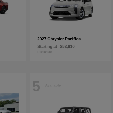
Pacifica
2027 Chrysler
Starting at
$53,610
Disclosure
5
Available