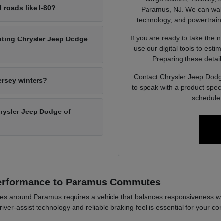
l roads like I-80?
Paramus, NJ. We can walk 
technology, and powertrain op
If you are ready to take the 
siting Chrysler Jeep Dodge
use our digital tools to est
Preparing these detail
Contact Chrysler Jeep Dodg
ersey winters?
to speak with a product spec
schedule 
Chrysler Jeep Dodge of
Performance to Paramus Commutes
es around Paramus requires a vehicle that balances responsiveness wi
river-assist technology and reliable braking feel is essential for your co