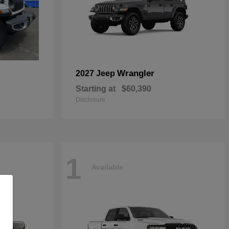
Wrangler
2027 Jeep
Starting at
$60,390
Disclosure
1
Available