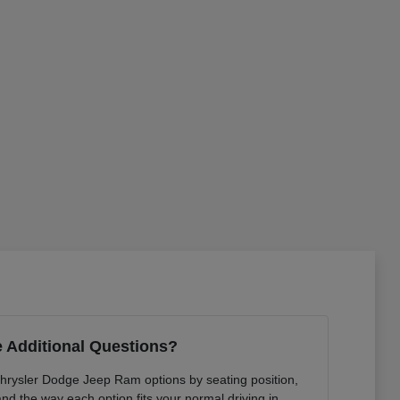
 Additional Questions?
Chrysler Dodge Jeep Ram options by seating position,
 and the way each option fits your normal driving in