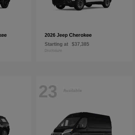
kee
Cherokee
2026 Jeep
Starting at
$37,385
Disclosure
23
Available