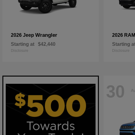
Wrangler
2026 Jeep
2026 RA
Starting at
$42,440
Starting a
Disclosure
Disclosure
30
Av