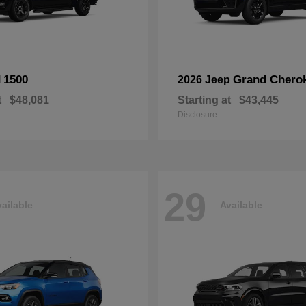
1500
Grand Chero
M
2026 Jeep
t
$48,081
Starting at
$43,445
Disclosure
29
ailable
Available