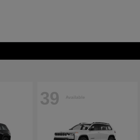
39
Available