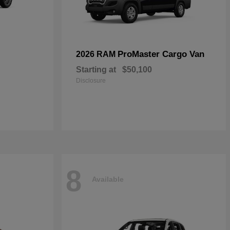
ProMaster Cargo Van
2026 RAM
Starting at
$50,100
Disclosure
8
Available