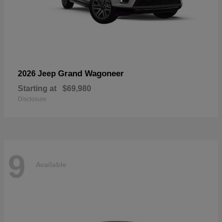
Grand Wagoneer
2026 Jeep
Starting at
$69,980
Disclosure
9
Available