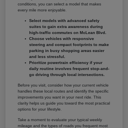
conditions, you can select a model that makes
every mile more enjoyable.
Select models with advanced safety
suites to gain extra awareness during
high-traffic commutes on McLean Blvd.
Choose vehicles with responsive
steering and compact footprints to make
parking in busy shopping areas easier
and less stressful.
Prioritize powertrain efficiency if your
daily routine involves frequent stop-and-
go driving through local intersections.
Before you visit, consider how your current vehicle
handles these local routes and identify the specific
improvements you want in your next ride. This
clarity helps us guide you toward the most practical
options for your lifestyle.
Take a moment to evaluate your typical weekly
mileage and the types of roads you frequent most