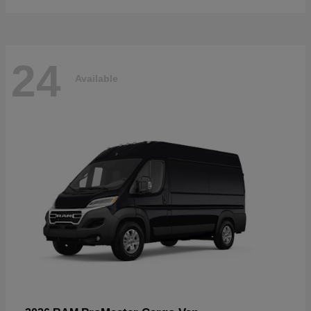
24
Available