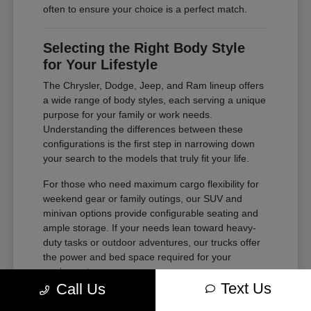
often to ensure your choice is a perfect match.
Selecting the Right Body Style
for Your Lifestyle
The Chrysler, Dodge, Jeep, and Ram lineup offers
a wide range of body styles, each serving a unique
purpose for your family or work needs.
Understanding the differences between these
configurations is the first step in narrowing down
your search to the models that truly fit your life.
For those who need maximum cargo flexibility for
weekend gear or family outings, our SUV and
minivan options provide configurable seating and
ample storage. If your needs lean toward heavy-
duty tasks or outdoor adventures, our trucks offer
the power and bed space required for your
equipment.
Text Us
Call Us
Compare second and third-row legroom