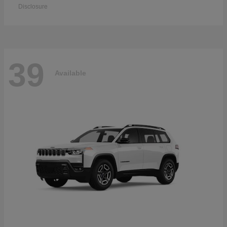
Disclosure
39
Available