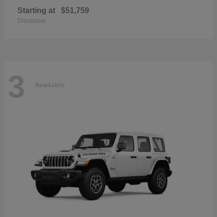
Starting at
$51,759
Disclosure
3
Available