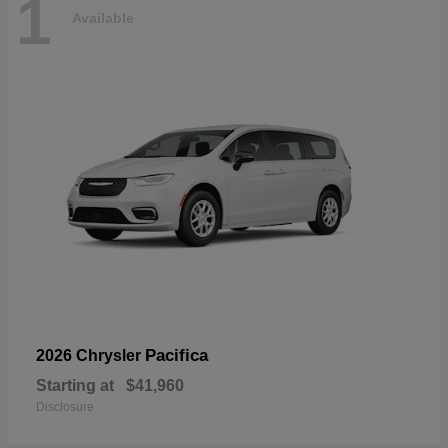
1
Available
Pacifica
2026 Chrysler
Starting at
$41,960
Disclosure