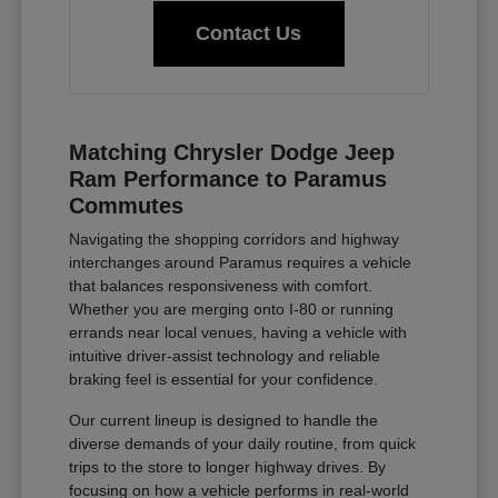
Contact Us
Matching Chrysler Dodge Jeep
Ram Performance to Paramus
Commutes
Navigating the shopping corridors and highway
interchanges around Paramus requires a vehicle
that balances responsiveness with comfort.
Whether you are merging onto I-80 or running
errands near local venues, having a vehicle with
intuitive driver-assist technology and reliable
braking feel is essential for your confidence.
Our current lineup is designed to handle the
diverse demands of your daily routine, from quick
trips to the store to longer highway drives. By
focusing on how a vehicle performs in real-world