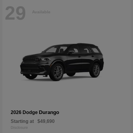
29
Available
Durango
2026 Dodge
Starting at
$49,690
Disclosure