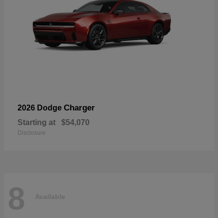
Charger
2026 Dodge
Starting at
$54,070
Disclosure
8
Available