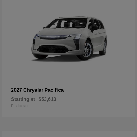
Pacifica
2027 Chrysler
Starting at
$53,610
Disclosure