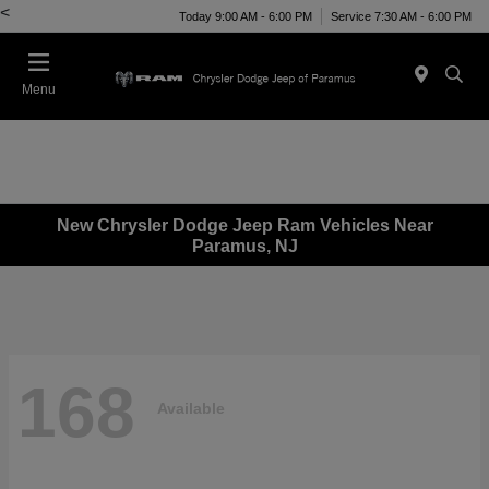
<
Today 9:00 AM - 6:00 PM
Service 7:30 AM - 6:00 PM
Menu
New Chrysler Dodge Jeep Ram Vehicles Near
Paramus, NJ
168
Available