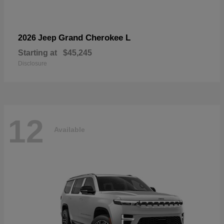
Grand Cherokee L
2026 Jeep
Starting at
$45,245
Disclosure
12
Available