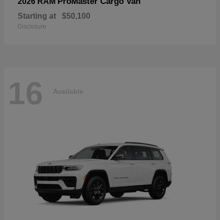
ProMaster Cargo Van
2026 RAM
Starting at
$50,100
Disclosure
16
Available