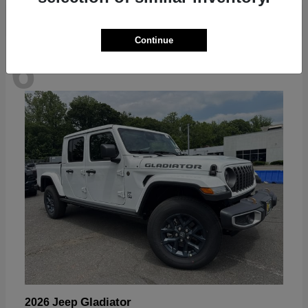
Continue
6
Available
Gladiator
2026 Jeep