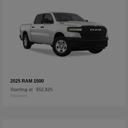
1500
2025 RAM
Starting at
$52,925
Disclosure