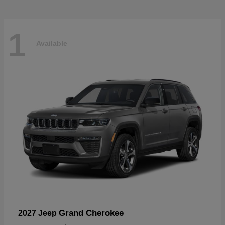
1
Available
Grand Cherokee
2027 Jeep