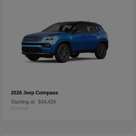
Compass
2026 Jeep
Starting at
$34,420
Disclosure