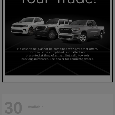
30
Available