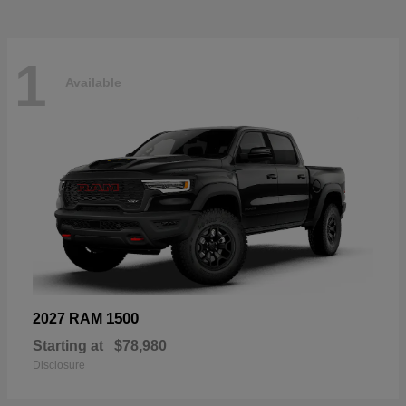
1
Available
1500
2027 RAM
Starting at
$78,980
Disclosure