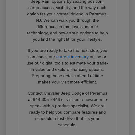
Jeep Ram options by seating position,
cargo access, visibility, and the way each
option fits your normal driving in Paramus,
NJ. We can walk you through the
differences in trim levels, interior
technology, and powertrain options to help
you find the right fit for your lifestyle.
If you are ready to take the next step, you
can check our
current inventory
online or
use our digital tools to estimate your trade-
in value and explore financing options.
Preparing these details ahead of time
makes your visit more efficient.
Contact Chrysler Jeep Dodge of Paramus
at 848-305-2446 or visit our showroom to
speak with a product specialist. We are
ready to help you compare features and
schedule a test drive that fits your
schedule.