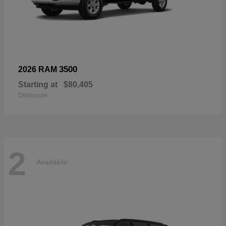
3500
2026 RAM
Starting at
$80,405
Disclosure
2
Available