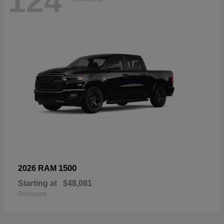
124
1500
2026 RAM
Starting at
$48,081
Disclosure