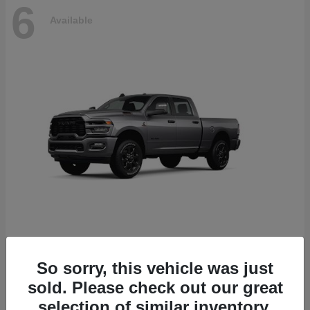
6
Available
2500
2026 RAM
So sorry, this vehicle was just
Starting at
$78,700
sold. Please check out our great
Disclosure
selection of similar inventory.