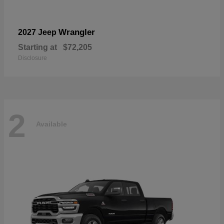
Wrangler
2027 Jeep
Starting at
$72,205
Disclosure
2
Available