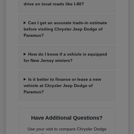
drive on local roads like I-80?
Can I get an accurate trade-in estimate
before visiting Chrysler Jeep Dodge of
Paramus?
How do I know if a vehicle is equipped
for New Jersey winters?
Is it better to finance or lease a new
vehicle at Chrysler Jeep Dodge of
Paramus?
Have Additional Questions?
Use your visit to compare Chrysler Dodge