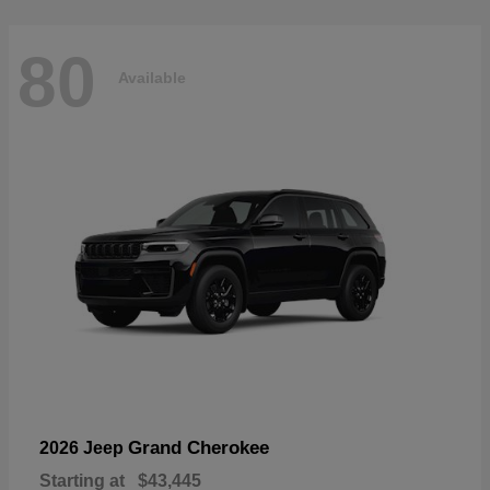
80
Available
Grand Cherokee
2026 Jeep
Starting at
$43,445