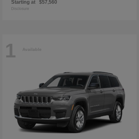
Starting at
$57,560
Disclosure
1
Available