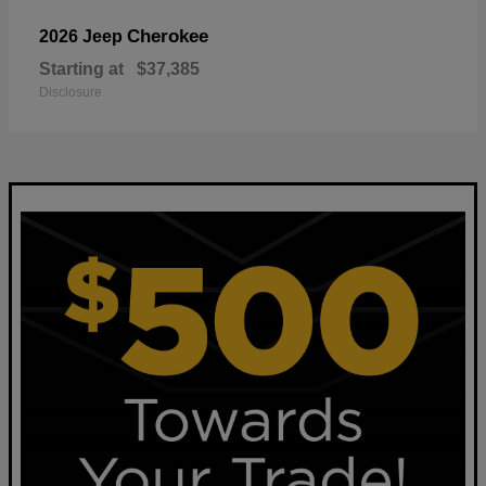
Cherokee
2026 Jeep
Starting at
$37,385
Disclosure