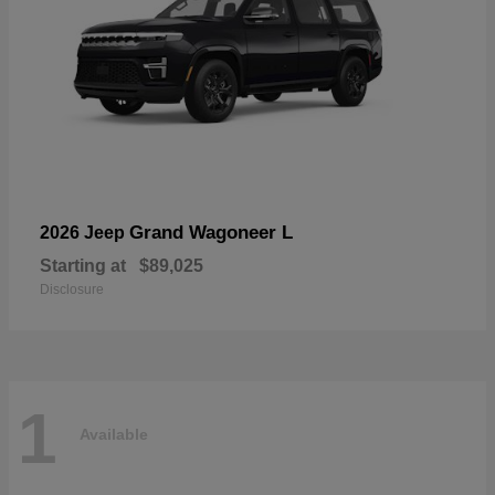
Grand Wagoneer L
2026 Jeep
Starting at
$89,025
Disclosure
1
Available