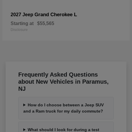
Grand Cherokee L
2027 Jeep
Starting at
$55,565
Disclosure
Frequently Asked Questions
about New Vehicles in Paramus,
NJ
How do I choose between a Jeep SUV
and a Ram truck for my daily commute?
What should I look for during a test