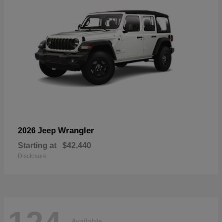
Wrangler
2026 Jeep
Starting at
$42,440
Disclosure
Available