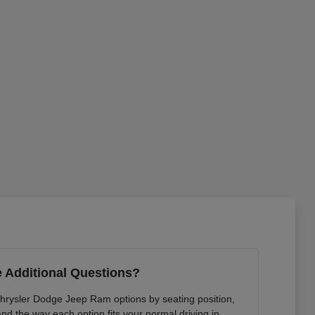
 Additional Questions?
Chrysler Dodge Jeep Ram options by seating position,
 and the way each option fits your normal driving in