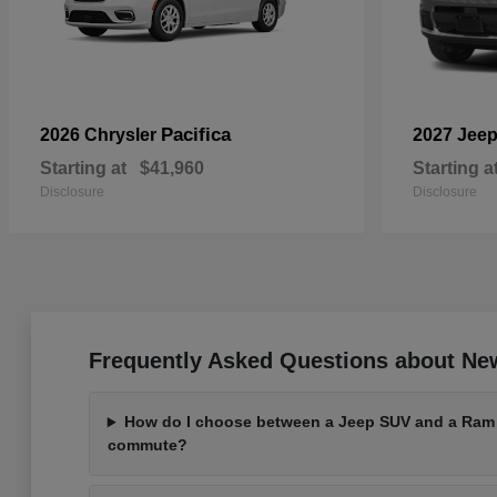
Pacifica
2026 Chrysler
2027 Jee
Starting at
$41,960
Starting a
Disclosure
Disclosure
Frequently Asked Questions about Ne
How do I choose between a Jeep SUV and a Ram t
commute?