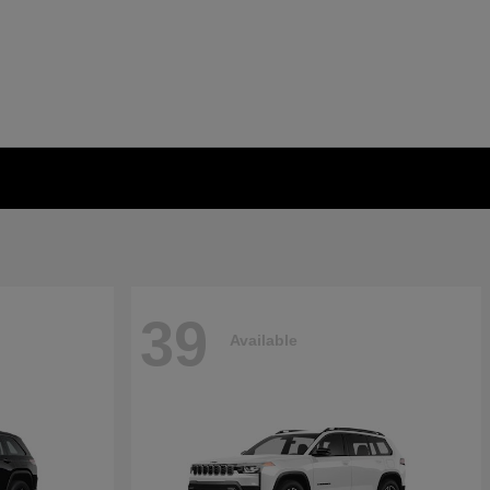
39
Available