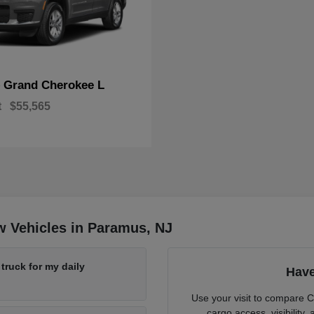
Grand Cherokee L
p
t
$55,565
w Vehicles in Paramus, NJ
ruck for my daily
Have
Use your visit to compare 
cargo access, visibility,