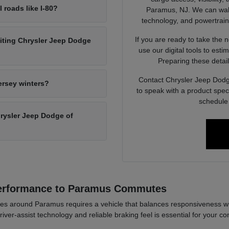
l roads like I-80?
Paramus, NJ. We can walk 
technology, and powertrain op
If you are ready to take the 
siting Chrysler Jeep Dodge
use our digital tools to est
Preparing these detail
Contact Chrysler Jeep Dodg
ersey winters?
to speak with a product spec
schedule 
Chrysler Jeep Dodge of
Performance to Paramus Commutes
es around Paramus requires a vehicle that balances responsiveness wi
river-assist technology and reliable braking feel is essential for your co