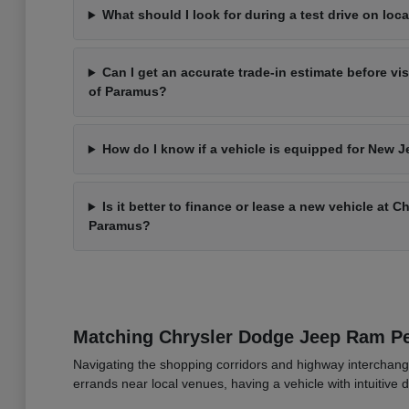
What should I look for during a test drive on loca
Can I get an accurate trade-in estimate before vi
of Paramus?
How do I know if a vehicle is equipped for New J
Is it better to finance or lease a new vehicle at 
Paramus?
Matching Chrysler Dodge Jeep Ram 
Navigating the shopping corridors and highway interchang
errands near local venues, having a vehicle with intuitive d