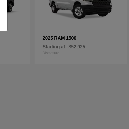
1500
2025 RAM
Starting at
$52,925
Disclosure