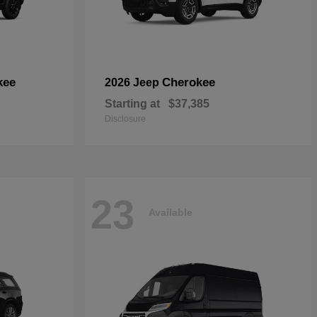
kee
Cherokee
2026 Jeep
Starting at
$37,385
Disclosure
23
Available