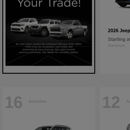
2026 Jee
Starting a
Disclosure
16
12
Available
Av