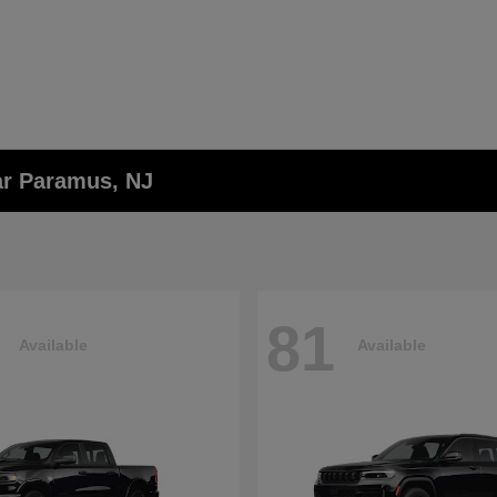
ar Paramus, NJ
81
Available
Available