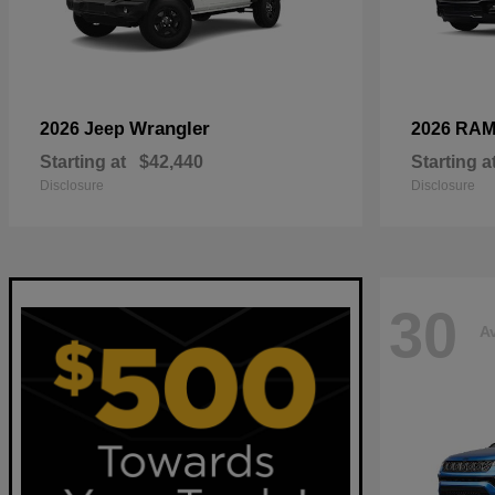
Wrangler
2026 Jeep
2026 RA
Starting at
$42,440
Starting a
Disclosure
Disclosure
30
Av