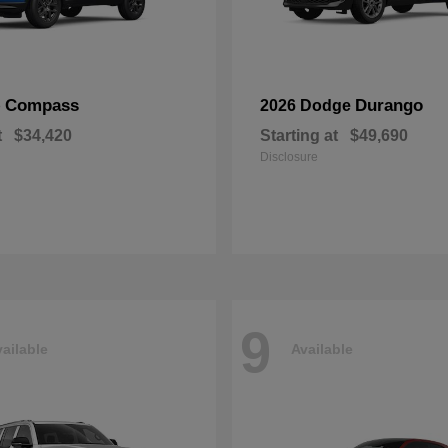
Compass
Durango
p
2026 Dodge
t
$34,420
Starting at
$49,690
Disclosure
9
ailable
Available