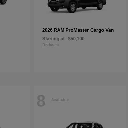
ProMaster Cargo Van
2026 RAM
Starting at
$50,100
Disclosure
8
Available