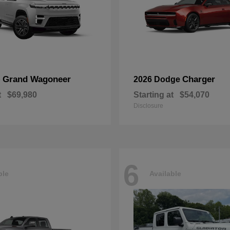
Grand Wagoneer
Charger
p
2026 Dodge
t
$69,980
Starting at
$54,070
Disclosure
6
ble
Available