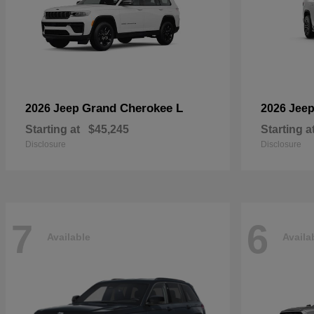
Grand Cherokee L
2026 Jeep
2026 Jee
Starting at
$45,245
Starting a
Disclosure
Disclosure
7
6
Available
Availa