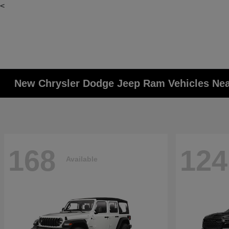
<
New Chrysler Dodge Jeep Ram Vehicles Ne
168
124
Available