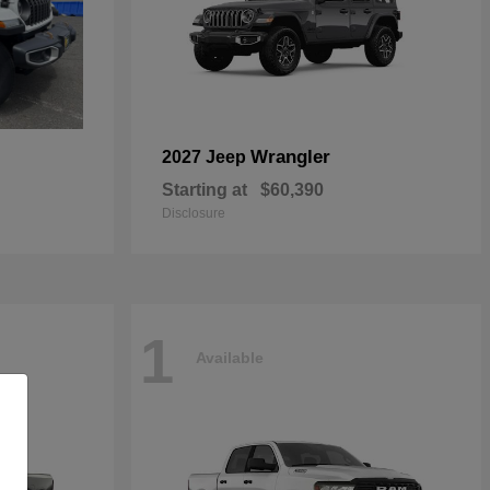
Wrangler
2027 Jeep
Starting at
$60,390
Disclosure
1
Available