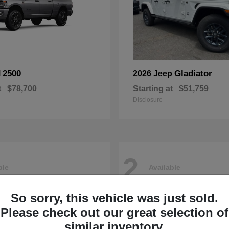
2500
Gladiator
M
2026 Jeep
t
$78,700
Starting at
$51,759
Disclosure
2
ble
Available
So sorry, this vehicle was just sold.
Please check out our great selection of
similar inventory.