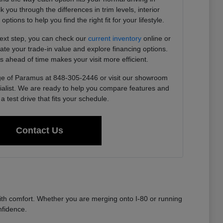
you through the differences in trim levels, interior
tions to help you find the right fit for your lifestyle.
next step, you can check our
current inventory
online or
imate your trade-in value and explore financing options.
s ahead of time makes your visit more efficient.
e of Paramus at 848-305-2446 or visit our showroom
ialist. We are ready to help you compare features and
a test drive that fits your schedule.
Contact Us
th comfort. Whether you are merging onto I-80 or running
nfidence.