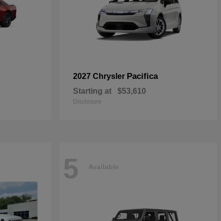
Pacifica
2027 Chrysler
Starting at
$53,610
Disclosure
5
Available