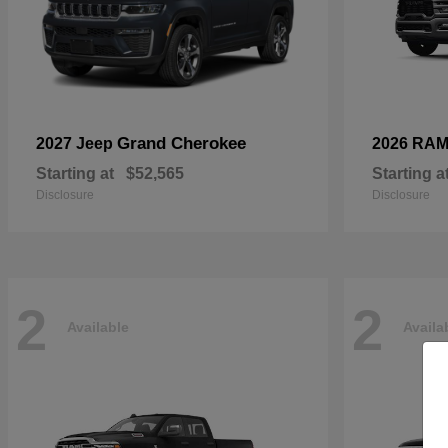
Grand Cherokee
2027 Jeep
2026 RA
Starting at
$52,565
Starting a
Disclosure
Disclosure
2
2
Available
Availa