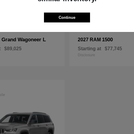
Continue
Grand Wagoneer L
1500
p
2027 RAM
t
$89,025
Starting at
$77,745
Disclosure
ble