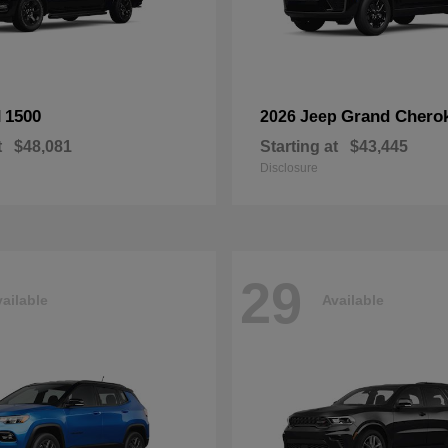
1500
Grand Chero
M
2026 Jeep
t
$48,081
Starting at
$43,445
Disclosure
29
ailable
Available