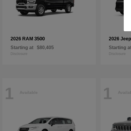
3500
2026 RAM
2026 Jee
Starting at
$80,405
Starting a
Disclosure
Disclosure
1
1
Available
Availa