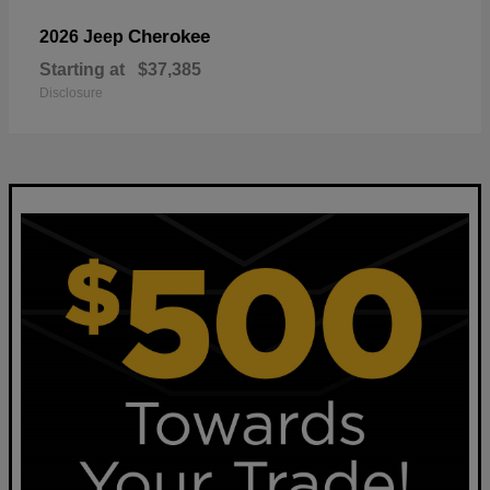
Cherokee
2026 Jeep
Starting at
$37,385
Disclosure