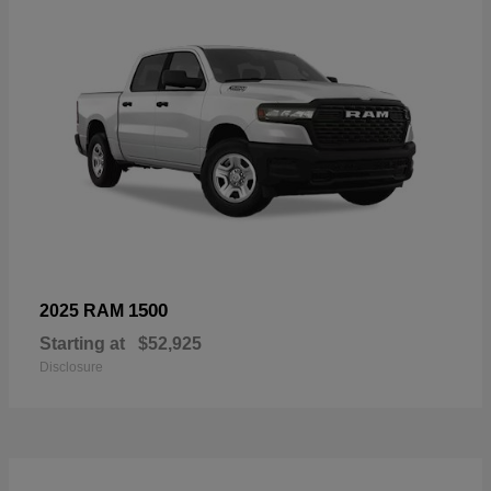
1500
2025 RAM
Starting at
$52,925
Disclosure