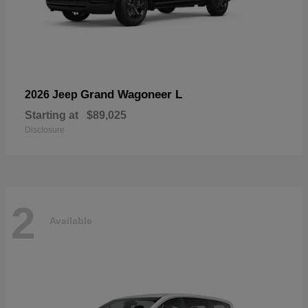
Grand Wagoneer L
2026 Jeep
Starting at
$89,025
Disclosure
2
Available