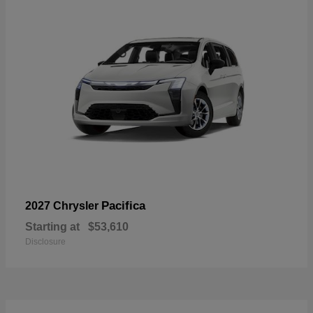
Pacifica
2027 Chrysler
Starting at
$53,610
Disclosure