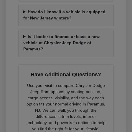
How do I know if a vehicle is equipped
for New Jersey winters?
Is it better to finance or lease a new
vehicle at Chrysler Jeep Dodge of
Paramus?
Have Additional Questions?
Use your visit to compare Chrysler Dodge
Jeep Ram options by seating position,
cargo access, visibility, and the way each
option fits your normal driving in Paramus,
NJ. We can walk you through the
differences in trim levels, interior
technology, and powertrain options to help
you find the right fit for your lifestyle.