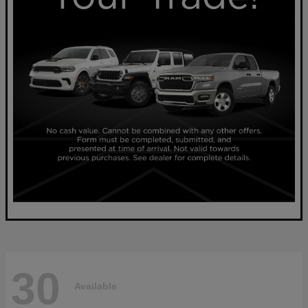
30
Available