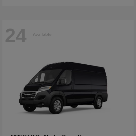
24
Available