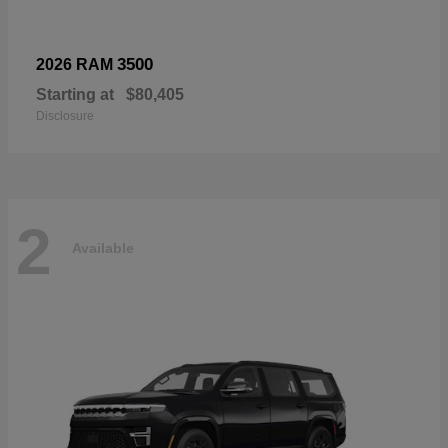
3500
2026 RAM
Starting at
$80,405
Disclosure
2
Available