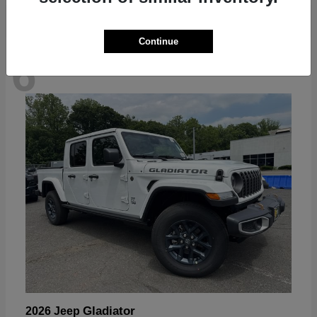
Continue
6
Available
Gladiator
2026 Jeep