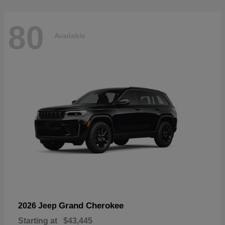
80
Available
Grand Cherokee
2026 Jeep
Starting at
$43,445