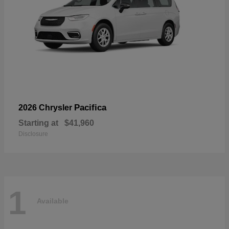
Pacifica
2026 Chrysler
Starting at
$41,960
Disclosure
1
Available