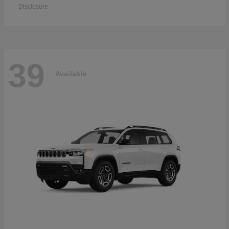
Disclosure
39
Available