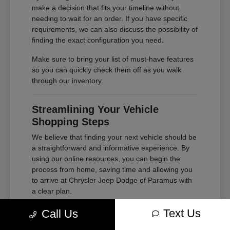
make a decision that fits your timeline without
needing to wait for an order. If you have specific
requirements, we can also discuss the possibility of
finding the exact configuration you need.
Make sure to bring your list of must-have features
so you can quickly check them off as you walk
through our inventory.
Streamlining Your Vehicle
Shopping Steps
We believe that finding your next vehicle should be
a straightforward and informative experience. By
using our online resources, you can begin the
process from home, saving time and allowing you
to arrive at Chrysler Jeep Dodge of Paramus with
a clear plan.
Whether you are looking to
get financing
or simply
Text Us
Call Us
want to understand your options, our tools are