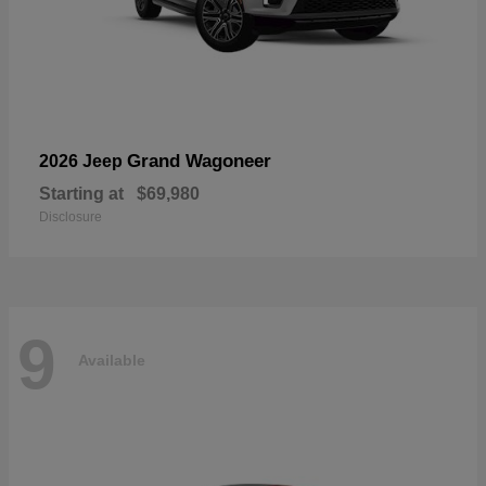
Grand Wagoneer
2026 Jeep
Starting at
$69,980
Disclosure
9
Available