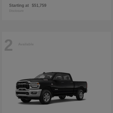
Starting at
$51,759
Disclosure
2
Available