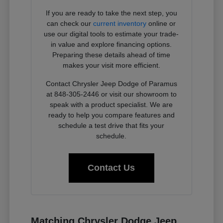
If you are ready to take the next step, you
can check our
current inventory
online or
use our digital tools to estimate your trade-
in value and explore financing options.
Preparing these details ahead of time
makes your visit more efficient.
Contact Chrysler Jeep Dodge of Paramus
at 848-305-2446 or visit our showroom to
speak with a product specialist. We are
ready to help you compare features and
schedule a test drive that fits your
schedule.
Contact Us
Matching Chrysler Dodge Jeep