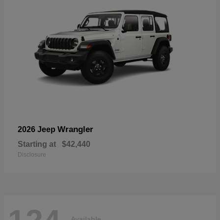
Wrangler
2026 Jeep
Starting at
$42,440
Disclosure
Available