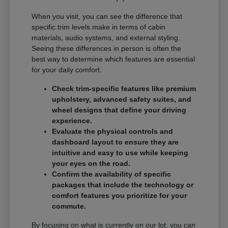
When you visit, you can see the difference that
specific trim levels make in terms of cabin
materials, audio systems, and external styling.
Seeing these differences in person is often the
best way to determine which features are essential
for your daily comfort.
Check trim-specific features like premium
upholstery, advanced safety suites, and
wheel designs that define your driving
experience.
Evaluate the physical controls and
dashboard layout to ensure they are
intuitive and easy to use while keeping
your eyes on the road.
Confirm the availability of specific
packages that include the technology or
comfort features you prioritize for your
commute.
By focusing on what is currently on our lot, you can