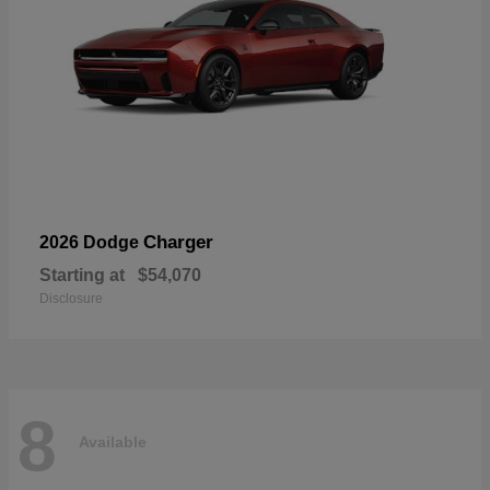
Charger
2026 Dodge
Starting at
$54,070
Disclosure
8
Available