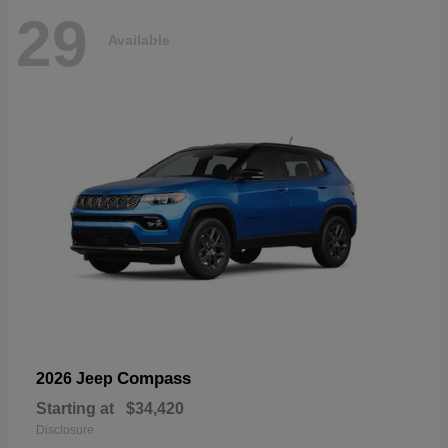
29
Available
Compass
2026 Jeep
Starting at
$34,420
Disclosure