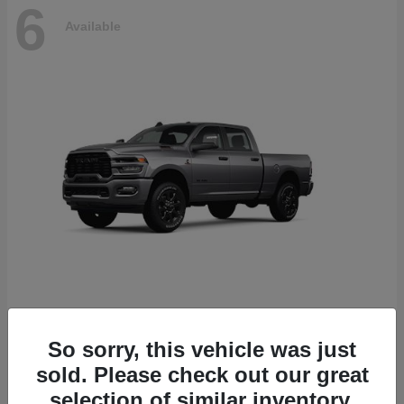
6
Available
2500
2026 RAM
So sorry, this vehicle was just
Starting at
$78,700
sold. Please check out our great
Disclosure
selection of similar inventory.