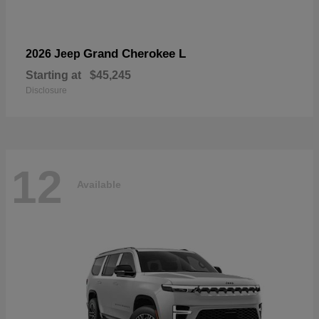
Grand Cherokee L
2026 Jeep
Starting at
$45,245
Disclosure
12
Available