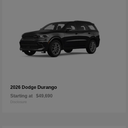
Durango
2026 Dodge
Starting at
$49,690
Disclosure