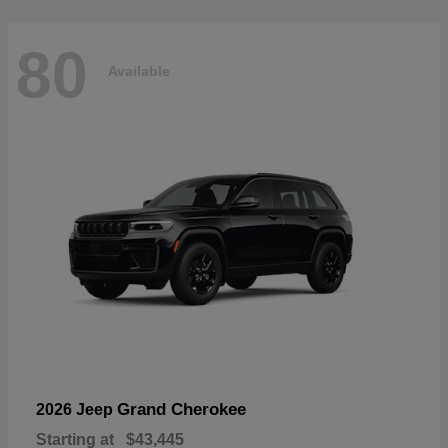
80
Available
Grand Cherokee
2026 Jeep
Starting at
$43,445