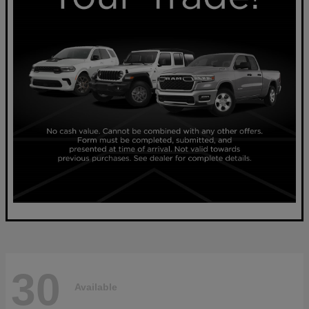
30
Available