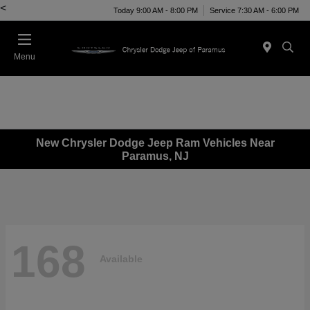
<
Today 9:00 AM - 8:00 PM
Service 7:30 AM - 6:00 PM
Menu
New Chrysler Dodge Jeep Ram Vehicles Near
Paramus, NJ
168
Available