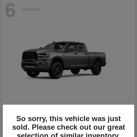
6
Available
2500
2026 RAM
So sorry, this vehicle was just
Starting at
$78,700
sold. Please check out our great
Disclosure
selection of similar inventory.