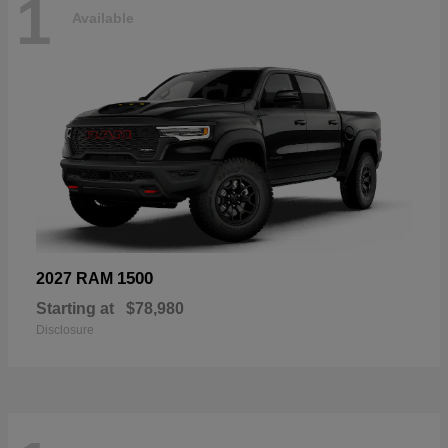
1
Available
1500
2027 RAM
Starting at
$78,980
Disclosure