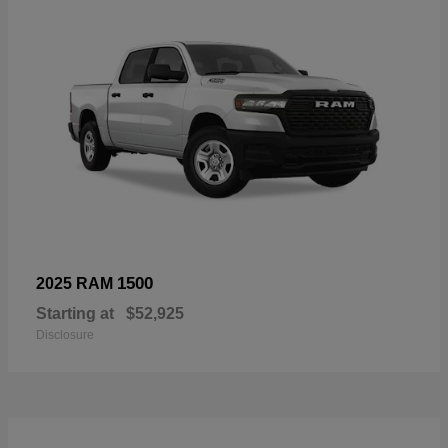
1500
2025 RAM
Starting at
$52,925
Disclosure