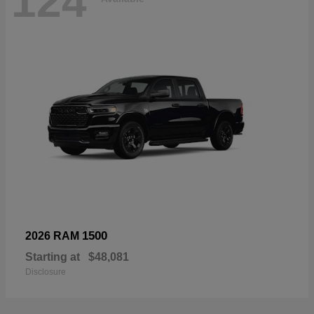
124
1500
2026 RAM
Starting at
$48,081
Disclosure