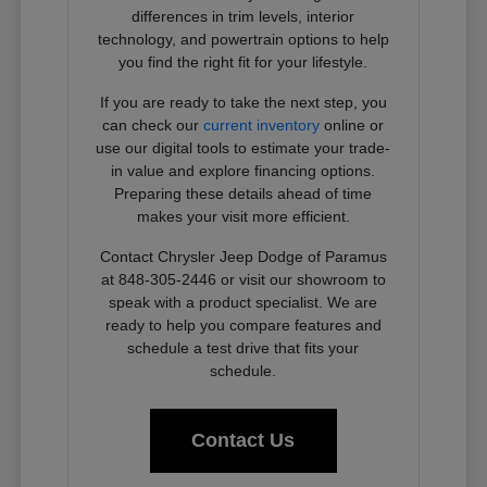
differences in trim levels, interior
technology, and powertrain options to help
you find the right fit for your lifestyle.
If you are ready to take the next step, you
can check our
current inventory
online or
use our digital tools to estimate your trade-
in value and explore financing options.
Preparing these details ahead of time
makes your visit more efficient.
Contact Chrysler Jeep Dodge of Paramus
at 848-305-2446 or visit our showroom to
speak with a product specialist. We are
ready to help you compare features and
schedule a test drive that fits your
schedule.
Contact Us