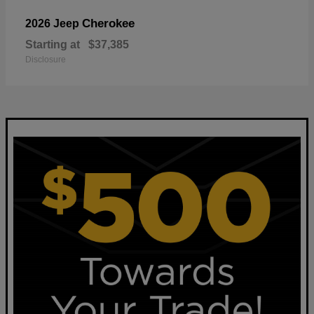
Cherokee
2026 Jeep
Starting at
$37,385
Disclosure