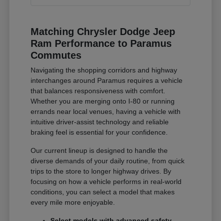
Matching Chrysler Dodge Jeep
Ram Performance to Paramus
Commutes
Navigating the shopping corridors and highway
interchanges around Paramus requires a vehicle
that balances responsiveness with comfort.
Whether you are merging onto I-80 or running
errands near local venues, having a vehicle with
intuitive driver-assist technology and reliable
braking feel is essential for your confidence.
Our current lineup is designed to handle the
diverse demands of your daily routine, from quick
trips to the store to longer highway drives. By
focusing on how a vehicle performs in real-world
conditions, you can select a model that makes
every mile more enjoyable.
Select models with advanced safety