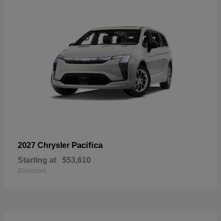
Pacifica
2027 Chrysler
Starting at
$53,610
Disclosure