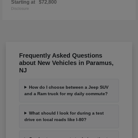
Starting at
$72,800
Disclosure
Frequently Asked Questions
about New Vehicles in Paramus,
NJ
How do I choose between a Jeep SUV
and a Ram truck for my daily commute?
What should I look for during a test
drive on local roads like I-80?