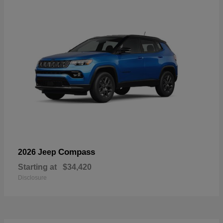
Compass
2026 Jeep
Starting at
$34,420
Disclosure