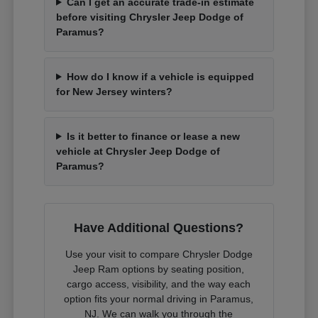
Can I get an accurate trade-in estimate
before visiting Chrysler Jeep Dodge of
Paramus?
How do I know if a vehicle is equipped
for New Jersey winters?
Is it better to finance or lease a new
vehicle at Chrysler Jeep Dodge of
Paramus?
Have Additional Questions?
Use your visit to compare Chrysler Dodge
Jeep Ram options by seating position,
cargo access, visibility, and the way each
option fits your normal driving in Paramus,
NJ. We can walk you through the