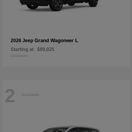
Grand Wagoneer L
2026 Jeep
Starting at
$89,025
Disclosure
2
Available