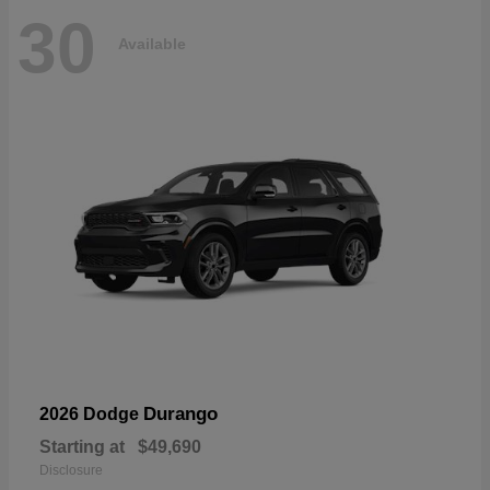
30
Available
Durango
2026 Dodge
Starting at
$49,690
Disclosure