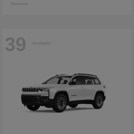
Disclosure
39
Available