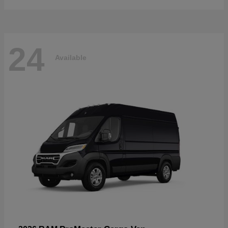
24
Available