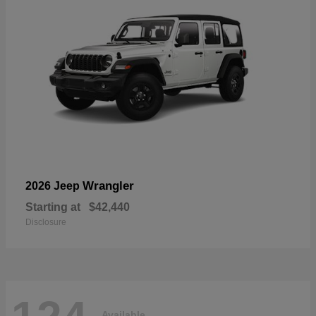
Wrangler
2026 Jeep
Starting at
$42,440
Disclosure
Available