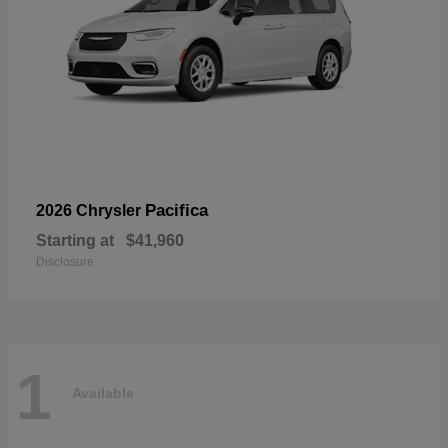
Pacifica
2026 Chrysler
Starting at
$41,960
Disclosure
1
Available