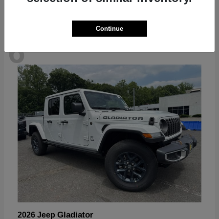
Continue
6
Available
Gladiator
2026 Jeep