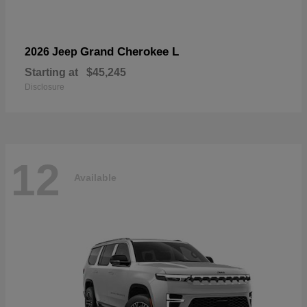
Grand Cherokee L
2026 Jeep
Starting at
$45,245
Disclosure
12
Available