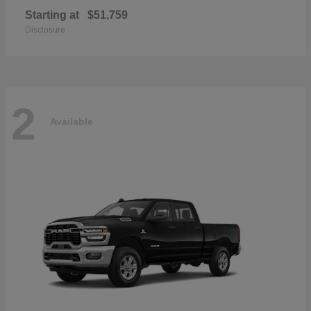
Starting at
$51,759
Disclosure
2
Available