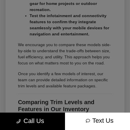
gear for home projects or outdoor
recreation.
Test the infotainment and connectivity
features to confirm they integrate
seamlessly with your mobile devices for
navigation and entertainment.
We encourage you to compare these models side-
by-side to understand the trade-offs between size,
fuel efficiency, and utility. This approach helps you
focus on what matters most to you on the road.
Once you identify a few models of interest, our
team can provide detailed information on specific
trim levels and available feature packages.
Comparing Trim Levels and
Features in Our Inventory
Seeing your options in one place is the most
Text Us
Call Us
effective way to make a confident decision. At
Chrysler Jeep Dodge of Paramus, our inventory