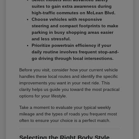
suites to gain extra awareness during
high-traffic commutes on McLean Blvd.
Choose vehicles with responsive
steering and compact footprints to make
parking in busy shopping areas easier
and less stressful.
Prioritize powertrain efficiency if your
daily routine involves frequent stop-and-
go driving through local intersections.
Before you visit, consider how your current vehicle
handles these local routes and identify the specific
improvements you want in your next ride. This
clarity helps us guide you toward the most practical
options for your lifestyle.
Take a moment to evaluate your typical weekly
mileage and the types of roads you frequent most
often to ensure your choice is a perfect match.
Selecting the Right Body Style