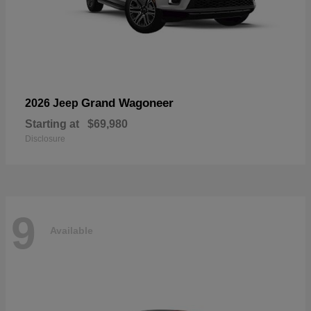
Grand Wagoneer
2026 Jeep
Starting at
$69,980
Disclosure
9
Available