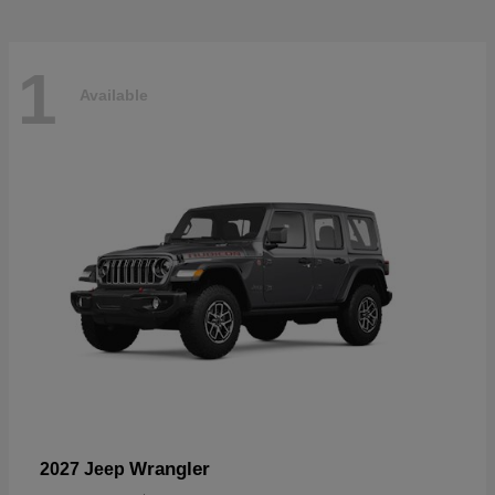
1
Available
Wrangler
2027 Jeep