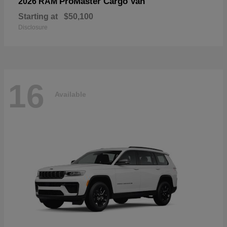
ProMaster Cargo Van
2026 RAM
Starting at
$50,100
Disclosure
16
Available