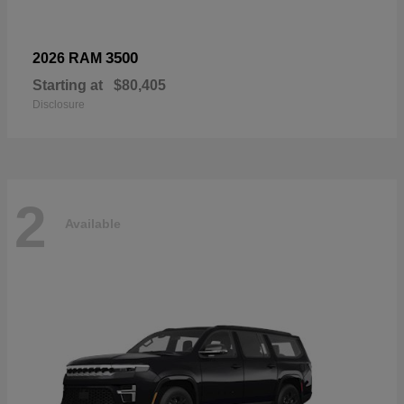
3500
2026 RAM
Starting at
$80,405
Disclosure
2
Available