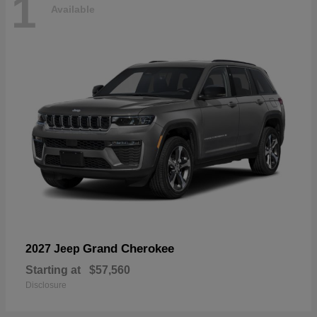
1
Available
Grand Cherokee
2027 Jeep
Starting at
$57,560
Disclosure