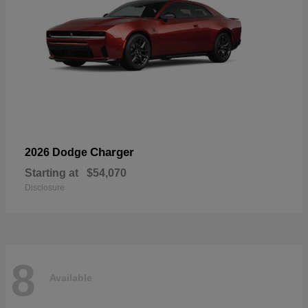
Charger
2026 Dodge
Starting at
$54,070
Disclosure
8
Available