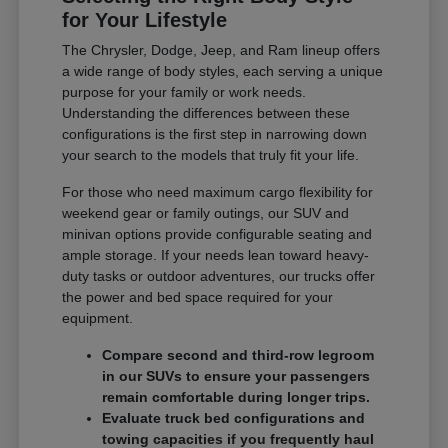
for Your Lifestyle
The Chrysler, Dodge, Jeep, and Ram lineup offers
a wide range of body styles, each serving a unique
purpose for your family or work needs.
Understanding the differences between these
configurations is the first step in narrowing down
your search to the models that truly fit your life.
For those who need maximum cargo flexibility for
weekend gear or family outings, our SUV and
minivan options provide configurable seating and
ample storage. If your needs lean toward heavy-
duty tasks or outdoor adventures, our trucks offer
the power and bed space required for your
equipment.
Compare second and third-row legroom
in our SUVs to ensure your passengers
remain comfortable during longer trips.
Evaluate truck bed configurations and
towing capacities if you frequently haul