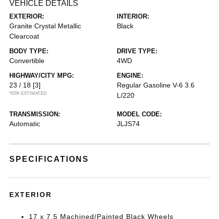
VEHICLE DETAILS
EXTERIOR:
INTERIOR:
Granite Crystal Metallic
Black
Clearcoat
BODY TYPE:
DRIVE TYPE:
Convertible
4WD
HIGHWAY/CITY MPG:
ENGINE:
23 / 18
[3]
Regular Gasoline V-6 3.6
*EPA ESTIMATED
L/220
TRANSMISSION:
MODEL CODE:
Automatic
JLJS74
SPECIFICATIONS
EXTERIOR
17 x 7.5 Machined/Painted Black Wheels