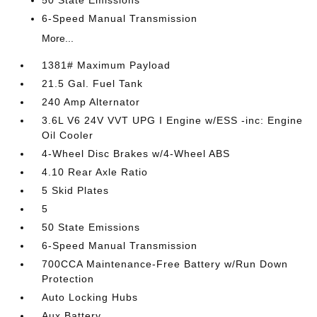
50 State Emissions
6-Speed Manual Transmission
More...
1381# Maximum Payload
21.5 Gal. Fuel Tank
240 Amp Alternator
3.6L V6 24V VVT UPG I Engine w/ESS -inc: Engine
Oil Cooler
4-Wheel Disc Brakes w/4-Wheel ABS
4.10 Rear Axle Ratio
5 Skid Plates
5
50 State Emissions
6-Speed Manual Transmission
700CCA Maintenance-Free Battery w/Run Down
Protection
Auto Locking Hubs
Aux Battery