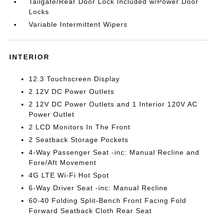
Tailgate/Rear Door Lock Included w/Power Door
Locks
Variable Intermittent Wipers
INTERIOR
12.3 Touchscreen Display
2 12V DC Power Outlets
2 12V DC Power Outlets and 1 Interior 120V AC
Power Outlet
2 LCD Monitors In The Front
2 Seatback Storage Pockets
4-Way Passenger Seat -inc: Manual Recline and
Fore/Aft Movement
4G LTE Wi-Fi Hot Spot
6-Way Driver Seat -inc: Manual Recline
60-40 Folding Split-Bench Front Facing Fold
Forward Seatback Cloth Rear Seat