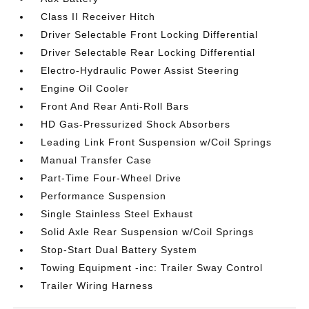
Class II Receiver Hitch
Driver Selectable Front Locking Differential
Driver Selectable Rear Locking Differential
Electro-Hydraulic Power Assist Steering
Engine Oil Cooler
Front And Rear Anti-Roll Bars
HD Gas-Pressurized Shock Absorbers
Leading Link Front Suspension w/Coil Springs
Manual Transfer Case
Part-Time Four-Wheel Drive
Performance Suspension
Single Stainless Steel Exhaust
Solid Axle Rear Suspension w/Coil Springs
Stop-Start Dual Battery System
Towing Equipment -inc: Trailer Sway Control
Trailer Wiring Harness