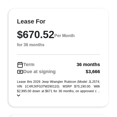
Lease For
$670.52
Per Month
for 36 months
Term
36 months
Due at signing
$3,666
Lease this 2026 Jeep Wrangler Rubicon (Model JLJS74;
VIN 1C4RJXFG3TW290110). MSRP $70,190.00. With
$2,995.00 down at $671 for 36 months, on approved c ...