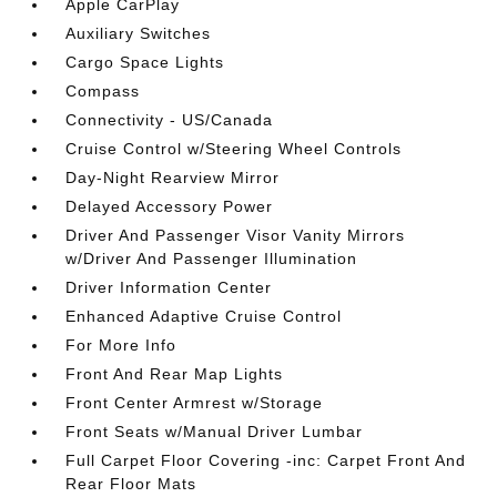
Apple CarPlay
Auxiliary Switches
Cargo Space Lights
Compass
Connectivity - US/Canada
Cruise Control w/Steering Wheel Controls
Day-Night Rearview Mirror
Delayed Accessory Power
Driver And Passenger Visor Vanity Mirrors
w/Driver And Passenger Illumination
Driver Information Center
Enhanced Adaptive Cruise Control
For More Info
Front And Rear Map Lights
Front Center Armrest w/Storage
Front Seats w/Manual Driver Lumbar
Full Carpet Floor Covering -inc: Carpet Front And
Rear Floor Mats