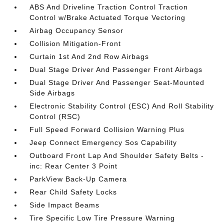
ABS And Driveline Traction Control Traction
Control w/Brake Actuated Torque Vectoring
Airbag Occupancy Sensor
Collision Mitigation-Front
Curtain 1st And 2nd Row Airbags
Dual Stage Driver And Passenger Front Airbags
Dual Stage Driver And Passenger Seat-Mounted
Side Airbags
Electronic Stability Control (ESC) And Roll Stability
Control (RSC)
Full Speed Forward Collision Warning Plus
Jeep Connect Emergency Sos Capability
Outboard Front Lap And Shoulder Safety Belts -
inc: Rear Center 3 Point
ParkView Back-Up Camera
Rear Child Safety Locks
Side Impact Beams
Tire Specific Low Tire Pressure Warning