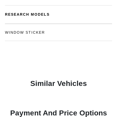
RESEARCH MODELS
WINDOW STICKER
Similar Vehicles
Payment And Price Options