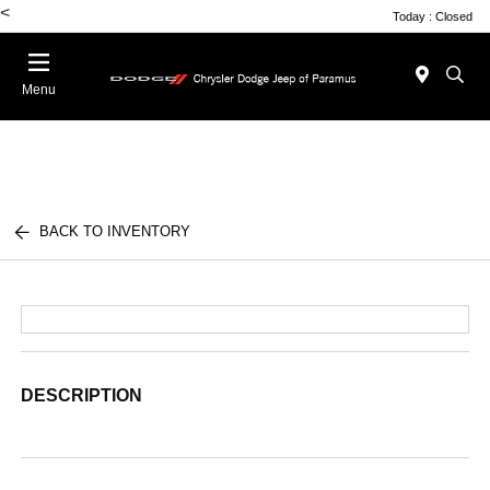
<
Today : Closed
Menu
BACK TO INVENTORY
DESCRIPTION