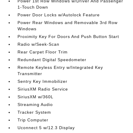
Power 1st Row Windows w/Driver And Passenger
1-Touch Down
Power Door Locks w/Autolock Feature
Power Rear Windows and Removable 3rd Row
Windows
Proximity Key For Doors And Push Button Start
Radio w/Seek-Scan
Rear Carpet Floor Trim
Redundant Digital Speedometer
Remote Keyless Entry w/Integrated Key
Transmitter
Sentry Key Immobilizer
SiriusXM Radio Service
SiriusXM w/360L
Streaming Audio
Tracker System
Trip Computer
Uconnect 5 w/12.3 Display