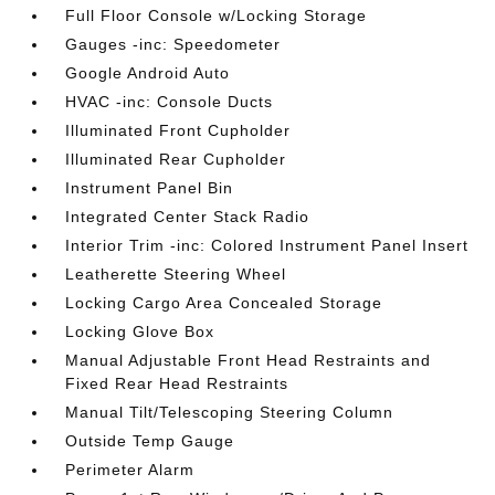
Full Floor Console w/Locking Storage
Gauges -inc: Speedometer
Google Android Auto
HVAC -inc: Console Ducts
Illuminated Front Cupholder
Illuminated Rear Cupholder
Instrument Panel Bin
Integrated Center Stack Radio
Interior Trim -inc: Colored Instrument Panel Insert
Leatherette Steering Wheel
Locking Cargo Area Concealed Storage
Locking Glove Box
Manual Adjustable Front Head Restraints and
Fixed Rear Head Restraints
Manual Tilt/Telescoping Steering Column
Outside Temp Gauge
Perimeter Alarm