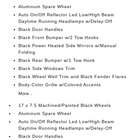
Aluminum Spare Wheel
Auto On/Off Reflector Led Low/High Beam
Daytime Running Headlamps w/Delay-Off
Black Door Handles
Black Front Bumper w/2 Tow Hooks
Black Power Heated Side Mirrors w/Manual
Folding
Black Rear Bumper w/1 Tow Hook
Black Side Windows Trim
Black Wheel Well Trim and Black Fender Flares
Body-Color Grille w/Colored Accents
More...
17 x 7.5 Machined/Painted Black Wheels
Aluminum Spare Wheel
Auto On/Off Reflector Led Low/High Beam
Daytime Running Headlamps w/Delay-Off
Black Door Handles