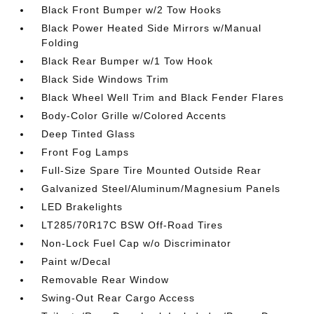
Black Front Bumper w/2 Tow Hooks
Black Power Heated Side Mirrors w/Manual
Folding
Black Rear Bumper w/1 Tow Hook
Black Side Windows Trim
Black Wheel Well Trim and Black Fender Flares
Body-Color Grille w/Colored Accents
Deep Tinted Glass
Front Fog Lamps
Full-Size Spare Tire Mounted Outside Rear
Galvanized Steel/Aluminum/Magnesium Panels
LED Brakelights
LT285/70R17C BSW Off-Road Tires
Non-Lock Fuel Cap w/o Discriminator
Paint w/Decal
Removable Rear Window
Swing-Out Rear Cargo Access