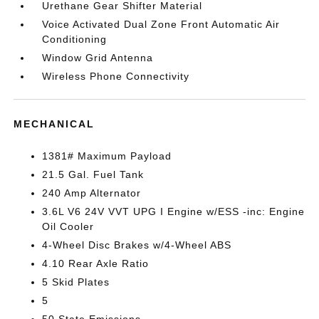
Urethane Gear Shifter Material
Voice Activated Dual Zone Front Automatic Air
Conditioning
Window Grid Antenna
Wireless Phone Connectivity
MECHANICAL
1381# Maximum Payload
21.5 Gal. Fuel Tank
240 Amp Alternator
3.6L V6 24V VVT UPG I Engine w/ESS -inc: Engine
Oil Cooler
4-Wheel Disc Brakes w/4-Wheel ABS
4.10 Rear Axle Ratio
5 Skid Plates
5