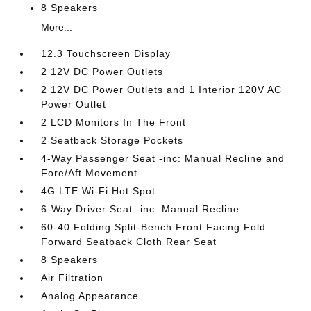
8 Speakers
More...
12.3 Touchscreen Display
2 12V DC Power Outlets
2 12V DC Power Outlets and 1 Interior 120V AC
Power Outlet
2 LCD Monitors In The Front
2 Seatback Storage Pockets
4-Way Passenger Seat -inc: Manual Recline and
Fore/Aft Movement
4G LTE Wi-Fi Hot Spot
6-Way Driver Seat -inc: Manual Recline
60-40 Folding Split-Bench Front Facing Fold
Forward Seatback Cloth Rear Seat
8 Speakers
Air Filtration
Analog Appearance