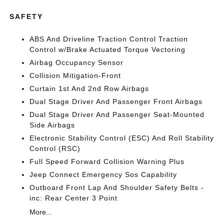
SAFETY
ABS And Driveline Traction Control Traction
Control w/Brake Actuated Torque Vectoring
Airbag Occupancy Sensor
Collision Mitigation-Front
Curtain 1st And 2nd Row Airbags
Dual Stage Driver And Passenger Front Airbags
Dual Stage Driver And Passenger Seat-Mounted
Side Airbags
Electronic Stability Control (ESC) And Roll Stability
Control (RSC)
Full Speed Forward Collision Warning Plus
Jeep Connect Emergency Sos Capability
Outboard Front Lap And Shoulder Safety Belts -
inc: Rear Center 3 Point
More...