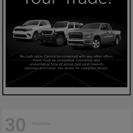
30
Available