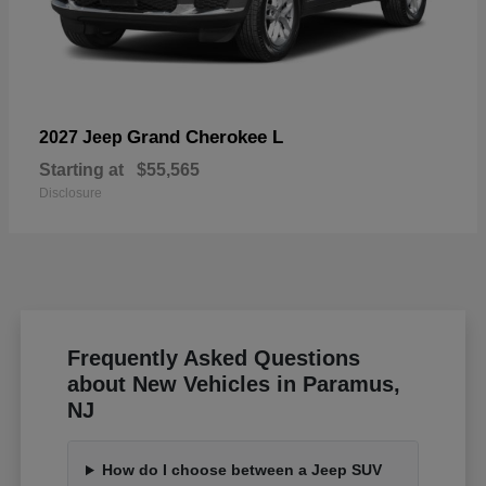
Grand Cherokee L
2027 Jeep
Starting at
$55,565
Disclosure
Frequently Asked Questions
about New Vehicles in Paramus,
NJ
How do I choose between a Jeep SUV