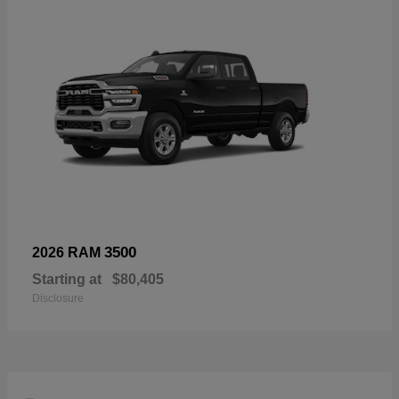
3500
2026 RAM
Starting at
$80,405
Disclosure