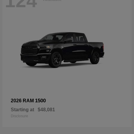
124
1500
2026 RAM
Starting at
$48,081
Disclosure