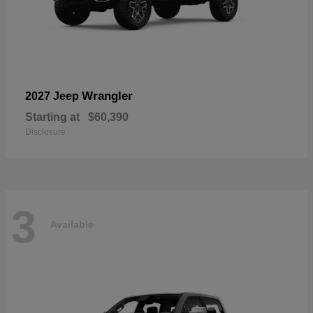
Wrangler
2027 Jeep
Starting at
$60,390
Disclosure
3
Available