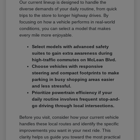
Our current lineup is designed to handle the
diverse demands of your daily routine, from quick
trips to the store to longer highway drives. By
focusing on how a vehicle performs in real-world
conditions, you can select a model that makes
every mile more enjoyable.
Select models with advanced safety
suites to gain extra awareness during
high-traffic commutes on McLean Blvd.
Choose vehicles with responsive
steering and compact footprints to make
parking in busy shopping areas easier
and less stressful.
Prioritize powertrain efficiency if your
daily routine involves frequent stop-and-
go driving through local intersections.
Before you visit, consider how your current vehicle
handles these local routes and identify the specific
improvements you want in your next ride. This
clarity helps us guide you toward the most practical