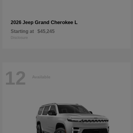
Grand Cherokee L
2026 Jeep
Starting at
$45,245
Disclosure
12
Available