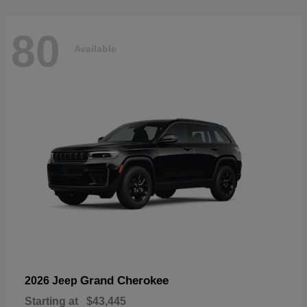
80
Available
Grand Cherokee
2026 Jeep
Starting at
$43,445