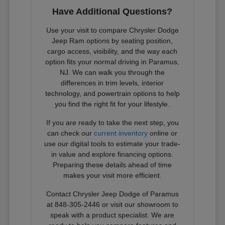
Have Additional Questions?
Use your visit to compare Chrysler Dodge
Jeep Ram options by seating position,
cargo access, visibility, and the way each
option fits your normal driving in Paramus,
NJ. We can walk you through the
differences in trim levels, interior
technology, and powertrain options to help
you find the right fit for your lifestyle.
If you are ready to take the next step, you
can check our
current inventory
online or
use our digital tools to estimate your trade-
in value and explore financing options.
Preparing these details ahead of time
makes your visit more efficient.
Contact Chrysler Jeep Dodge of Paramus
at 848-305-2446 or visit our showroom to
speak with a product specialist. We are