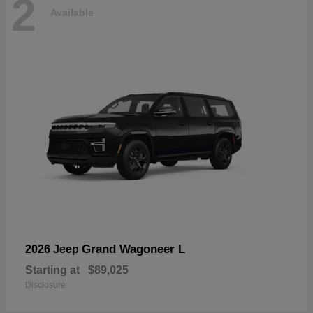
2
Available
Grand Wagoneer L
2026 Jeep
Starting at
$89,025
Disclosure