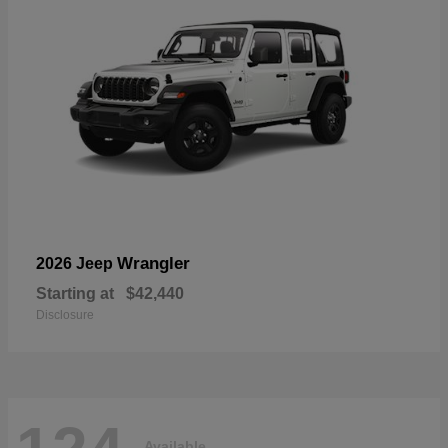
Wrangler
2026 Jeep
Starting at
$42,440
Disclosure
Available