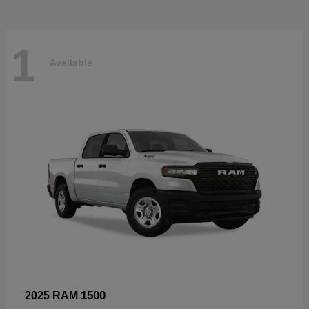
1
Available
1500
2025 RAM