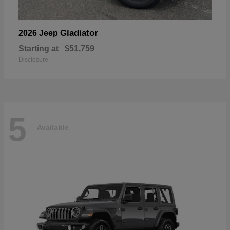
Gladiator
2026 Jeep
Starting at
$51,759
Disclosure
5
Available