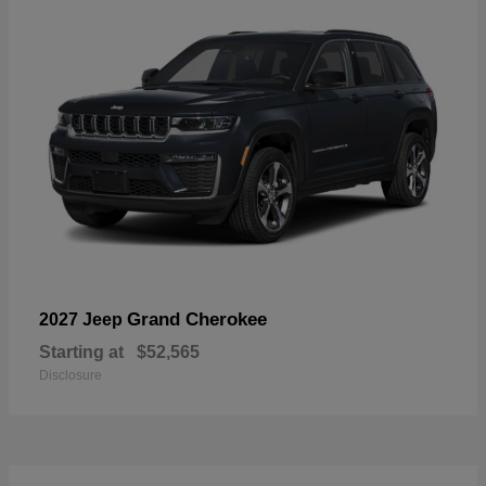
Grand Cherokee
2027 Jeep
Starting at
$52,565
Disclosure