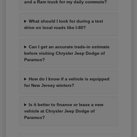
and a Ram truck for my daily commute?
What should I look for during a test
drive on local roads like I-80?
Can I get an accurate trade-in estimate
before visiting Chrysler Jeep Dodge of
Paramus?
How do I know if a vehicle is equipped
for New Jersey winters?
Is it better to finance or lease a new
vehicle at Chrysler Jeep Dodge of
Paramus?