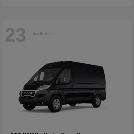
23
Available