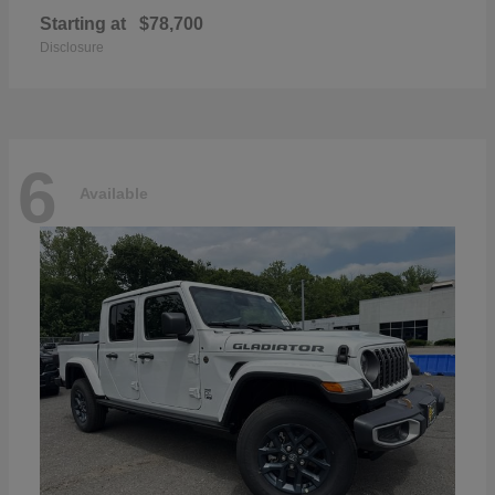
Starting at
$78,700
Disclosure
6
Available