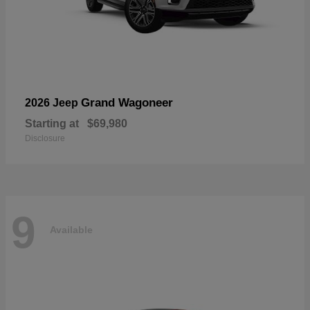
Grand Wagoneer
2026 Jeep
Starting at
$69,980
Disclosure
9
Available