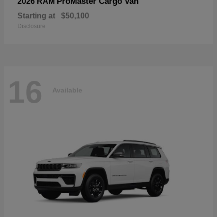
ProMaster Cargo Van
2026 RAM
Starting at
$50,100
Disclosure
16
Available