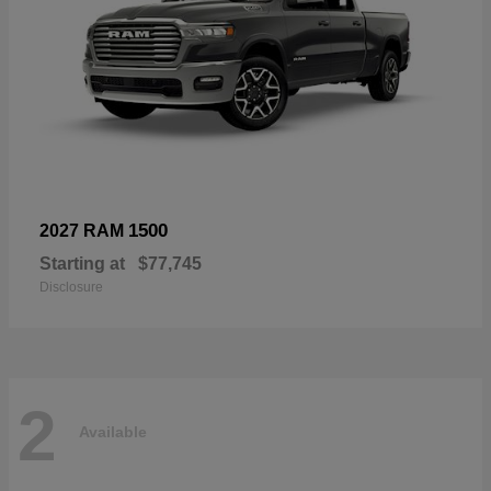
1500
2027 RAM
Starting at
$77,745
Disclosure
2
Available