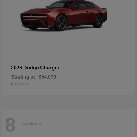
Charger
2026 Dodge
Starting at
$54,070
Disclosure
8
Available