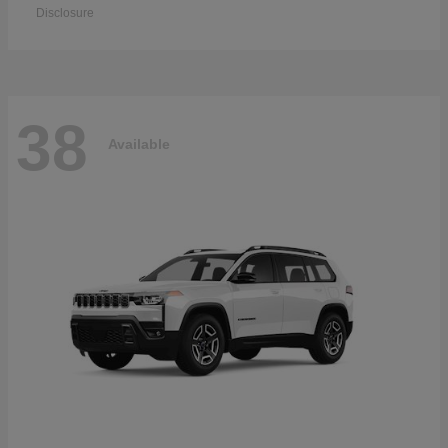
Disclosure
38
Available