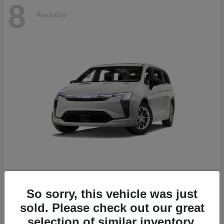
8
Available
Pacifica
2027 Chrysler
So sorry, this vehicle was just
Starting at
$53,610
sold. Please check out our great
Disclosure
selection of similar inventory.