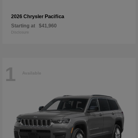
Pacifica
2026 Chrysler
Starting at
$41,960
Disclosure
1
Available