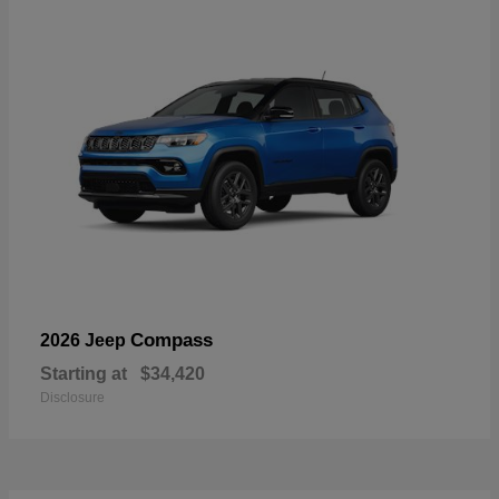
Compass
2026 Jeep
Starting at
$34,420
Disclosure