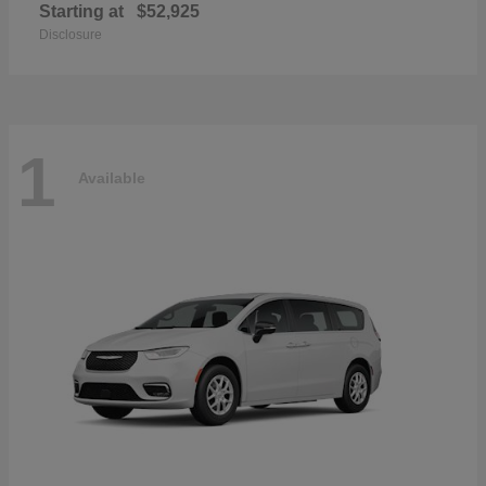
Starting at
$52,925
Disclosure
1
Available