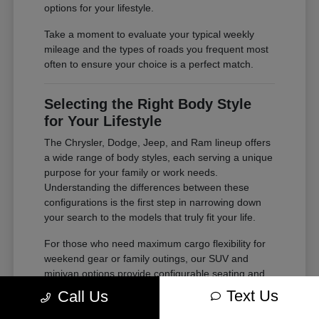
options for your lifestyle.
Take a moment to evaluate your typical weekly
mileage and the types of roads you frequent most
often to ensure your choice is a perfect match.
Selecting the Right Body Style
for Your Lifestyle
The Chrysler, Dodge, Jeep, and Ram lineup offers
a wide range of body styles, each serving a unique
purpose for your family or work needs.
Understanding the differences between these
configurations is the first step in narrowing down
your search to the models that truly fit your life.
For those who need maximum cargo flexibility for
weekend gear or family outings, our SUV and
minivan options provide configurable seating and
ample storage. If your needs lean toward heavy-
Text Us
Call Us
duty tasks or outdoor adventures, our trucks offer
the power and bed space required for your