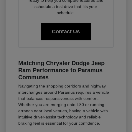
ready to help you compare features and
schedule a test drive that fits your
schedule.
Contact Us
Matching Chrysler Dodge Jeep
Ram Performance to Paramus
Commutes
Navigating the shopping corridors and highway
interchanges around Paramus requires a vehicle
that balances responsiveness with comfort.
Whether you are merging onto I-80 or running
errands near local venues, having a vehicle with
intuitive driver-assist technology and reliable
braking feel is essential for your confidence.