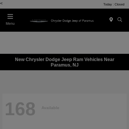
<
Today : Closed
Menu
New Chrysler Dodge Jeep Ram Vehicles Near
Paramus, NJ
168
Available