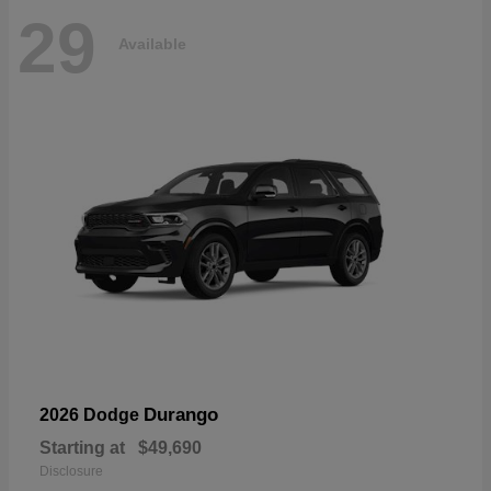
29
Available
Durango
2026 Dodge
Starting at
$49,690
Disclosure