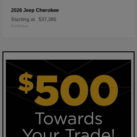
Cherokee
2026 Jeep
Starting at
$37,385
Disclosure