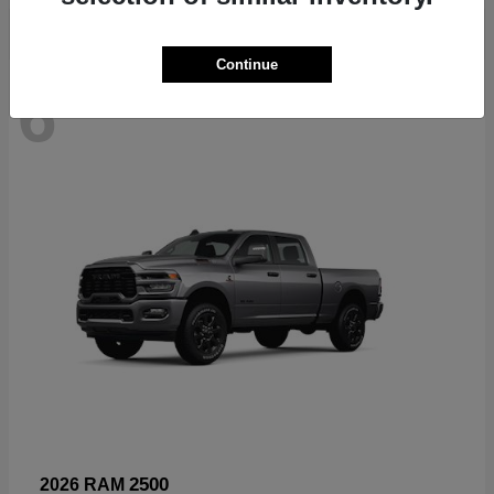
Continue
6
Available
2500
2026 RAM