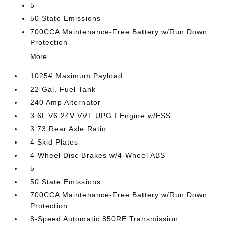
5
50 State Emissions
700CCA Maintenance-Free Battery w/Run Down
Protection
More...
1025# Maximum Payload
22 Gal. Fuel Tank
240 Amp Alternator
3.6L V6 24V VVT UPG I Engine w/ESS
3.73 Rear Axle Ratio
4 Skid Plates
4-Wheel Disc Brakes w/4-Wheel ABS
5
50 State Emissions
700CCA Maintenance-Free Battery w/Run Down
Protection
8-Speed Automatic 850RE Transmission