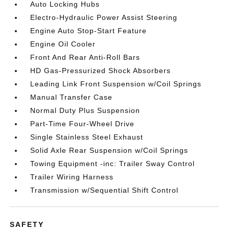
Auto Locking Hubs
Electro-Hydraulic Power Assist Steering
Engine Auto Stop-Start Feature
Engine Oil Cooler
Front And Rear Anti-Roll Bars
HD Gas-Pressurized Shock Absorbers
Leading Link Front Suspension w/Coil Springs
Manual Transfer Case
Normal Duty Plus Suspension
Part-Time Four-Wheel Drive
Single Stainless Steel Exhaust
Solid Axle Rear Suspension w/Coil Springs
Towing Equipment -inc: Trailer Sway Control
Trailer Wiring Harness
Transmission w/Sequential Shift Control
SAFETY