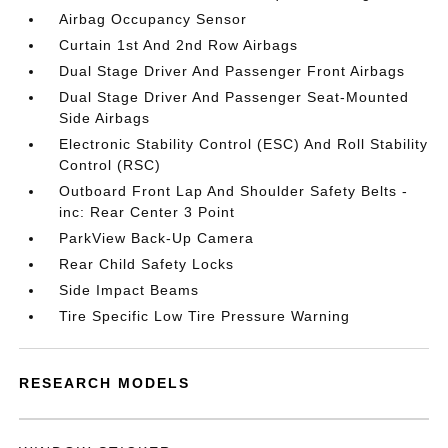
Airbag Occupancy Sensor
Curtain 1st And 2nd Row Airbags
Dual Stage Driver And Passenger Front Airbags
Dual Stage Driver And Passenger Seat-Mounted
Side Airbags
Electronic Stability Control (ESC) And Roll Stability
Control (RSC)
Outboard Front Lap And Shoulder Safety Belts -
inc: Rear Center 3 Point
ParkView Back-Up Camera
Rear Child Safety Locks
Side Impact Beams
Tire Specific Low Tire Pressure Warning
RESEARCH MODELS