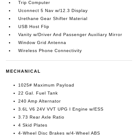
Trip Computer
Uconnect 5 Nav w/12.3 Display
Urethane Gear Shifter Material
USB Host Flip
Vanity w/Driver And Passenger Auxiliary Mirror
Window Grid Antenna
Wireless Phone Connectivity
MECHANICAL
1025# Maximum Payload
22 Gal. Fuel Tank
240 Amp Alternator
3.6L V6 24V VVT UPG I Engine w/ESS
3.73 Rear Axle Ratio
4 Skid Plates
4-Wheel Disc Brakes w/4-Wheel ABS