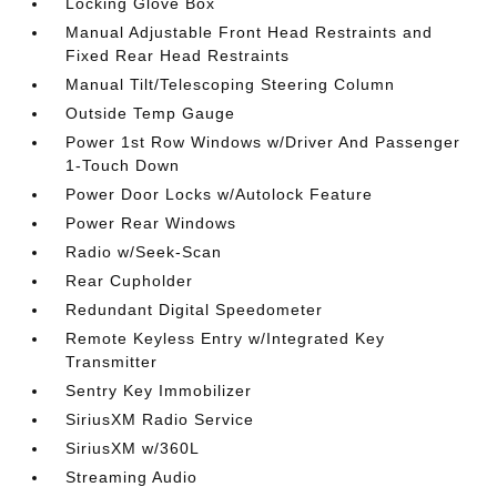
Locking Glove Box
Manual Adjustable Front Head Restraints and
Fixed Rear Head Restraints
Manual Tilt/Telescoping Steering Column
Outside Temp Gauge
Power 1st Row Windows w/Driver And Passenger
1-Touch Down
Power Door Locks w/Autolock Feature
Power Rear Windows
Radio w/Seek-Scan
Rear Cupholder
Redundant Digital Speedometer
Remote Keyless Entry w/Integrated Key
Transmitter
Sentry Key Immobilizer
SiriusXM Radio Service
SiriusXM w/360L
Streaming Audio