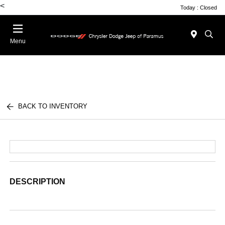
<
Today : Closed
Menu
BACK TO INVENTORY
DESCRIPTION