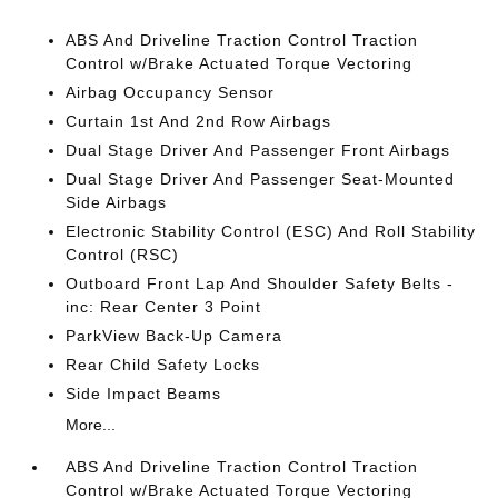
ABS And Driveline Traction Control Traction
Control w/Brake Actuated Torque Vectoring
Airbag Occupancy Sensor
Curtain 1st And 2nd Row Airbags
Dual Stage Driver And Passenger Front Airbags
Dual Stage Driver And Passenger Seat-Mounted
Side Airbags
Electronic Stability Control (ESC) And Roll Stability
Control (RSC)
Outboard Front Lap And Shoulder Safety Belts -
inc: Rear Center 3 Point
ParkView Back-Up Camera
Rear Child Safety Locks
Side Impact Beams
More...
ABS And Driveline Traction Control Traction
Control w/Brake Actuated Torque Vectoring