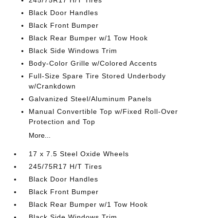
245/75R17 H/T Tires
Black Door Handles
Black Front Bumper
Black Rear Bumper w/1 Tow Hook
Black Side Windows Trim
Body-Color Grille w/Colored Accents
Full-Size Spare Tire Stored Underbody
w/Crankdown
Galvanized Steel/Aluminum Panels
Manual Convertible Top w/Fixed Roll-Over
Protection and Top
More...
17 x 7.5 Steel Oxide Wheels
245/75R17 H/T Tires
Black Door Handles
Black Front Bumper
Black Rear Bumper w/1 Tow Hook
Black Side Windows Trim