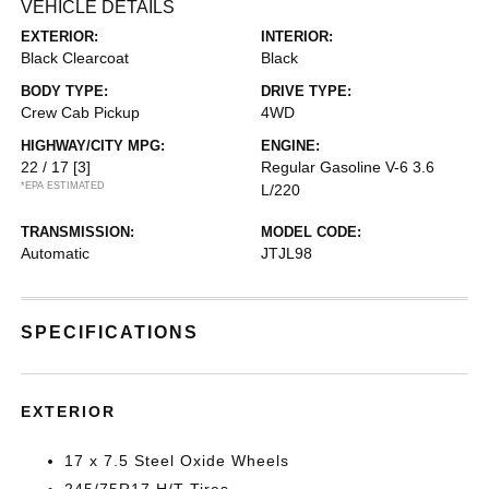
VEHICLE DETAILS
EXTERIOR:
INTERIOR:
Black Clearcoat
Black
BODY TYPE:
DRIVE TYPE:
Crew Cab Pickup
4WD
HIGHWAY/CITY MPG:
ENGINE:
22 / 17
[3]
Regular Gasoline V-6 3.6
*EPA ESTIMATED
L/220
TRANSMISSION:
MODEL CODE:
Automatic
JTJL98
SPECIFICATIONS
EXTERIOR
17 x 7.5 Steel Oxide Wheels