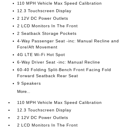
110 MPH Vehicle Max Speed Calibration
12.3 Touchscreen Display
2 12V DC Power Outlets
2 LCD Monitors In The Front
2 Seatback Storage Pockets
4-Way Passenger Seat -inc: Manual Recline and
Fore/Aft Movement
4G LTE Wi-Fi Hot Spot
6-Way Driver Seat -inc: Manual Recline
60-40 Folding Split-Bench Front Facing Fold
Forward Seatback Rear Seat
9 Speakers
More...
110 MPH Vehicle Max Speed Calibration
12.3 Touchscreen Display
2 12V DC Power Outlets
2 LCD Monitors In The Front