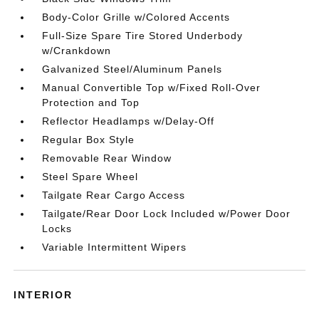
Body-Color Grille w/Colored Accents
Full-Size Spare Tire Stored Underbody
w/Crankdown
Galvanized Steel/Aluminum Panels
Manual Convertible Top w/Fixed Roll-Over
Protection and Top
Reflector Headlamps w/Delay-Off
Regular Box Style
Removable Rear Window
Steel Spare Wheel
Tailgate Rear Cargo Access
Tailgate/Rear Door Lock Included w/Power Door
Locks
Variable Intermittent Wipers
INTERIOR