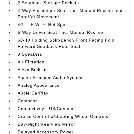
2 Seatback Storage Pockets
4-Way Passenger Seat -inc: Manual Recline and
Fore/Aft Movement
4G LTE Wi-Fi Hot Spot
6-Way Driver Seat -inc: Manual Recline
60-40 Folding Split-Bench Front Facing Fold
Forward Seatback Rear Seat
9 Speakers
Air Filtration
Alexa Built-In
Alpine Premium Audio System
Analog Appearance
Apple CarPlay
Compass
Connectivity - US/Canada
Cruise Control w/Steering Wheel Controls
Day-Night Rearview Mirror
Delayed Accessory Power