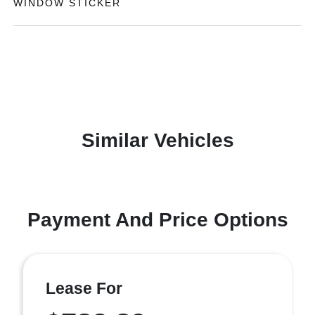
WINDOW STICKER
Similar Vehicles
Payment And Price Options
Lease For