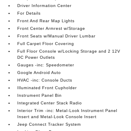
Driver Information Center
For Details
Front And Rear Map Lights
Front Center Armrest w/Storage
Front Seats w/Manual Driver Lumbar
Full Carpet Floor Covering
Full Floor Console w/Locking Storage and 2 12V
DC Power Outlets
Gauges -inc: Speedometer
Google Android Auto
HVAC -inc: Console Ducts
Illuminated Front Cupholder
Instrument Panel Bin
Integrated Center Stack Radio
Interior Trim -inc: Metal-Look Instrument Panel
Insert and Metal-Look Console Insert
Jeep Connect Tracker System