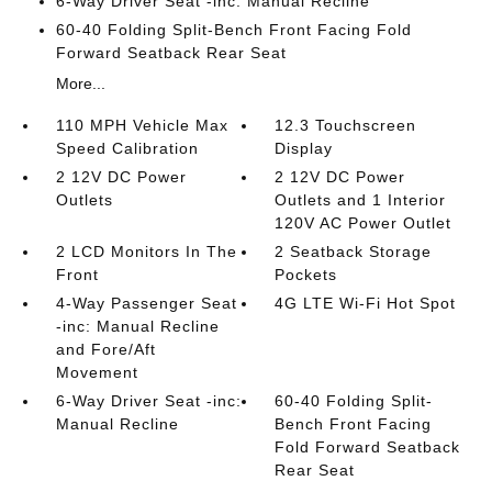
6-Way Driver Seat -inc: Manual Recline
60-40 Folding Split-Bench Front Facing Fold
Forward Seatback Rear Seat
More...
110 MPH Vehicle Max
12.3 Touchscreen
Speed Calibration
Display
2 12V DC Power
2 12V DC Power
Outlets
Outlets and 1 Interior
120V AC Power Outlet
2 LCD Monitors In The
2 Seatback Storage
Front
Pockets
4-Way Passenger Seat
4G LTE Wi-Fi Hot Spot
-inc: Manual Recline
and Fore/Aft
Movement
6-Way Driver Seat -inc:
60-40 Folding Split-
Manual Recline
Bench Front Facing
Fold Forward Seatback
Rear Seat