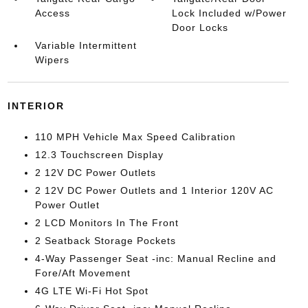
Access
Lock Included w/Power
Door Locks
Variable Intermittent
Wipers
INTERIOR
110 MPH Vehicle Max Speed Calibration
12.3 Touchscreen Display
2 12V DC Power Outlets
2 12V DC Power Outlets and 1 Interior 120V AC
Power Outlet
2 LCD Monitors In The Front
2 Seatback Storage Pockets
4-Way Passenger Seat -inc: Manual Recline and
Fore/Aft Movement
4G LTE Wi-Fi Hot Spot