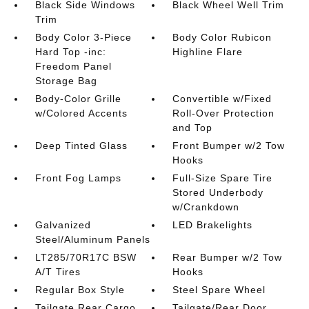
Black Side Windows
Black Wheel Well Trim
Trim
Body Color 3-Piece
Body Color Rubicon
Hard Top -inc:
Highline Flare
Freedom Panel
Storage Bag
Body-Color Grille
Convertible w/Fixed
w/Colored Accents
Roll-Over Protection
and Top
Deep Tinted Glass
Front Bumper w/2 Tow
Hooks
Front Fog Lamps
Full-Size Spare Tire
Stored Underbody
w/Crankdown
Galvanized
LED Brakelights
Steel/Aluminum Panels
LT285/70R17C BSW
Rear Bumper w/2 Tow
A/T Tires
Hooks
Regular Box Style
Steel Spare Wheel
Tailgate Rear Cargo
Tailgate/Rear Door