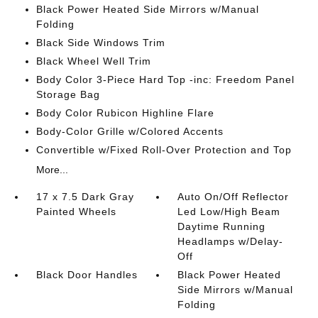
Black Power Heated Side Mirrors w/Manual
Folding
Black Side Windows Trim
Black Wheel Well Trim
Body Color 3-Piece Hard Top -inc: Freedom Panel
Storage Bag
Body Color Rubicon Highline Flare
Body-Color Grille w/Colored Accents
Convertible w/Fixed Roll-Over Protection and Top
More...
17 x 7.5 Dark Gray
Auto On/Off Reflector
Painted Wheels
Led Low/High Beam
Daytime Running
Headlamps w/Delay-
Off
Black Door Handles
Black Power Heated
Side Mirrors w/Manual
Folding