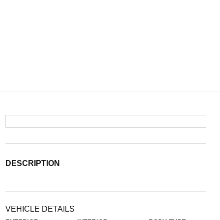
DESCRIPTION
VEHICLE DETAILS