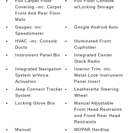
Full Carpet Floor
Full Floor Console
Covering -inc: Carpet
w/Locking Storage
Front And Rear Floor
Mats
Gauges -inc:
Google Android Auto
Speedometer
HVAC -inc: Console
Illuminated Front
Ducts
Cupholder
Instrument Panel Bin
Integrated Center
Stack Radio
Integrated Navigation
Interior Trim -inc:
System w/Voice
Metal-Look Instrument
Activation
Panel Insert
Jeep Connect Tracker
Leatherette Steering
System
Wheel
Locking Glove Box
Manual Adjustable
Front Head Restraints
and Fixed Rear Head
Restraints
Manual
MOPAR Hardtop