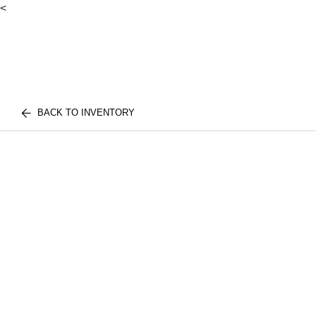
<
BACK TO INVENTORY