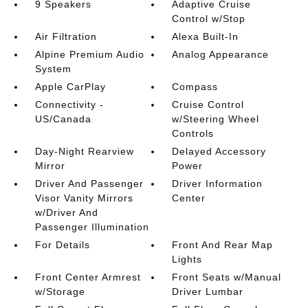
9 Speakers
Adaptive Cruise
Control w/Stop
Air Filtration
Alexa Built-In
Alpine Premium Audio
Analog Appearance
System
Apple CarPlay
Compass
Connectivity -
Cruise Control
US/Canada
w/Steering Wheel
Controls
Day-Night Rearview
Delayed Accessory
Mirror
Power
Driver And Passenger
Driver Information
Visor Vanity Mirrors
Center
w/Driver And
Passenger Illumination
For Details
Front And Rear Map
Lights
Front Center Armrest
Front Seats w/Manual
w/Storage
Driver Lumbar