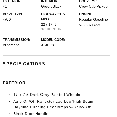
EXTERIOR:
INTERIOR:
BODY TYPE:
41
Green/Black
Crew Cab Pickup
DRIVE TYPE:
HIGHWAY/CITY
ENGINE:
4WD
MPG:
Regular Gasoline
22 / 17
[3]
V-6 3.6 L/220
*EPA ESTIMATED
TRANSMISSION:
MODEL CODE:
Automatic
JTJH98
SPECIFICATIONS
EXTERIOR
17 x 7.5 Dark Gray Painted Wheels
Auto On/Off Reflector Led Low/High Beam
Daytime Running Headlamps w/Delay-Off
Black Door Handles