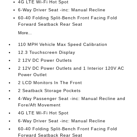
4G LTE Wi-Fi Hot Spot
6-Way Driver Seat -inc: Manual Recline
60-40 Folding Split-Bench Front Facing Fold
Forward Seatback Rear Seat
More...
110 MPH Vehicle Max Speed Calibration
12.3 Touchscreen Display
2 12V DC Power Outlets
2 12V DC Power Outlets and 1 Interior 120V AC
Power Outlet
2 LCD Monitors In The Front
2 Seatback Storage Pockets
4-Way Passenger Seat -inc: Manual Recline and
Fore/Aft Movement
4G LTE Wi-Fi Hot Spot
6-Way Driver Seat -inc: Manual Recline
60-40 Folding Split-Bench Front Facing Fold
Forward Seatback Rear Seat