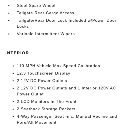
Steel Spare Wheel
Tailgate Rear Cargo Access
Tailgate/Rear Door Lock Included w/Power Door
Locks
Variable Intermittent Wipers
INTERIOR
110 MPH Vehicle Max Speed Calibration
12.3 Touchscreen Display
2 12V DC Power Outlets
2 12V DC Power Outlets and 1 Interior 120V AC
Power Outlet
2 LCD Monitors In The Front
2 Seatback Storage Pockets
4-Way Passenger Seat -inc: Manual Recline and
Fore/Aft Movement