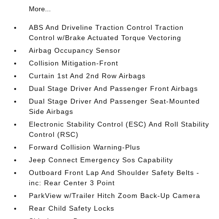
More...
ABS And Driveline Traction Control Traction
Control w/Brake Actuated Torque Vectoring
Airbag Occupancy Sensor
Collision Mitigation-Front
Curtain 1st And 2nd Row Airbags
Dual Stage Driver And Passenger Front Airbags
Dual Stage Driver And Passenger Seat-Mounted
Side Airbags
Electronic Stability Control (ESC) And Roll Stability
Control (RSC)
Forward Collision Warning-Plus
Jeep Connect Emergency Sos Capability
Outboard Front Lap And Shoulder Safety Belts -
inc: Rear Center 3 Point
ParkView w/Trailer Hitch Zoom Back-Up Camera
Rear Child Safety Locks