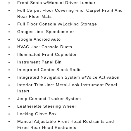
Front Seats w/Manual Driver Lumbar
Full Carpet Floor Covering -inc: Carpet Front And
Rear Floor Mats
Full Floor Console w/Locking Storage
Gauges -inc: Speedometer
Google Android Auto
HVAC -inc: Console Ducts
Illuminated Front Cupholder
Instrument Panel Bin
Integrated Center Stack Radio
Integrated Navigation System w/Voice Activation
Interior Trim -inc: Metal-Look Instrument Panel
Insert
Jeep Connect Tracker System
Leatherette Steering Wheel
Locking Glove Box
Manual Adjustable Front Head Restraints and
Fixed Rear Head Restraints