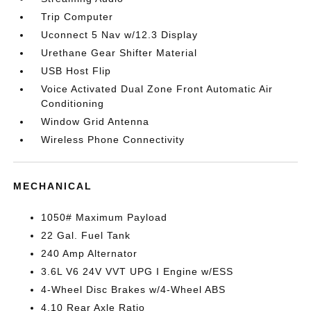
Trip Computer
Uconnect 5 Nav w/12.3 Display
Urethane Gear Shifter Material
USB Host Flip
Voice Activated Dual Zone Front Automatic Air
Conditioning
Window Grid Antenna
Wireless Phone Connectivity
MECHANICAL
1050# Maximum Payload
22 Gal. Fuel Tank
240 Amp Alternator
3.6L V6 24V VVT UPG I Engine w/ESS
4-Wheel Disc Brakes w/4-Wheel ABS
4.10 Rear Axle Ratio