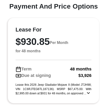
Payment And Price Options
Lease For
$930.85
Per Month
for 48 months
Term
48 months
Due at signing
$3,926
Lease this 2026 Jeep Gladiator Mojave X (Model JTJH98;
VIN 1C6RJTEG6TL187136). MSRP $67,475.00. With
$2,995.00 down at $931 for 48 months, on approved ...