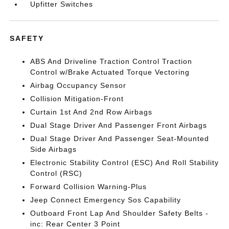
Upfitter Switches
SAFETY
ABS And Driveline Traction Control Traction
Control w/Brake Actuated Torque Vectoring
Airbag Occupancy Sensor
Collision Mitigation-Front
Curtain 1st And 2nd Row Airbags
Dual Stage Driver And Passenger Front Airbags
Dual Stage Driver And Passenger Seat-Mounted
Side Airbags
Electronic Stability Control (ESC) And Roll Stability
Control (RSC)
Forward Collision Warning-Plus
Jeep Connect Emergency Sos Capability
Outboard Front Lap And Shoulder Safety Belts -
inc: Rear Center 3 Point