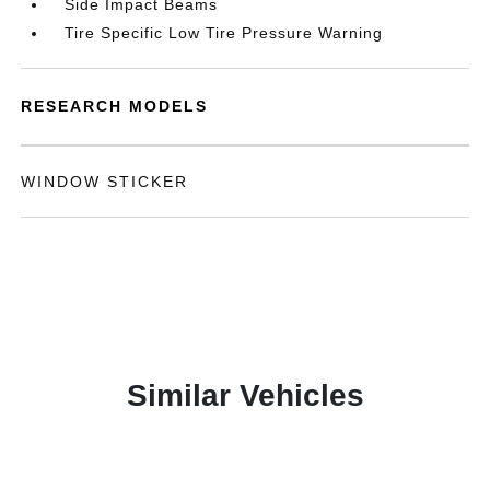
Side Impact Beams
Tire Specific Low Tire Pressure Warning
RESEARCH MODELS
WINDOW STICKER
Similar Vehicles