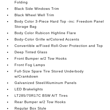
Folding
Black Side Windows Trim
Black Wheel Well Trim
Body Color 3-Piece Hard Top -inc: Freedom Panel
Storage Bag
Body Color Rubicon Highline Flare
Body-Color Grille w/Colored Accents
Convertible w/Fixed Roll-Over Protection and Top
Deep Tinted Glass
Front Bumper w/2 Tow Hooks
Front Fog Lamps
Full-Size Spare Tire Stored Underbody
w/Crankdown
Galvanized Steel/Aluminum Panels
LED Brakelights
LT285/70R17C BSW A/T Tires
Rear Bumper w/2 Tow Hooks
Regular Box Style