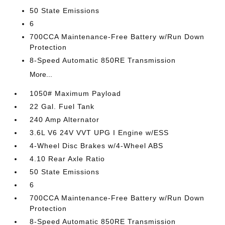
50 State Emissions
6
700CCA Maintenance-Free Battery w/Run Down
Protection
8-Speed Automatic 850RE Transmission
More...
1050# Maximum Payload
22 Gal. Fuel Tank
240 Amp Alternator
3.6L V6 24V VVT UPG I Engine w/ESS
4-Wheel Disc Brakes w/4-Wheel ABS
4.10 Rear Axle Ratio
50 State Emissions
6
700CCA Maintenance-Free Battery w/Run Down
Protection
8-Speed Automatic 850RE Transmission