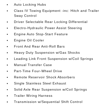
Auto Locking Hubs
Class IV Towing Equipment -inc: Hitch and Trailer
Sway Control
Driver Selectable Rear Locking Differential
Electro-Hydraulic Power Assist Steering
Engine Auto Stop-Start Feature
Engine Oil Cooler
Front And Rear Anti-Roll Bars
Heavy Duty Suspension w/Gas Shocks
Leading Link Front Suspension w/Coil Springs
Manual Transfer Case
Part-Time Four-Wheel Drive
Remote Reservoir Shock Absorbers
Single Stainless Steel Exhaust
Solid Axle Rear Suspension w/Coil Springs
Trailer Wiring Harness
Transmission w/Sequential Shift Control