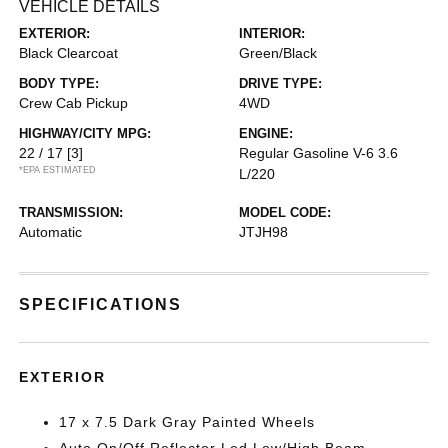
VEHICLE DETAILS
EXTERIOR:
INTERIOR:
Black Clearcoat
Green/Black
BODY TYPE:
DRIVE TYPE:
Crew Cab Pickup
4WD
HIGHWAY/CITY MPG:
ENGINE:
22 / 17
[3]
Regular Gasoline V-6 3.6
*EPA ESTIMATED
L/220
TRANSMISSION:
MODEL CODE:
Automatic
JTJH98
SPECIFICATIONS
EXTERIOR
17 x 7.5 Dark Gray Painted Wheels