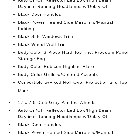
Auto On/Off Reflector Led Low/High Beam
Daytime Running Headlamps w/Delay-Off
Black Door Handles
Black Power Heated Side Mirrors w/Manual
Folding
Black Side Windows Trim
Black Wheel Well Trim
Body Color 3-Piece Hard Top -inc: Freedom Panel
Storage Bag
Body Color Rubicon Highline Flare
Body-Color Grille w/Colored Accents
Convertible w/Fixed Roll-Over Protection and Top
More...
17 x 7.5 Dark Gray Painted Wheels
Auto On/Off Reflector Led Low/High Beam
Daytime Running Headlamps w/Delay-Off
Black Door Handles
Black Power Heated Side Mirrors w/Manual