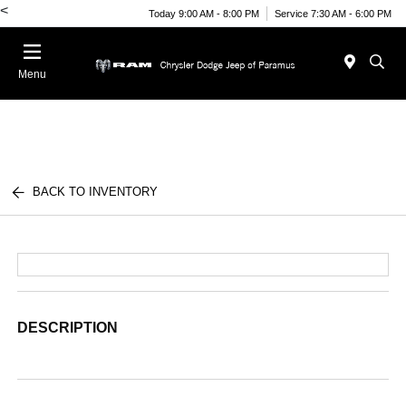
<
Today 9:00 AM - 8:00 PM
Service 7:30 AM - 6:00 PM
Menu
BACK TO INVENTORY
DESCRIPTION