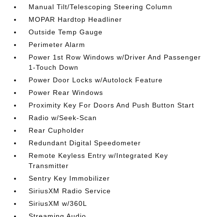
Manual Tilt/Telescoping Steering Column
MOPAR Hardtop Headliner
Outside Temp Gauge
Perimeter Alarm
Power 1st Row Windows w/Driver And Passenger
1-Touch Down
Power Door Locks w/Autolock Feature
Power Rear Windows
Proximity Key For Doors And Push Button Start
Radio w/Seek-Scan
Rear Cupholder
Redundant Digital Speedometer
Remote Keyless Entry w/Integrated Key
Transmitter
Sentry Key Immobilizer
SiriusXM Radio Service
SiriusXM w/360L
Streaming Audio