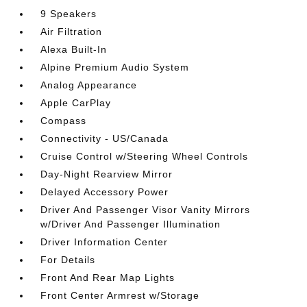
9 Speakers
Air Filtration
Alexa Built-In
Alpine Premium Audio System
Analog Appearance
Apple CarPlay
Compass
Connectivity - US/Canada
Cruise Control w/Steering Wheel Controls
Day-Night Rearview Mirror
Delayed Accessory Power
Driver And Passenger Visor Vanity Mirrors
w/Driver And Passenger Illumination
Driver Information Center
For Details
Front And Rear Map Lights
Front Center Armrest w/Storage