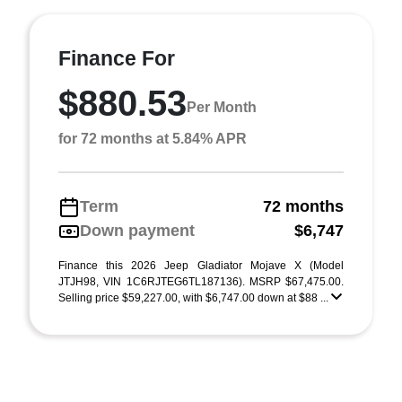
Finance For
$880.53
Per Month
for 72 months at 5.84% APR
Term
72 months
Down payment
$6,747
Finance this 2026 Jeep Gladiator Mojave X (Model
JTJH98, VIN 1C6RJTEG6TL187136). MSRP $67,475.00.
Selling price $59,227.00, with $6,747.00 down at $88 ...