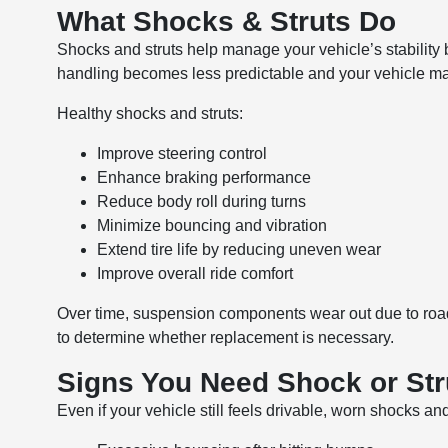
What Shocks & Struts Do
Shocks and struts help manage your vehicle’s stability
handling becomes less predictable and your vehicle may
Healthy shocks and struts:
Improve steering control
Enhance braking performance
Reduce body roll during turns
Minimize bouncing and vibration
Extend tire life by reducing uneven wear
Improve overall ride comfort
Over time, suspension components wear out due to road 
to determine whether replacement is necessary.
Signs You Need Shock or St
Even if your vehicle still feels drivable, worn shocks and