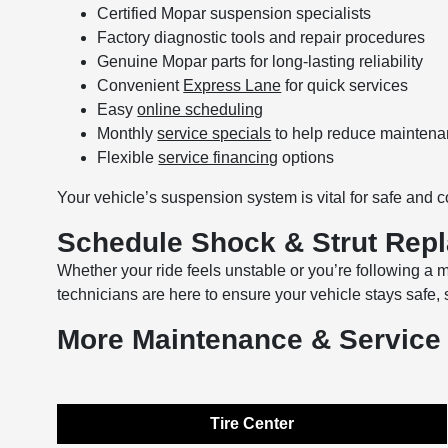
Certified Mopar suspension specialists
Factory diagnostic tools and repair procedures
Genuine Mopar parts for long-lasting reliability
Convenient
Express Lane
for quick services
Easy
online scheduling
Monthly
service specials
to help reduce maintena
Flexible
service financing
options
Your vehicle’s suspension system is vital for safe and c
Schedule Shock & Strut Rep
Whether your ride feels unstable or you’re following 
technicians are here to ensure your vehicle stays safe,
More Maintenance & Service
Tire Center