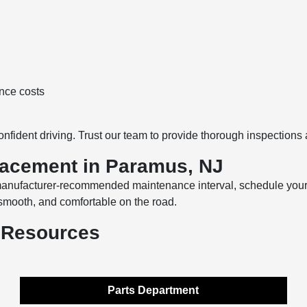
nce costs
onfident driving. Trust our team to provide thorough inspections 
lacement in Paramus, NJ
a manufacturer-recommended maintenance interval, schedule you
 smooth, and comfortable on the road.
 Resources
Parts Department