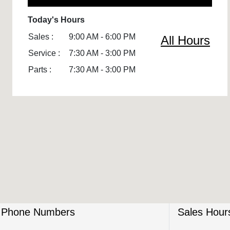
Today's Hours
Sales :
9:00 AM - 6:00 PM
All Hours
Service :
7:30 AM - 3:00 PM
Parts :
7:30 AM - 3:00 PM
Phone Numbers
Sales Hour