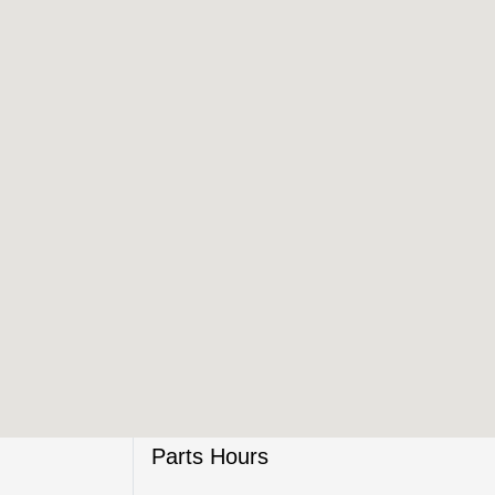
Parts Hours