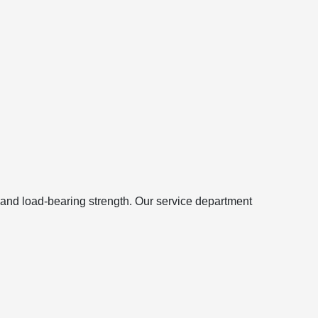
 and load-bearing strength. Our service department