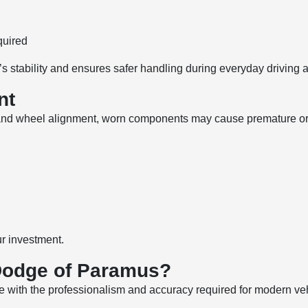
quired
’s stability and ensures safer handling during everyday driving
nt
 and wheel alignment, worn components may cause premature or 
ur investment.
Dodge of Paramus?
e with the professionalism and accuracy required for modern ve