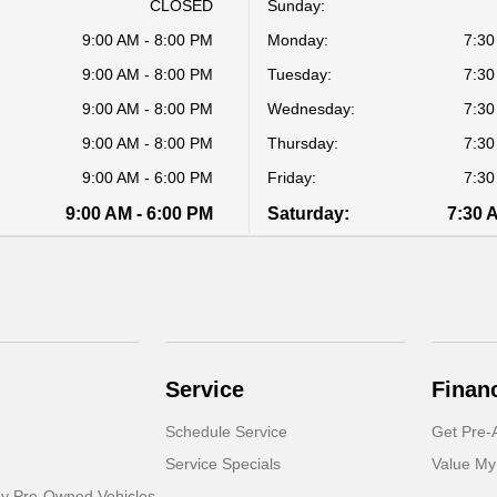
CLOSED
Sunday:
9:00 AM - 8:00 PM
Monday:
7:30
9:00 AM - 8:00 PM
Tuesday:
7:30
9:00 AM - 8:00 PM
Wednesday:
7:30
9:00 AM - 8:00 PM
Thursday:
7:30
9:00 AM - 6:00 PM
Friday:
7:30
9:00 AM - 6:00 PM
Saturday:
7:30 
Service
Finan
Schedule Service
Get Pre-
Service Specials
Value My
dy Pre-Owned Vehicles