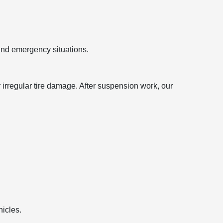
 and emergency situations.
irregular tire damage. After suspension work, our
hicles.