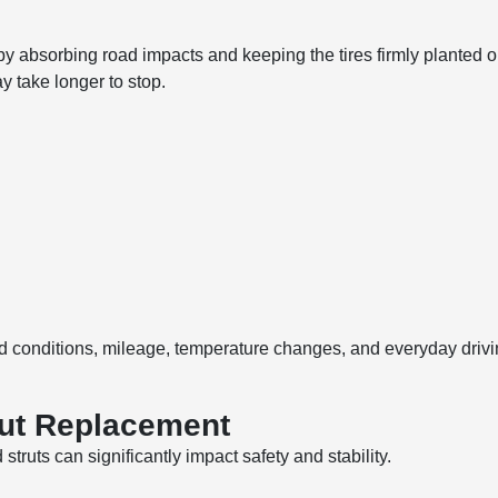
 by absorbing road impacts and keeping the tires firmly plante
 take longer to stop.
conditions, mileage, temperature changes, and everyday drivin
rut Replacement
 struts can significantly impact safety and stability.