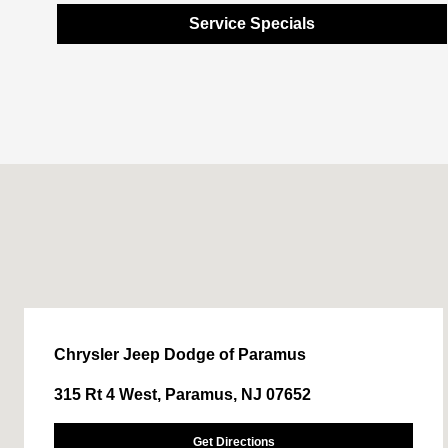
Service Specials
Chrysler Jeep Dodge of Paramus
315 Rt 4 West, Paramus, NJ 07652
Get Directions