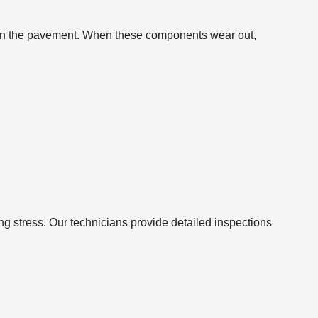
d on the pavement. When these components wear out,
g stress. Our technicians provide detailed inspections