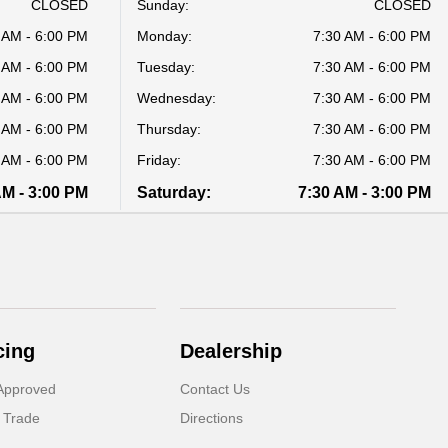
CLOSED
Sunday:
CLOSED
 AM - 6:00 PM
Monday:
7:30 AM - 6:00 PM
 AM - 6:00 PM
Tuesday:
7:30 AM - 6:00 PM
 AM - 6:00 PM
Wednesday:
7:30 AM - 6:00 PM
 AM - 6:00 PM
Thursday:
7:30 AM - 6:00 PM
 AM - 6:00 PM
Friday:
7:30 AM - 6:00 PM
AM - 3:00 PM
Saturday:
7:30 AM - 3:00 PM
cing
Dealership
Approved
Contact Us
 Trade
Directions