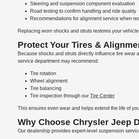
Steering and suspension component evaluation
Road testing to confirm handling and ride quality
Recommendations for alignment service when re
Replacing worn shocks and struts restores your vehicle
Protect Your Tires & Alignme
Because shocks and struts directly influence tire wear
service department may recommend:
Tire rotation
Wheel alignment
Tire balancing
Tire inspection through our
Tire Center
This ensures even wear and helps extend the life of yo
Why Choose Chrysler Jeep 
Our dealership provides expert-level suspension servic