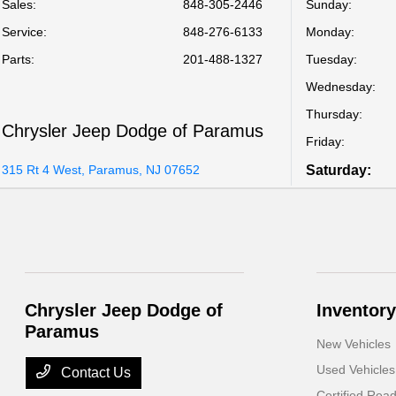
Sales:
848-305-2446
Sunday:
Service
:
848-276-6133
Monday:
Parts
:
201-488-1327
Tuesday:
Wednesday:
Thursday:
Chrysler Jeep Dodge of Paramus
Friday:
315 Rt 4 West, Paramus, NJ 07652
Saturday:
Chrysler Jeep Dodge of
Inventory
Paramus
New Vehicles
Used Vehicles
Contact Us
Certified Rea