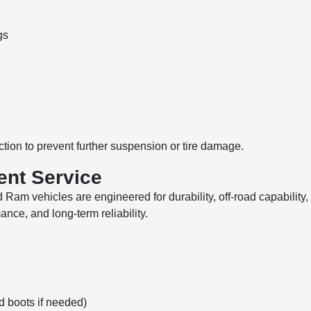
gs
tion to prevent further suspension or tire damage.
ent Service
am vehicles are engineered for durability, off-road capability,
nce, and long-term reliability.
d boots if needed)