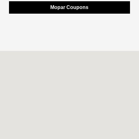
Mopar Coupons