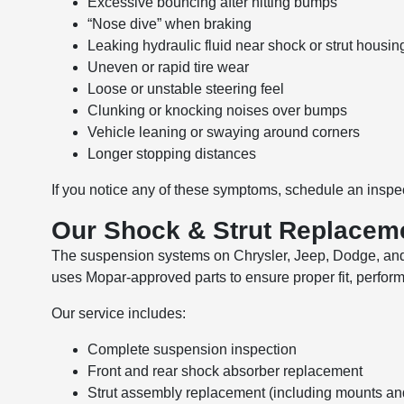
Excessive bouncing after hitting bumps
“Nose dive” when braking
Leaking hydraulic fluid near shock or strut housin
Uneven or rapid tire wear
Loose or unstable steering feel
Clunking or knocking noises over bumps
Vehicle leaning or swaying around corners
Longer stopping distances
If you notice any of these symptoms, schedule an inspec
Our Shock & Strut Replacem
The suspension systems on Chrysler, Jeep, Dodge, and R
uses Mopar-approved parts to ensure proper fit, performa
Our service includes:
Complete suspension inspection
Front and rear shock absorber replacement
Strut assembly replacement (including mounts an