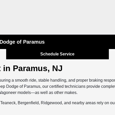
p Dodge of Paramus
Schedule Service
 in Paramus, NJ
nsuring a smooth ride, stable handling, and proper braking resp
 Jeep Dodge of Paramus, our certified technicians provide comple
d Wagoneer models—as well as other makes.
eaneck, Bergenfield, Ridgewood, and nearby areas rely on our 