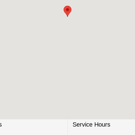
s
Service Hours