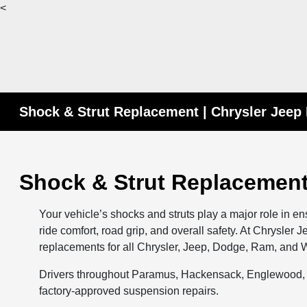
<
Shock & Strut Replacement | Chrysler Jee
Shock & Strut Replacement
Your vehicle’s shocks and struts play a major role in e
ride comfort, road grip, and overall safety. At Chrysler
replacements for all Chrysler, Jeep, Dodge, Ram, an
Drivers throughout Paramus, Hackensack, Englewood, T
factory-approved suspension repairs.