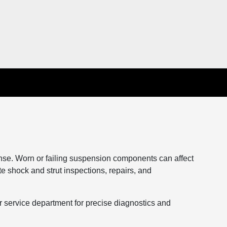
onse. Worn or failing suspension components can affect
te shock and strut inspections, repairs, and
service department for precise diagnostics and