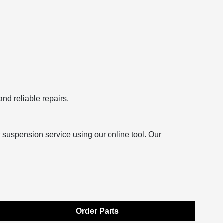
and reliable repairs.
r suspension service using our
online tool
. Our
Order Parts